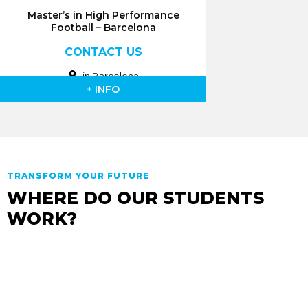
Master’s in High Performance
Football – Barcelona
CONTACT US
in Barcelona
+ INFO
TRANSFORM YOUR FUTURE
WHERE DO OUR STUDENTS
WORK?