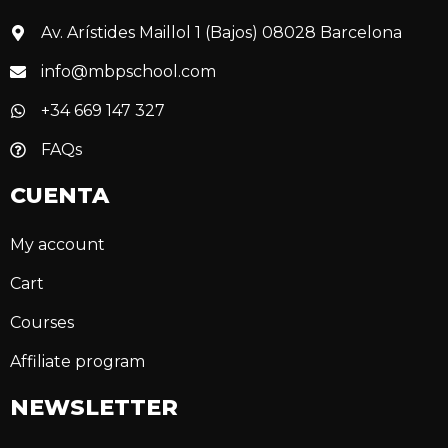
Av. Arístides Maillol 1 (Bajos) 08028 Barcelona
info@mbpschool.com
+34 669 147 327
FAQs
CUENTA
My account
Cart
Courses
Affiliate program
NEWSLETTER