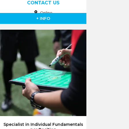
CONTACT US
Online
+ INFO
Specialist in Individual Fundamentals