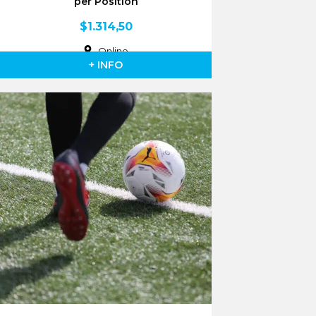
per Position
$
1.314,50
Online
+ INFO