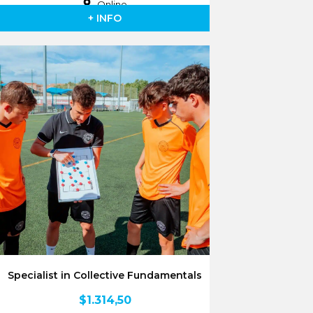
Online
+ INFO
Specialist in Collective Fundamentals
$
1.314,50