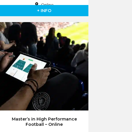
Online
+ INFO
Master’s in High Performance
Football – Online