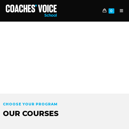
0
PROGRAMS
IMPULSA TU CARRERA. MARCA LA
DIFERENCIA
CHOOSE YOUR PROGRAM
OUR COURSES