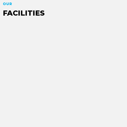
OUR
FACILITIES