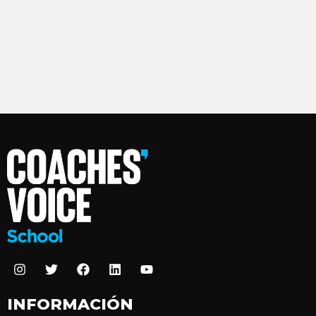
INFORMACIÓN