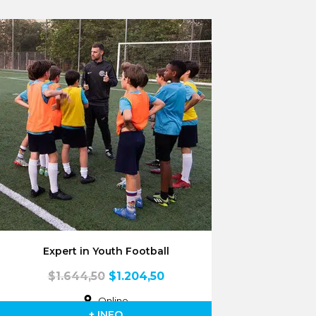
Expert in Youth Football
$
1.644,50
$
1.204,50
Online
+ INFO