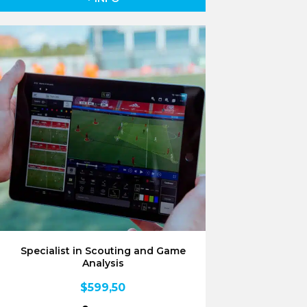
Specialist in Scouting and Game
Analysis
$
599,50