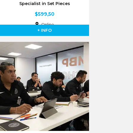
Specialist in Set Pieces
$
599,50
Online
+ INFO