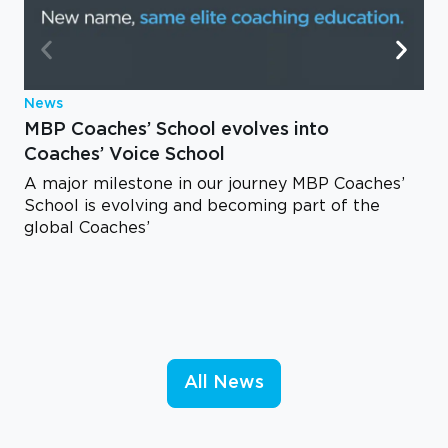
News
MBP Coaches’ School evolves into
Coaches’ Voice School
A major milestone in our journey MBP Coaches’
School is evolving and becoming part of the
global Coaches’
All News