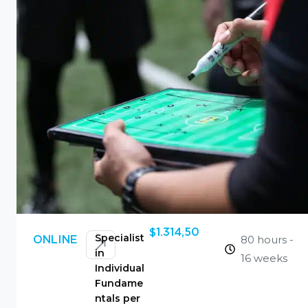
$
1.314,50
Specialist
80 hours -
ONLINE
in
16 weeks
Individual
Fundame
ntals per