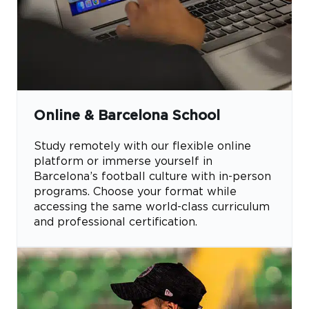
Online & Barcelona School
Study remotely with our flexible online
platform or immerse yourself in
Barcelona’s football culture with in-person
programs. Choose your format while
accessing the same world-class curriculum
and professional certification.