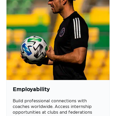
Employability
Build professional connections with
coaches worldwide. Access internship
opportunities at clubs and federations