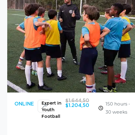
$
1.644,50
Expert in
150 hours -
ONLINE
$
1.204,50
Youth
30 weeks
Football