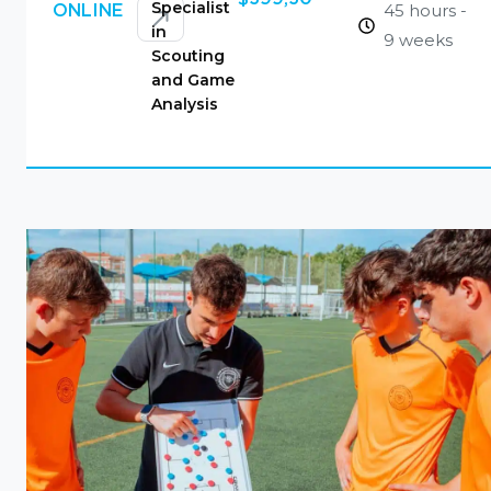
Specialist
45 hours -
ONLINE
in
9 weeks
Scouting
and Game
Analysis