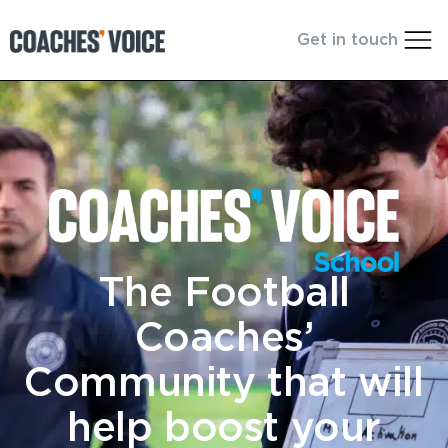
Get in touch
The Football
Coaches’
Community that will
help boost your