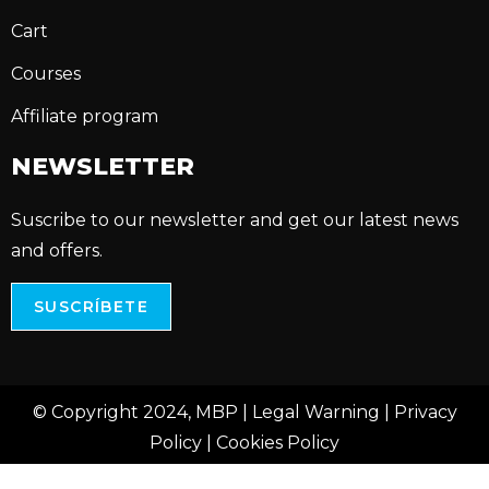
Cart
Courses
Affiliate program
NEWSLETTER
Suscribe to our newsletter and get our latest news
and offers.
SUSCRÍBETE
© Copyright 2024, MBP |
Legal Warning
|
Privacy
Policy
|
Cookies Policy