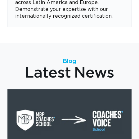
across Latin America and Europe.
Demonstrate your expertise with our
internationally recognized certification.
Blog
Latest News