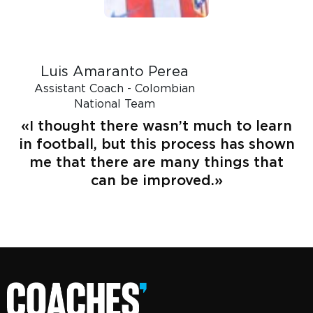
Luis Amaranto Perea
Assistant Coach - Colombian
National Team
«I thought there wasn’t much to learn
in football, but this process has shown
me that there are many things that
can be improved.»