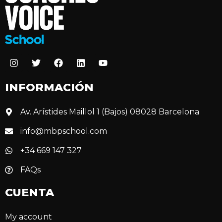
INFORMACIÓN
Av. Arístides Maillol 1 (Bajos) 08028 Barcelona
info@mbpschool.com
+34 669 147 327
FAQs
CUENTA
My account