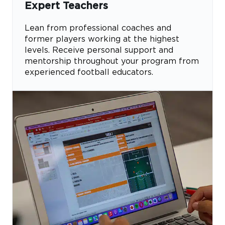
Expert Teachers
Lean from professional coaches and
former players working at the highest
levels. Receive personal support and
mentorship throughout your program from
experienced football educators.