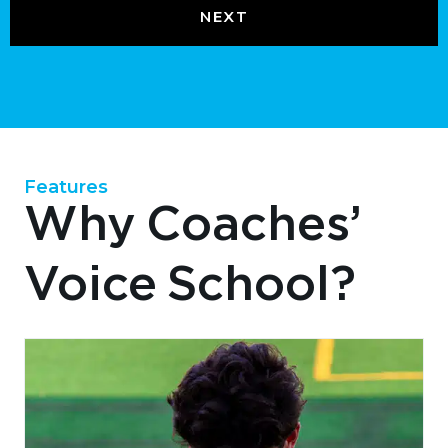
Features
Why Coaches’
Voice School?