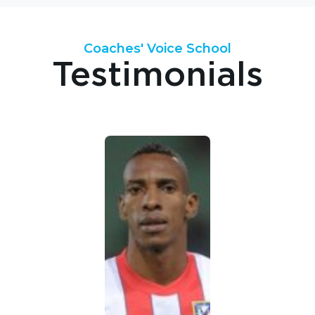
Coaches' Voice School
Testimonials