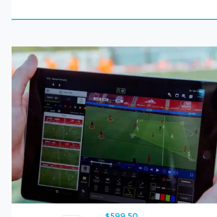
$
599,50