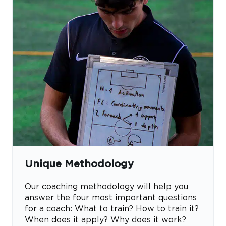
Unique Methodology
Our coaching methodology will help you
answer the four most important questions
for a coach: What to train? How to train it?
When does it apply? Why does it work?