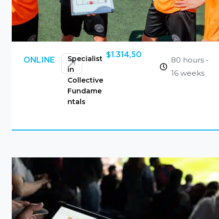
$
1.314,50
Specialist
80 hours -
ONLINE
in
16 weeks
Collective
Fundame
ntals