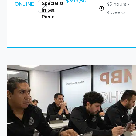
$
599,50
Specialist
45 hours -
ONLINE
in Set
9 weeks
Pieces