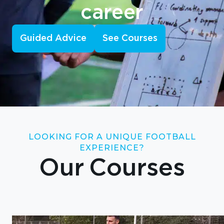
career
Guided Advice
See Courses
LOOKING FOR A UNIQUE FOOTBALL
EXPERIENCE?
Our Courses