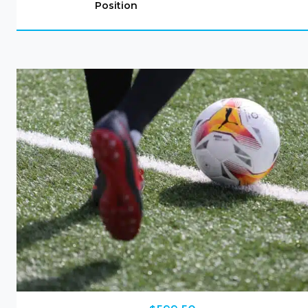
Position