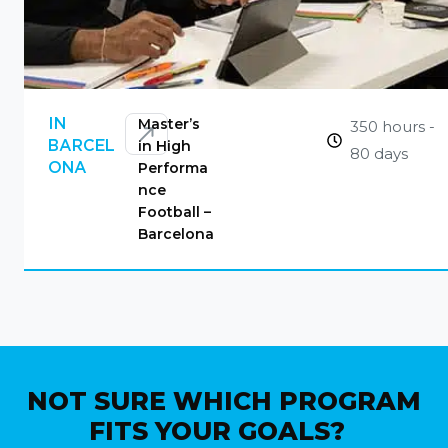
CONTACT US
Master’s
IN
350 hours -
in High
BARCEL
80 days
Performa
ONA
nce
Football –
Barcelona
NOT SURE WHICH PROGRAM
FITS YOUR GOALS?