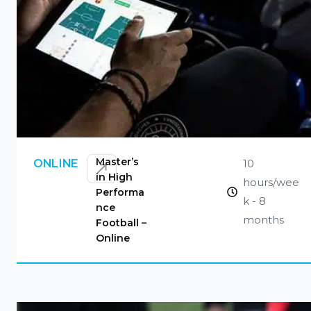
CONTACT US
Master’s
10
ONLINE
in High
hours/wee
Performa
k - 8
nce
months
Football –
Online