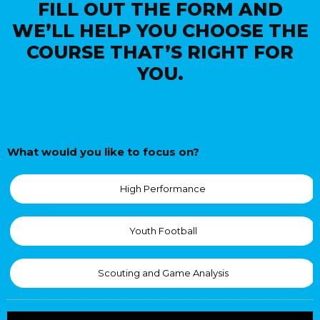
FILL OUT THE FORM AND
WE’LL HELP YOU CHOOSE THE
COURSE THAT’S RIGHT FOR
YOU.
What would you like to focus on?
High Performance
Youth Football
Scouting and Game Analysis