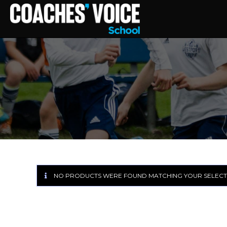
NO PRODUCTS WERE FOUND MATCHING YOUR SELECT