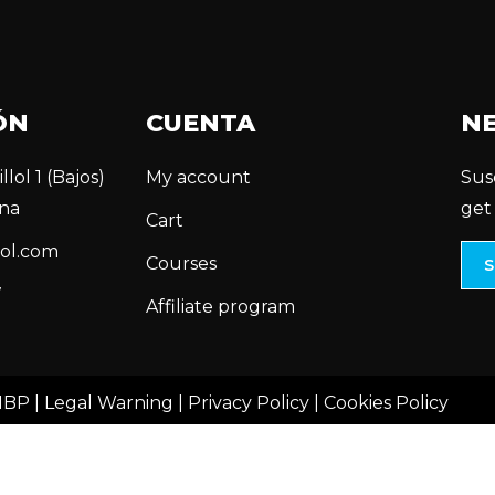
ÓN
CUENTA
N
llol 1 (Bajos)
My account
Sus
na
get
Cart
ol.com
Courses
7
Affiliate program
MBP |
Legal Warning
|
Privacy Policy
|
Cookies Policy