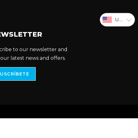
USD
EWSLETTER
cribe to our newsletter and
 our latest news and offers.
SUSCRÍBETE