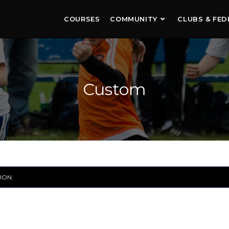
COURSES
COMMUNITY
CLUBS & FED
Custom
ION.