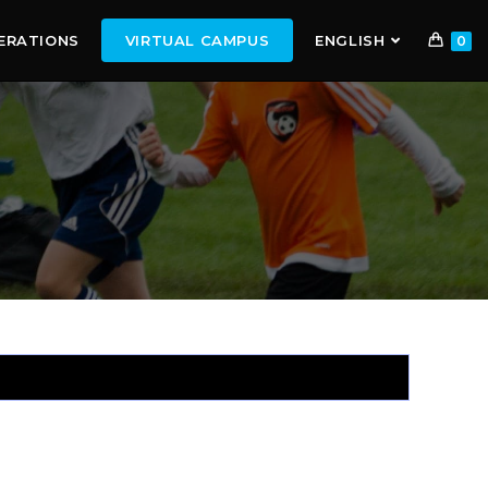
ERATIONS
VIRTUAL CAMPUS
ENGLISH
0