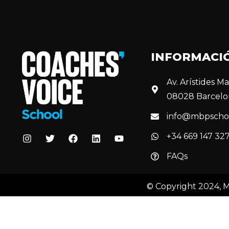
INFORMACI
Av. Arístides Mai
08028 Barcelo
info@mbpscho
+34 669 147 32
FAQs
© Copyright 2024, 