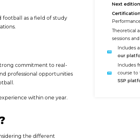
Next edition
Certification
football as a field of study
Performance
ations.
Theoretical a
sessions and 
Includes a
our platf
strong commitment to real-
Includes f
course to 
and professional opportunities
SSP platf
tball.
 experience within one year.
?
sidering the different