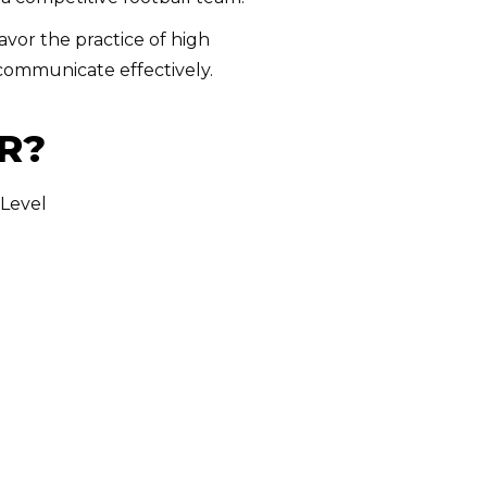
avor the practice of high
 communicate effectively.
R?
 Level