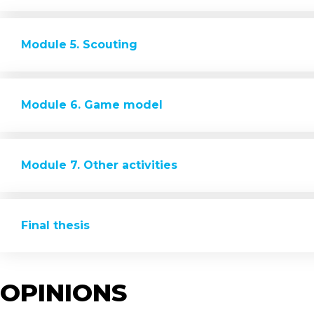
Module 5. Scouting
Module 6. Game model
Module 7. Other activities
Final thesis
OPINIONS