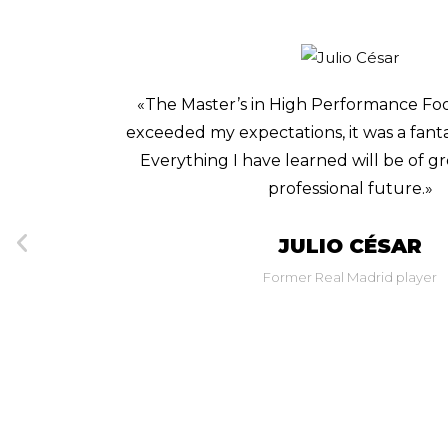
 program
«I am passionate about football a
perience.
opportunities to keep learning. That’s
lp in my
Scouting and Online Game Analysis c
accessible, and easy-to-follow pro
better understand many moment
GERARDO TOR
Sporting Vice President of