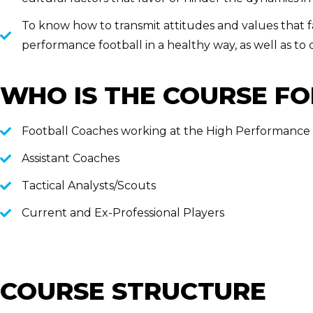
To know how to transmit attitudes and values that f
performance football in a healthy way, as well as to
WHO IS THE COURSE FO
Football Coaches working at the High Performance
Assistant Coaches
Tactical Analysts/Scouts
Current and Ex-Professional Players
COURSE STRUCTURE