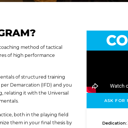
OGRAM?
CO
oaching method of tactical
ures of high performance
ntals of structured training
s per Demarcation (IFD) and you
 relating it with the Universal
ASK FOR
mentals.
ctice, both in the playing field
mize them in your final thesis by
Dedication: