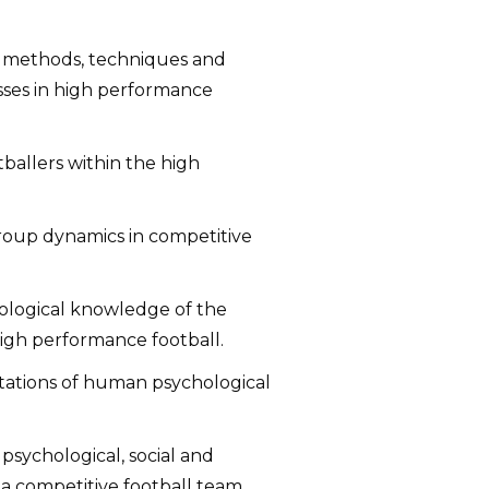
s, methods, techniques and
sses in high performance
otballers within the high
roup dynamics in competitive
iological knowledge of the
high performance football.
tations of human psychological
 psychological, social and
 a competitive football team.