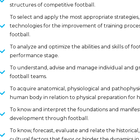
structures of competitive football.
To select and apply the most appropriate strategie
technologies for the improvement of training proce
football.
To analyze and optimize the abilities and skills of fo
performance stage.
To understand, advise and manage individual and g
football teams.
To acquire anatomical, physiological and pathophys
human body in relation to physical preparation for 
To know and interpret the foundations and manifes
development through football.
To know, forecast, evaluate and relate the historical,
cultural factors that favor or hinder the dynamics in