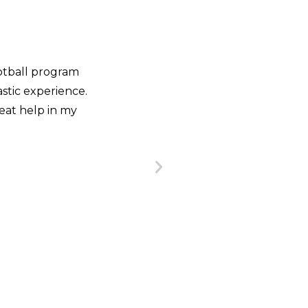
nd always look for
 why I enrolled in the
ourse, a very agile,
gram that helped me
«This course not only cha
s of the game.»
also how I analyze it in a
From my point of view, the
RADO
terms of scouting and ana
 Tigres
and the information 
BRET
Assistant Co