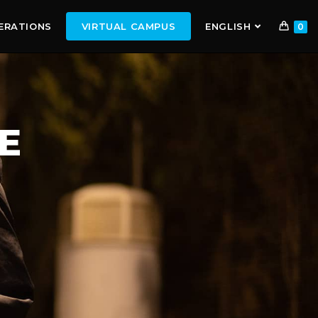
ERATIONS
VIRTUAL CAMPUS
ENGLISH
0
E