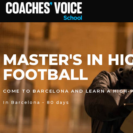
MASTER'S IN H
FOOTBALL
COME TO BARCELONA AND LEARN A HIGH
In Barcelona - 80 days