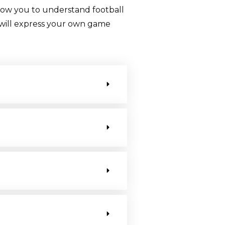
llow you to understand football
ou will express your own game