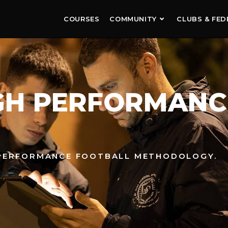
COURSES
COMMUNITY
CLUBS & FED
IGH PERFORMANC
-PERFORMANCE FOOTBALL METHODOLOGY.