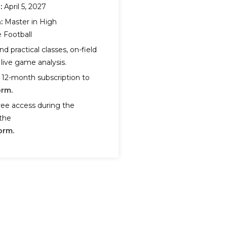
:
April 5, 2027
:
Master in High
 Football
nd practical classes, on-field
live game analysis.
 12-month subscription to
orm.
ree access during the
the
orm.