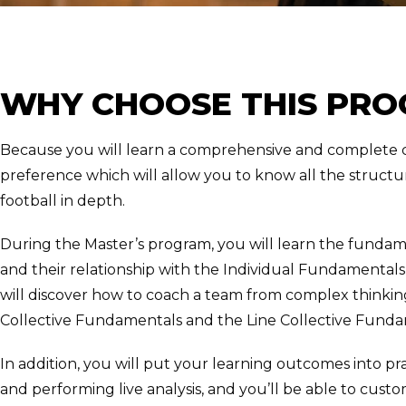
WHY CHOOSE THIS PR
Because you will learn a comprehensive and complete c
preference which will allow you to know all the struct
football in depth.
During the Master’s program, you will learn the fundame
and their relationship with the Individual Fundamental
will discover how to coach a team from complex thinking,
Collective Fundamentals and the Line Collective Funda
In addition, you will put your learning outcomes into pra
and performing live analysis, and you’ll be able to custo