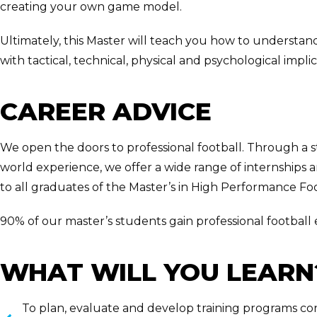
creating your own game model.
Ultimately, this Master will teach you how to understand 
with tactical, technical, physical and psychological implic
CAREER ADVICE
We open the doors to professional football. Through a 
world experience, we offer a wide range of internships 
to all graduates of the Master’s in High Performance Foo
90% of our master’s students gain professional football
WHAT WILL YOU LEARN
To plan, evaluate and develop training programs con