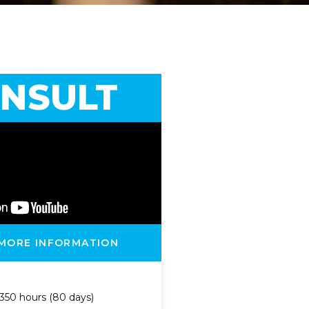
NSULT
 MORE INFORMATION
350 hours (80 days)