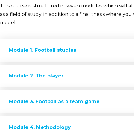
This course is structured in seven modules which will a
as a field of study, in addition to a final thesis where y
model.
Module 1. Football studies
Module 2. The player
Module 3. Football as a team game
Module 4. Methodology