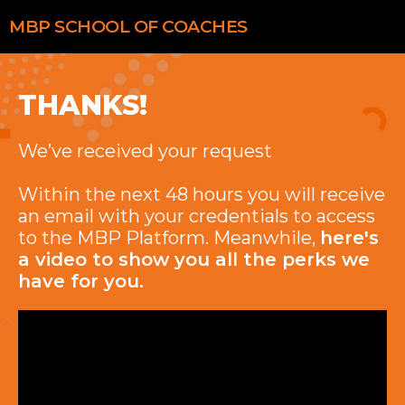
MBP
SCHOOL OF COACHES
THANKS!
We’ve received your request
Within the next 48 hours you will receive
an email with your credentials to access
to the MBP Platform. Meanwhile,
here's
a video to show you all the perks we
have for you.