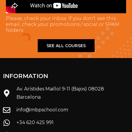
Please, check your inbox. If you don’t see this
email, check your promotions / social or SPAM
folders.
SEE ALL COURSES
INFORMATION
Av. Arístides Maillol 9-11 (Bajos) 08028
Barcelona
info@mbpschool.com
+34 620 425 991