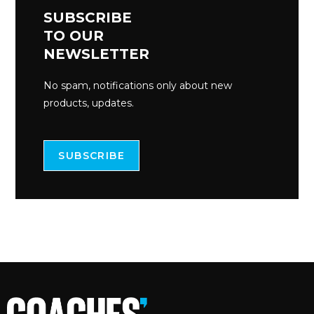
SUBSCRIBE
TO OUR
NEWSLETTER
No spam, notifications only about new
products, updates.
SUBSCRIBE