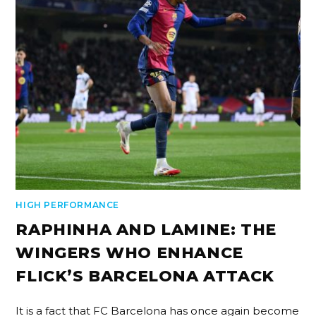
HIGH PERFORMANCE
RAPHINHA AND LAMINE: THE
WINGERS WHO ENHANCE
FLICK’S BARCELONA ATTACK
It is a fact that FC Barcelona has once again become