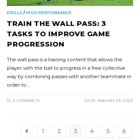
DRILLS
/
HIGH PERFORMANCE
TRAIN THE WALL PASS: 3
TASKS TO IMPROVE GAME
PROGRESSION
The wall pass is a training content that allows the
player with the ball to progress in a free collective
way by combining passes with another teammate in
order to…
0 COMMENTS
30 DE JANUARY DE 2025
1
2
3
4
5
6