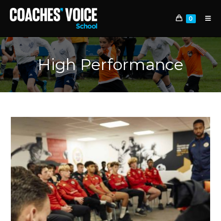
0
High Performance