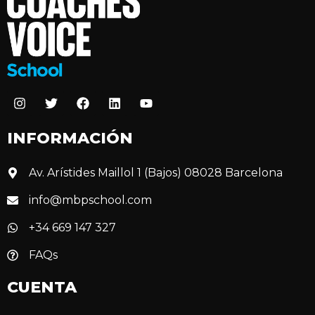
INFORMACIÓN
Av. Arístides Maillol 1 (Bajos) 08028 Barcelona
info@mbpschool.com
+34 669 147 327
FAQs
CUENTA