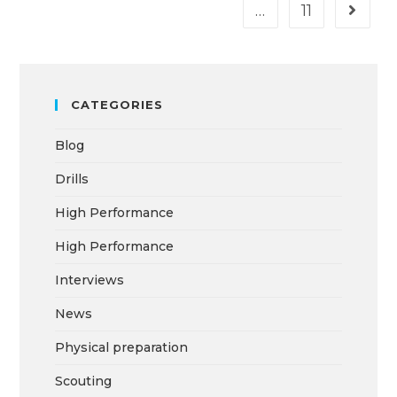
…
11
CATEGORIES
Blog
Drills
High Performance
High Performance
Interviews
News
Physical preparation
Scouting