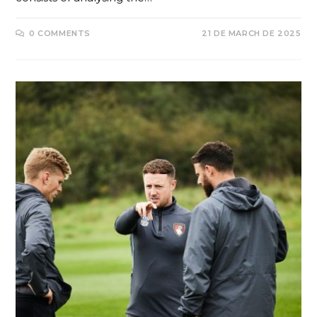
0 COMMENTS
21 DE MARCH DE 2025