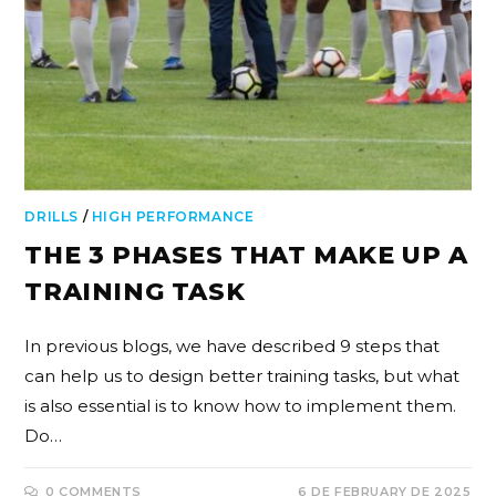
DRILLS
/
HIGH PERFORMANCE
THE 3 PHASES THAT MAKE UP A
TRAINING TASK
In previous blogs, we have described 9 steps that
can help us to design better training tasks, but what
is also essential is to know how to implement them.
Do…
0 COMMENTS
6 DE FEBRUARY DE 2025