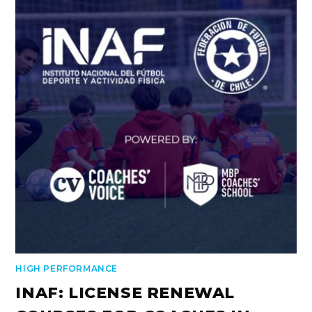
HIGH PERFORMANCE
INAF: LICENSE RENEWAL