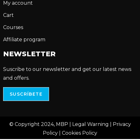
My account
Cart
Courses
Affiliate program
NEWSLETTER
Suscribe to our newsletter and get our latest news
and offers.
SUSCRÍBETE
© Copyright 2024, MBP |
Legal Warning
|
Privacy
Policy
|
Cookies Policy