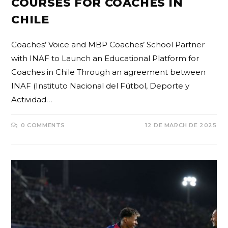
COURSES FOR COACHES IN
CHILE
Coaches’ Voice and MBP Coaches’ School Partner
with INAF to Launch an Educational Platform for
Coaches in Chile Through an agreement between
INAF (Instituto Nacional del Fútbol, Deporte y
Actividad…
0 COMMENTS
12 DE MARCH DE 2025