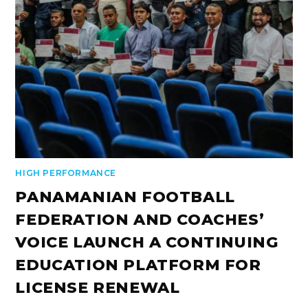
HIGH PERFORMANCE
PANAMANIAN FOOTBALL
FEDERATION AND COACHES’
VOICE LAUNCH A CONTINUING
EDUCATION PLATFORM FOR
LICENSE RENEWAL