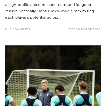
a high-profile and dominant team, and for good
reason. Tactically, Hansi Flick’s work in maximizing
each player’s potential across…
0 COMMENTS
7 DE MARCH DE 2025