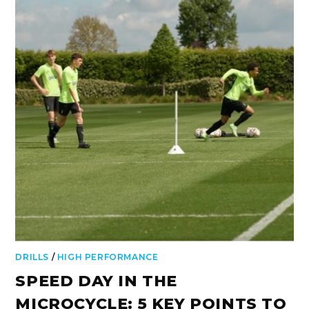
DRILLS
/
HIGH PERFORMANCE
SPEED DAY IN THE
MICROCYCLE: 5 KEY POINTS TO