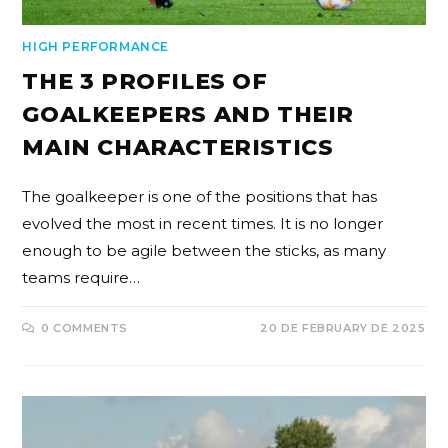
HIGH PERFORMANCE
THE 3 PROFILES OF
GOALKEEPERS AND THEIR
MAIN CHARACTERISTICS
The goalkeeper is one of the positions that has
evolved the most in recent times. It is no longer
enough to be agile between the sticks, as many
teams require…
0 COMMENTS
20 DE FEBRUARY DE 2025