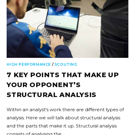
HIGH PERFORMANCE
/
SCOUTING
7 KEY POINTS THAT MAKE UP
YOUR OPPONENT’S
STRUCTURAL ANALYSIS
Within an analyst's work there are different types of
analysis. Here we will talk about structural analysis
and the parts that make it up. Structural analysis
consists of analysing the…