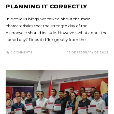
PLANNING IT CORRECTLY
In previous blogs, we talked about the main
characteristics that the strength day of the
microcycle should include. However, what about the
speed day? Does it differ greatly from the…
0 COMMENTS
13 DE FEBRUARY DE 2025