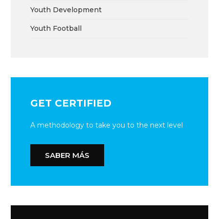
Youth Development
Youth Football
GET CERTIFIED
A methodology to take you to the next level
SABER MÁS