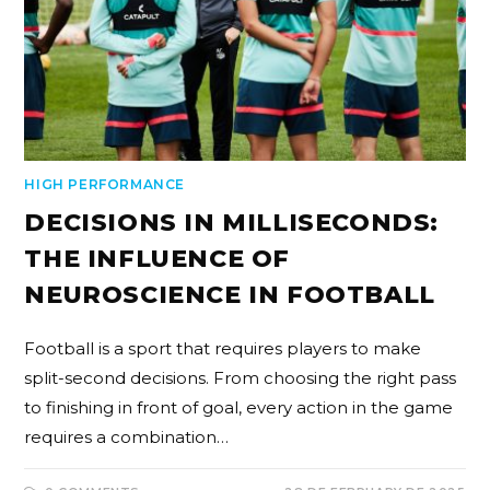
HIGH PERFORMANCE
DECISIONS IN MILLISECONDS:
THE INFLUENCE OF
NEUROSCIENCE IN FOOTBALL
Football is a sport that requires players to make
split-second decisions. From choosing the right pass
to finishing in front of goal, every action in the game
requires a combination…