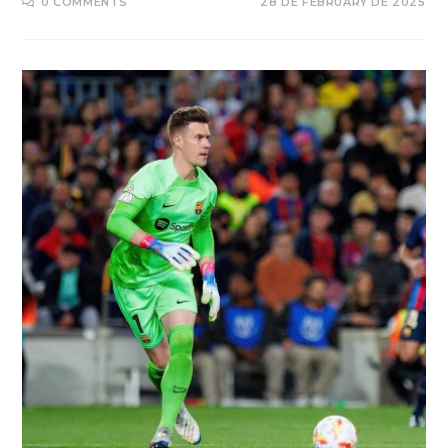
0 COMMENTS
28 DE FEBRUARY DE 2025