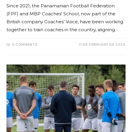
Since 2021, the Panamanian Football Federation
(FPF) and MBP Coaches' School, now part of the
British company Coaches’ Voice, have been working
together to train coaches in the country, aligning…
0 COMMENTS
11 DE FEBRUARY DE 2025