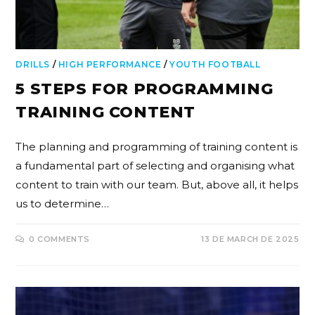
DRILLS
/
HIGH PERFORMANCE
/
YOUTH FOOTBALL
5 STEPS FOR PROGRAMMING
TRAINING CONTENT
The planning and programming of training content is
a fundamental part of selecting and organising what
content to train with our team. But, above all, it helps
us to determine…
0 COMMENTS
13 DE MARCH DE 2025