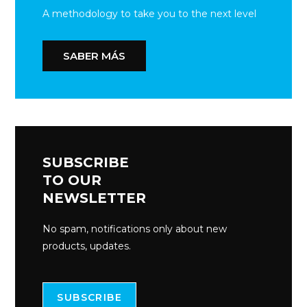
A methodology to take you to the next level
SABER MÁS
SUBSCRIBE
TO OUR
NEWSLETTER
No spam, notifications only about new
products, updates.
SUBSCRIBE