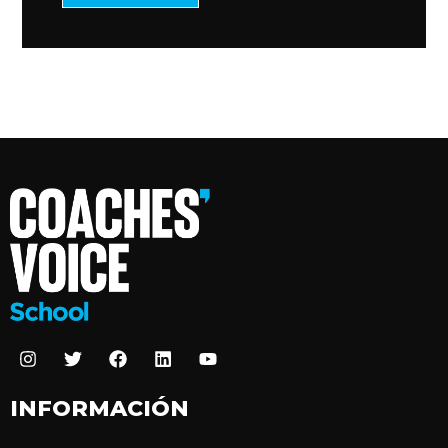
INFORMACIÓN