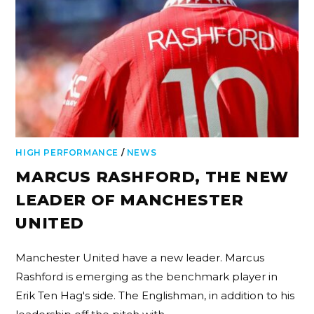
HIGH PERFORMANCE
/
NEWS
MARCUS RASHFORD, THE NEW
LEADER OF MANCHESTER
UNITED
Manchester United have a new leader. Marcus
Rashford is emerging as the benchmark player in
Erik Ten Hag's side. The Englishman, in addition to his