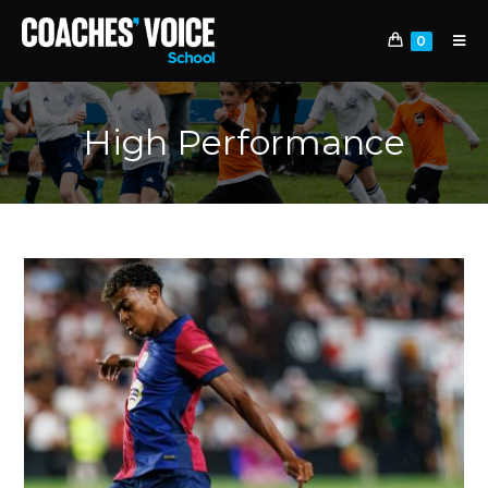
0
High Performance