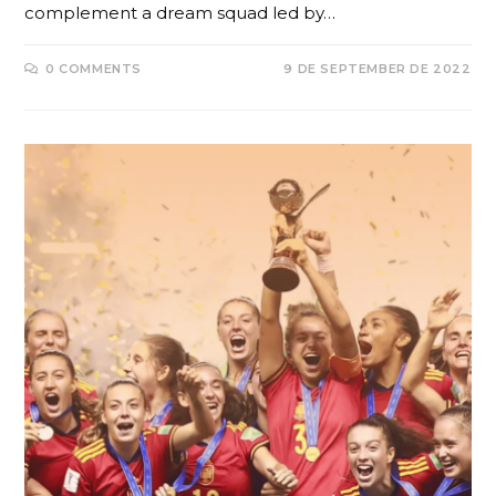
complement a dream squad led by…
0 COMMENTS
9 DE SEPTEMBER DE 2022