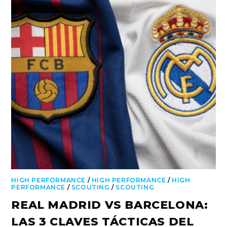
HIGH PERFORMANCE
/
HIGH PERFORMANCE
/
HIGH
PERFORMANCE
/
SCOUTING
/
SCOUTING
REAL MADRID VS BARCELONA:
LAS 3 CLAVES TÁCTICAS DEL