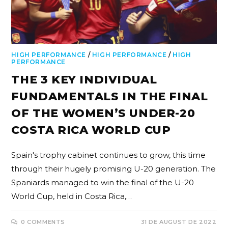
HIGH PERFORMANCE
/
HIGH PERFORMANCE
/
HIGH
PERFORMANCE
THE 3 KEY INDIVIDUAL
FUNDAMENTALS IN THE FINAL
OF THE WOMEN’S UNDER-20
COSTA RICA WORLD CUP
Spain's trophy cabinet continues to grow, this time
through their hugely promising U-20 generation. The
Spaniards managed to win the final of the U-20
World Cup, held in Costa Rica,…
0 COMMENTS
31 DE AUGUST DE 2022