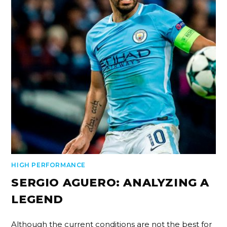
HIGH PERFORMANCE
SERGIO AGUERO: ANALYZING A
LEGEND
Although the current conditions are not the best for