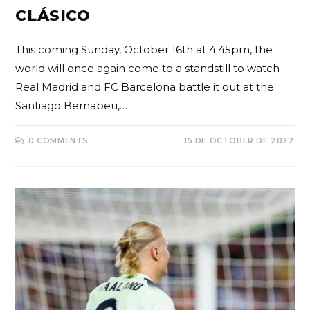
CLÁSICO
This coming Sunday, October 16th at 4:45pm, the
world will once again come to a standstill to watch
Real Madrid and FC Barcelona battle it out at the
Santiago Bernabeu,…
0 COMMENTS
15 DE OCTOBER DE 2022