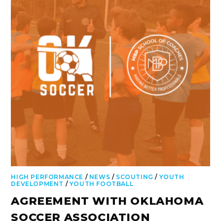
HIGH PERFORMANCE
/
NEWS
/
SCOUTING
/
YOUTH
DEVELOPMENT
/
YOUTH FOOTBALL
AGREEMENT WITH OKLAHOMA
SOCCER ASSOCIATION