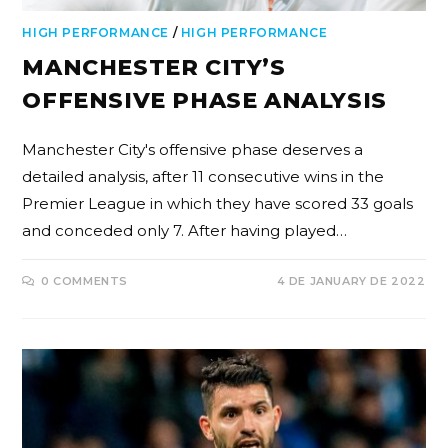
HIGH PERFORMANCE
/
HIGH PERFORMANCE
MANCHESTER CITY’S
OFFENSIVE PHASE ANALYSIS
Manchester City's offensive phase deserves a
detailed analysis, after 11 consecutive wins in the
Premier League in which they have scored 33 goals
and conceded only 7. After having played…
0 COMMENTS
4 DE JANUARY DE 2022