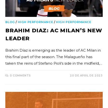
BLOG
/
HIGH PERFORMANCE
/
HIGH PERFORMANCE
BRAHIM DIAZ: AC MILAN’S NEW
LEADER
Brahim Díaz is emerging as the leader of AC Milan in
this final part of the season. The Malagueño has
taken the reins of Stefano Pioli's side in the midfield,…
0 COMMENTS
20 DE APRIL DE 2023