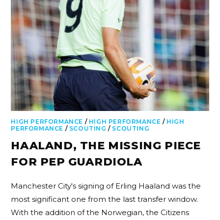
HIGH PERFORMANCE
/
HIGH PERFORMANCE
/
HIGH
PERFORMANCE
/
SCOUTING
/
SCOUTING
HAALAND, THE MISSING PIECE
FOR PEP GUARDIOLA
Manchester City's signing of Erling Haaland was the
most significant one from the last transfer window.
With the addition of the Norwegian, the Citizens