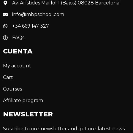
Av. Arístides Maillol 1 (Bajos) 08028 Barcelona
info@mbpschool.com
+34 669 147 327
FAQs
CUENTA
My account
Cart
Courses
Affiliate program
NEWSLETTER
Suscribe to our newsletter and get our latest news