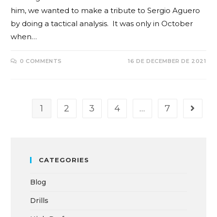
him, we wanted to make a tribute to Sergio Aguero
by doing a tactical analysis. It was only in October
when…
0 COMMENTS
16 DE DECEMBER DE 2021
1
2
3
4
…
7
CATEGORIES
Blog
Drills