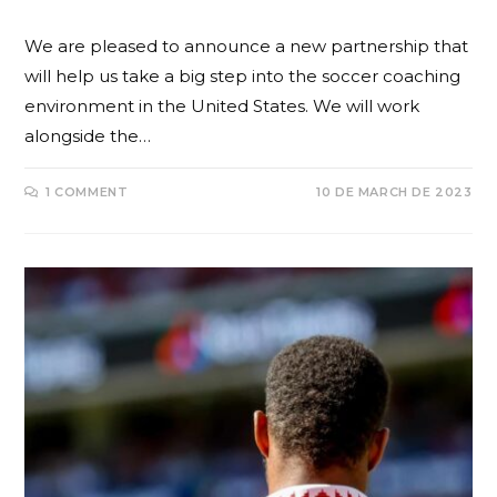
We are pleased to announce a new partnership that
will help us take a big step into the soccer coaching
environment in the United States. We will work
alongside the…
1 COMMENT
10 DE MARCH DE 2023