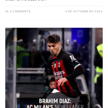
0 COMMENTS
2 DE OCTOBER DE 2024