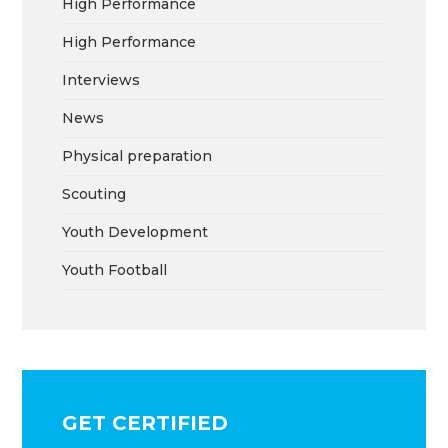
High Performance
High Performance
Interviews
News
Physical preparation
Scouting
Youth Development
Youth Football
GET CERTIFIED