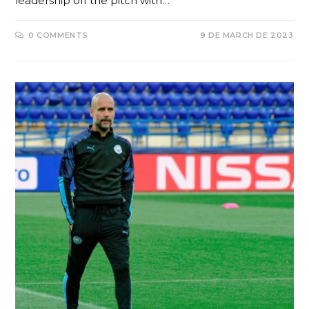
leadership off the pitch with…
0 COMMENTS
9 DE MARCH DE 2023