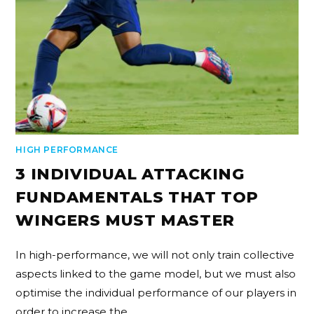
HIGH PERFORMANCE
3 INDIVIDUAL ATTACKING
FUNDAMENTALS THAT TOP
WINGERS MUST MASTER
In high-performance, we will not only train collective
aspects linked to the game model, but we must also
optimise the individual performance of our players in
order to increase the…