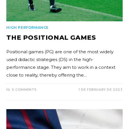
HIGH PERFORMANCE
THE POSITIONAL GAMES
Positional games (PG) are one of the most widely
used didactic strategies (DS) in the high-
performance stage. They aim to work in a context
close to reality, thereby offering the…
0 COMMENTS
1 DE FEBRUARY DE 2023