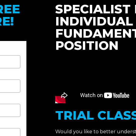
REE
SPECIALIST 
E!
INDIVIDUAL
FUNDAMENT
POSITION
TRIAL CLASS
Would you like to better under