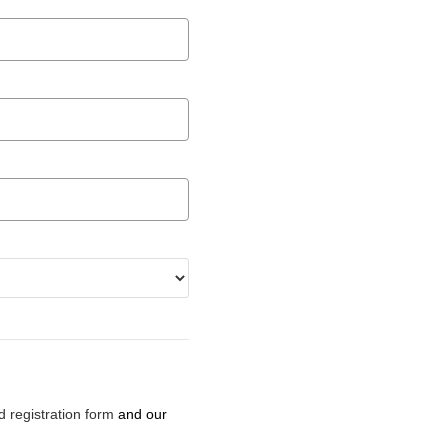
d registration form
and our