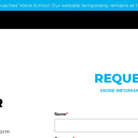
Coaches' Voice School. Our website temporarily remains a
REQU
MORE INFORMA
R
Name
*
form