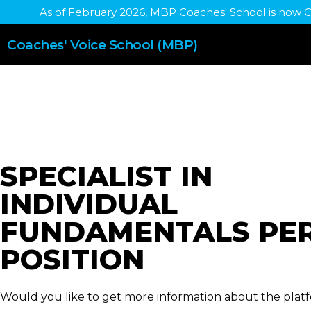
As of February 2026, MBP Coaches' School is now 
Coaches' Voice School (MBP)
SPECIALIST IN
INDIVIDUAL
FUNDAMENTALS PE
POSITION
Would you like to get more information about the plat