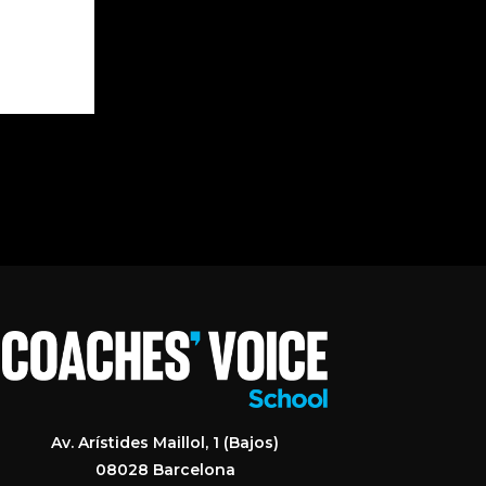
Av. Arístides Maillol, 1 (Bajos)
08028 Barcelona