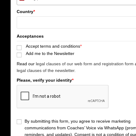
S
p
Country
*
a
i
n
+
Acceptances
3
Accept terms and conditions
*
4
Add me to the Newsletter
Read our
legal clauses of our web form and registration form
a
legal clauses of the newsletter.
Please, verify your identity
*
By submitting this form, you agree to receive marketing
communications from Coaches’ Voice via WhatsApp (prom
reminders, and updates). Consent is not a condition of pu