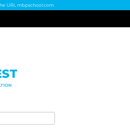
t the URL mbpschool.com.
EST
TION