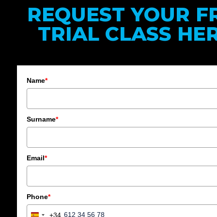
REQUEST YOUR F
TRIAL CLASS HER
Name
*
Surname
*
Email
*
Phone
*
+34