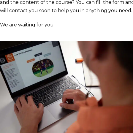
and the content of the course? You can fill the form a
will contact you soon to help you in anything you need
We are waiting for you!