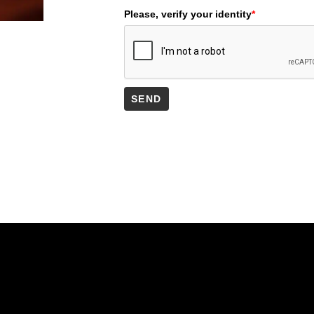
Please, verify your identity
*
SEND