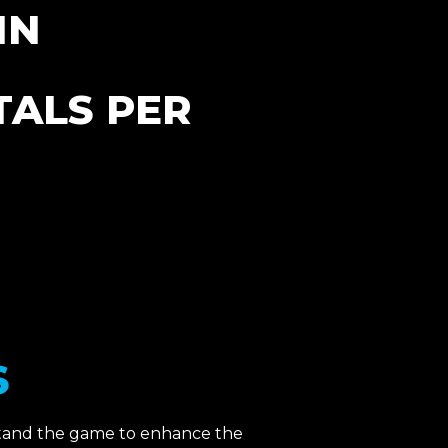
IN
ALS PER
​
stand the game to enhance the