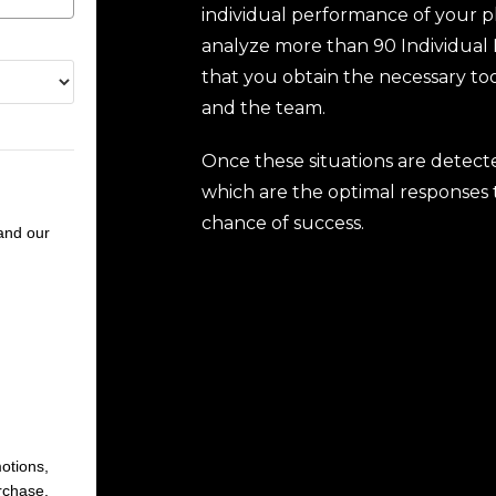
individual performance of your pl
analyze more than 90 Individual 
that you obtain the necessary to
and the team.
Once these situations are detect
which are the optimal responses t
chance of success.
nd our
otions,
rchase.