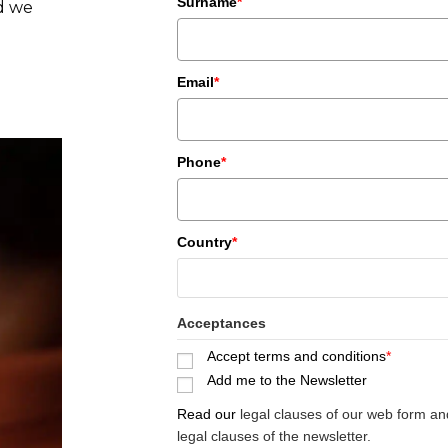
Surname
*
nd we
.
Email
*
Phone
*
Country
*
Acceptances
Accept terms and conditions
*
Add me to the Newsletter
Read our
legal clauses of our web form an
legal clauses of the newsletter.