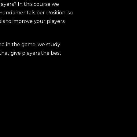
ayers? In this course we
Fundamentals per Position, so
ols to improve your players
ed in the game, we study
hat give players the best