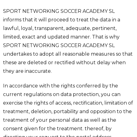
SPORT NETWORKING SOCCER ACADEMY SL
informs that it will proceed to treat the data in a
lawful, loyal, transparent, adequate, pertinent,
limited, exact and updated manner. That is why
SPORT NETWORKING SOCCER ACADEMY SL
undertakes to adopt all reasonable measures so that
these are deleted or rectified without delay when
they are inaccurate.
In accordance with the rights conferred by the
current regulations on data protection, you can
exercise the rights of access, rectification, limitation of
treatment, deletion, portability and opposition to the
treatment of your personal data as well as the
consent given for the treatment. thereof, by