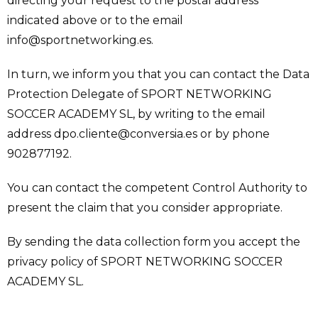
directing your request to the postal address
indicated above or to the email
info@sportnetworking.es.
In turn, we inform you that you can contact the Data
Protection Delegate of SPORT NETWORKING
SOCCER ACADEMY SL, by writing to the email
address dpo.cliente@conversia.es or by phone
902877192.
You can contact the competent Control Authority to
present the claim that you consider appropriate.
By sending the data collection form you accept the
privacy policy of SPORT NETWORKING SOCCER
ACADEMY SL.