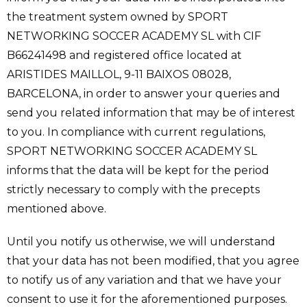
the treatment system owned by SPORT
NETWORKING SOCCER ACADEMY SL with CIF
B66241498 and registered office located at
ARISTIDES MAILLOL, 9-11 BAIXOS 08028,
BARCELONA, in order to answer your queries and
send you related information that may be of interest
to you. In compliance with current regulations,
SPORT NETWORKING SOCCER ACADEMY SL
informs that the data will be kept for the period
strictly necessary to comply with the precepts
mentioned above.
Until you notify us otherwise, we will understand
that your data has not been modified, that you agree
to notify us of any variation and that we have your
consent to use it for the aforementioned purposes.