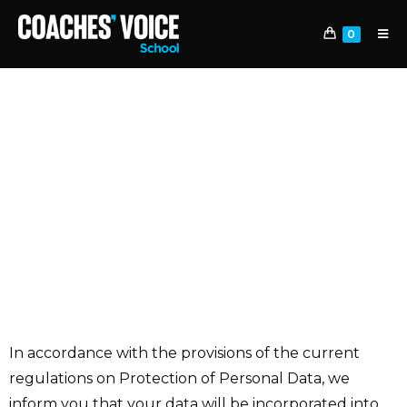
0
LEGAL CLAUSES
OF THE WEB FORM
In accordance with the provisions of the current
regulations on Protection of Personal Data, we
inform you that your data will be incorporated into