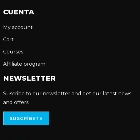
CUENTA
My account
Cart
Courses
Affiliate program
NEWSLETTER
Suscribe to our newsletter and get our latest news
and offers.
SUSCRÍBETE