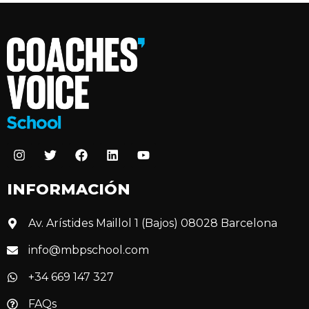
INFORMACIÓN
Av. Arístides Maillol 1 (Bajos) 08028 Barcelona
info@mbpschool.com
+34 669 147 327
FAQs