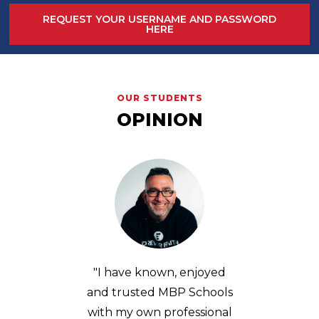
REQUEST YOUR USERNAME AND PASSWORD
HERE
OUR STUDENTS
OPINION
njoyed
“MBP not only changed
"MBP h
Schools
my way of seeing football,
organiz
ssional
but of analyzing it in a
ses