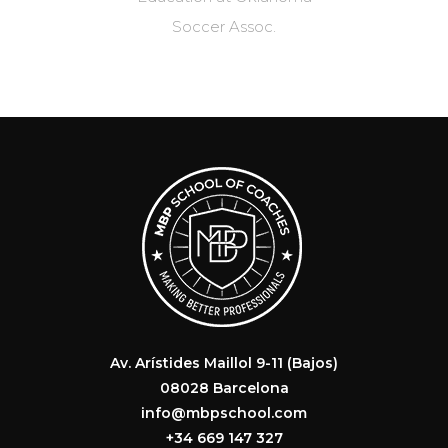
.
Av. Arístides Maillol 9-11 (Bajos)
08028 Barcelona
info@mbpschool.com
+34 669 147 327