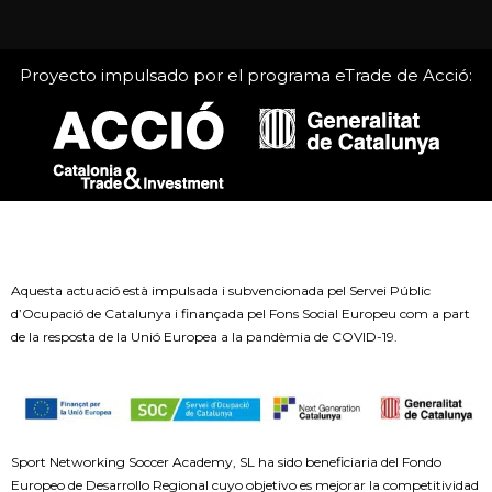
Proyecto impulsado por el programa eTrade de Acció:
Aquesta actuació està impulsada i subvencionada pel Servei Públic
d’Ocupació de Catalunya i finançada pel Fons Social Europeu com a part
de la resposta de la Unió Europea a la pandèmia de COVID-19.
Sport Networking Soccer Academy, SL ha sido beneficiaria del Fondo
Europeo de Desarrollo Regional cuyo objetivo es mejorar la competitividad