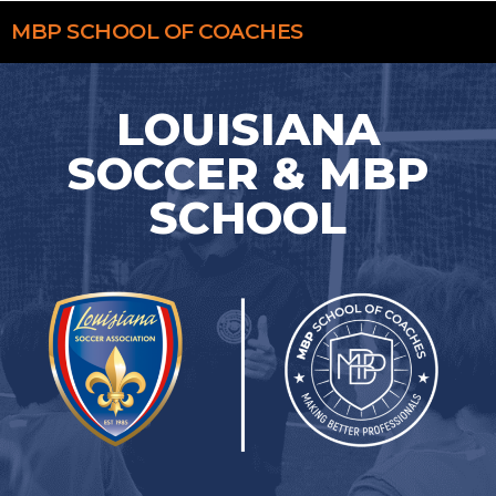
MBP
SCHOOL OF COACHES
LOUISIANA
SOCCER & MBP
SCHOOL