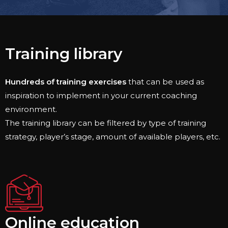
Training library​
Hundreds of training exercises
that can be used as
inspiration to implement in your current coaching
environment.
The training library can be filtered by type of training
strategy, player’s stage, amount of available players, etc.
Online education