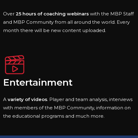
Over
25 hours of coaching webinars
with the MBP Staff
and MBP Community from all around the world. Every
month there will be new content uploaded.
Entertainment
A
variety of videos
. Player and team analysis, interviews
with members of the MBP Community, information on
the educational programs and much more.