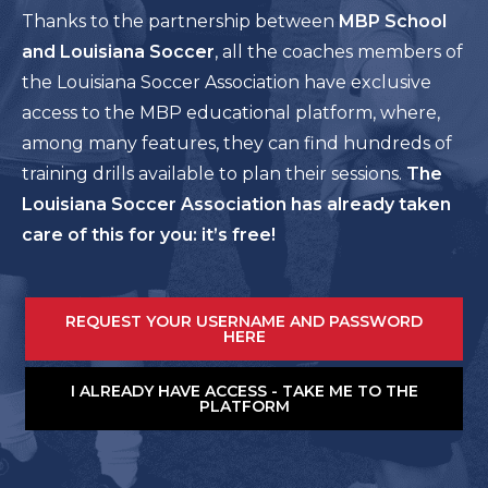
Thanks to the partnership between
MBP School
and Louisiana Soccer
, all the coaches members of
the Louisiana Soccer Association have exclusive
access to the MBP educational platform, where,
among many features, they can find hundreds of
training drills available to plan their sessions.
The
Louisiana Soccer Association has already taken
care of this for you: it’s free!
REQUEST YOUR USERNAME AND PASSWORD
HERE
I ALREADY HAVE ACCESS - TAKE ME TO THE
PLATFORM