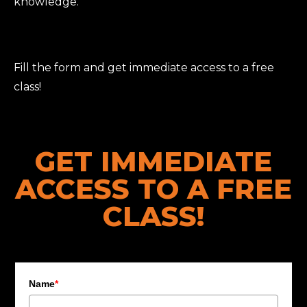
knowledge.
Fill the form and get immediate access to a free
class!
GET IMMEDIATE
ACCESS TO A FREE
CLASS!
Name
*