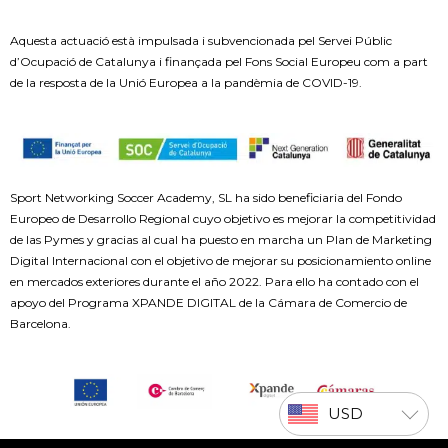
Aquesta actuació està impulsada i subvencionada pel Servei Públic
d’Ocupació de Catalunya i finançada pel Fons Social Europeu com a part
de la resposta de la Unió Europea a la pandèmia de COVID-19.
Sport Networking Soccer Academy, SL ha sido beneficiaria del Fondo
Europeo de Desarrollo Regional cuyo objetivo es mejorar la competitividad
de las Pymes y gracias al cual ha puesto en marcha un Plan de Marketing
Digital Internacional con el objetivo de mejorar su posicionamiento online
en mercados exteriores durante el año 2022. Para ello ha contado con el
apoyo del Programa XPANDE DIGITAL de la Cámara de Comercio de
Barcelona.
USD