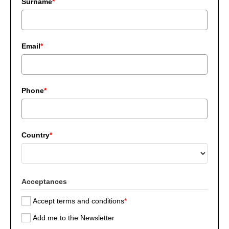
Surname
*
Email
*
Phone
*
Country
*
Acceptances
Accept terms and conditions
*
Add me to the Newsletter