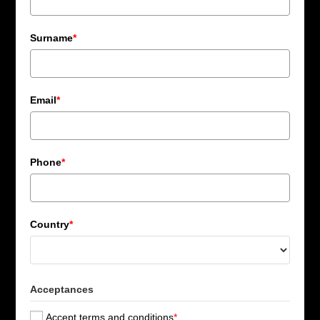
Surname
*
Email
*
Phone
*
Country
*
Acceptances
Accept terms and conditions
*