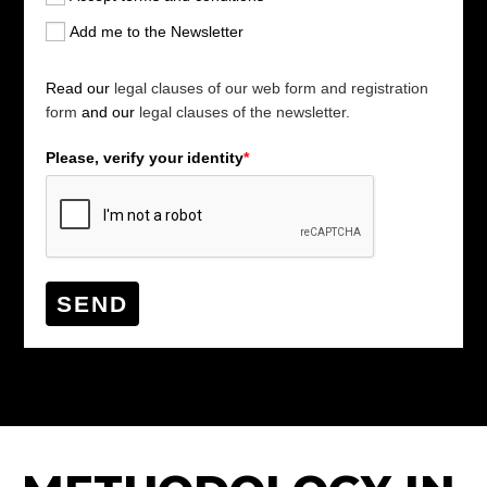
Add me to the Newsletter
Read our
legal clauses of our web form and registration
form
and our
legal clauses of the newsletter.
Please, verify your identity
*
SEND