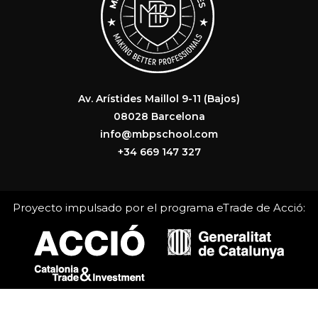
Av. Arístides Maillol 9-11 (Bajos)
08028 Barcelona
info@mbpschool.com
+34 669 147 327
Proyecto impulsado por el programa eTrade de Acció: