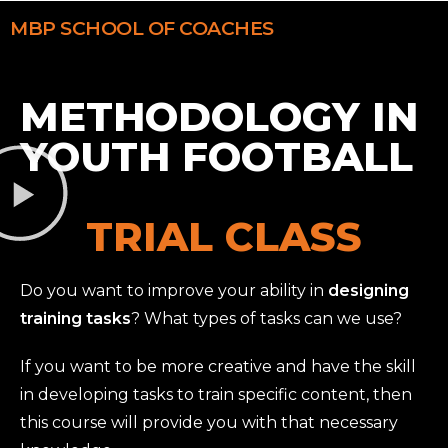
MBP
SCHOOL OF COACHES
METHODOLOGY IN
YOUTH FOOTBALL
TRIAL CLASS
Do you want to improve your ability in
designing
training tasks
? What types of tasks can we use?
If you want to be more creative and have the skill
in developing tasks to train specific content, then
this course will provide you with that necessary