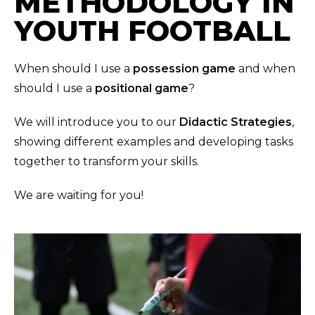
METHODOLOGY IN
YOUTH FOOTBALL
When should I use a
possession game
and when
should I use a
positional game
?
We will introduce you to our
Didactic Strategies
,
showing different examples and developing tasks
together to transform your skills.
We are waiting for you!