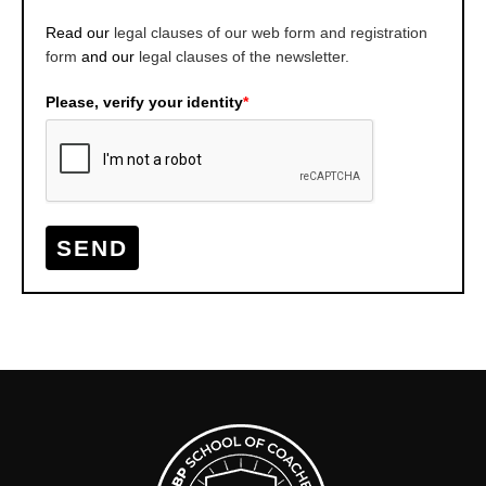
Read our
legal clauses of our web form and registration
form
and our
legal clauses of the newsletter.
Please, verify your identity
*
SEND