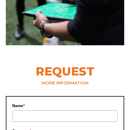
REQUEST
MORE INFORMATION
Name
*