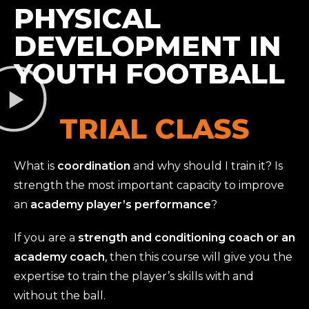
PHYSICAL
DEVELOPMENT IN
YOUTH FOOTBALL
TRIAL CLASS
What is
coordination
and why should I train it? Is
strength the most important capacity to improve
an
academy player’s performance
?
If you are a
strength and conditioning coach or an
academy coach
, then this course will give you the
expertise to train the player’s skills with and
without the ball.