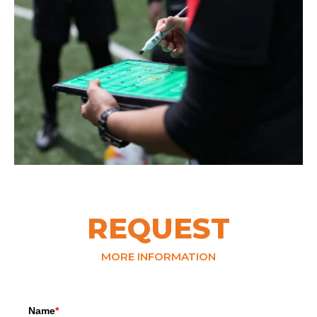
REQUEST
MORE INFORMATION
Name
*