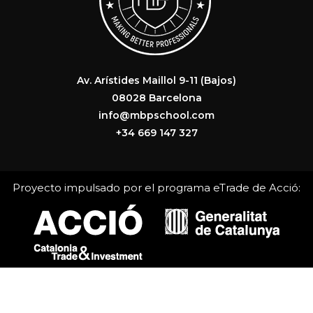
Av. Arístides Maillol 9-11 (Bajos)
08028 Barcelona
info@mbpschool.com
+34 669 147 327
Proyecto impulsado por el programa eTrade de Acció: