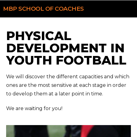
MBP
SCHOOL OF COACHES
PHYSICAL
DEVELOPMENT IN
YOUTH FOOTBALL
We will discover the different capacities and which
ones are the most sensitive at each stage in order
to develop them at a later point in time.
We are waiting for you!