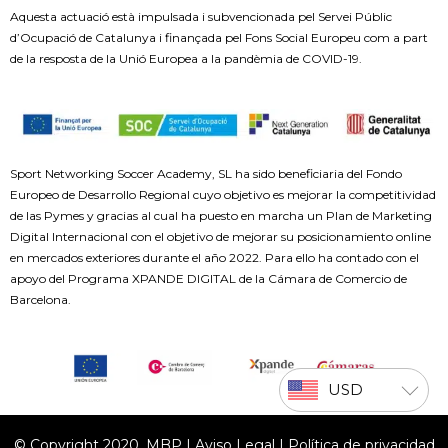
Aquesta actuació està impulsada i subvencionada pel Servei Públic
d’Ocupació de Catalunya i finançada pel Fons Social Europeu com a part
de la resposta de la Unió Europea a la pandèmia de COVID-19.
Sport Networking Soccer Academy, SL ha sido beneficiaria del Fondo
Europeo de Desarrollo Regional cuyo objetivo es mejorar la competitividad
de las Pymes y gracias al cual ha puesto en marcha un Plan de Marketing
Digital Internacional con el objetivo de mejorar su posicionamiento online
en mercados exteriores durante el año 2022. Para ello ha contado con el
apoyo del Programa XPANDE DIGITAL de la Cámara de Comercio de
Barcelona.
USD
© Copyright 2020, MBP |
Aviso Legal
|
Política de privacidad