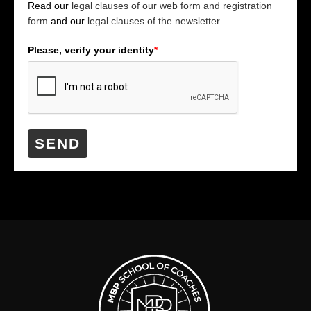
Read our
legal clauses of our web form and registration
form
and our
legal clauses of the newsletter.
Please, verify your identity
*
SEND