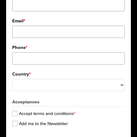
Email
*
Phone
*
Country
*
Acceptances
Accept terms and conditions
*
Add me to the Newsletter