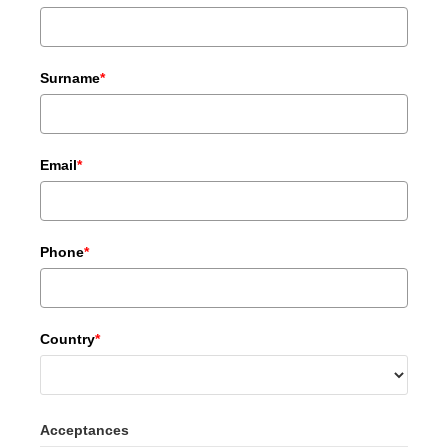
Surname
*
Email
*
Phone
*
Country
*
Acceptances