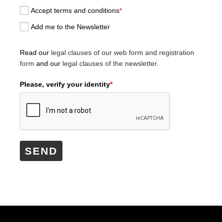
Accept terms and conditions
*
Add me to the Newsletter
Read our
legal clauses of our web form and registration
form
and our
legal clauses of the newsletter.
Please, verify your identity
*
SEND