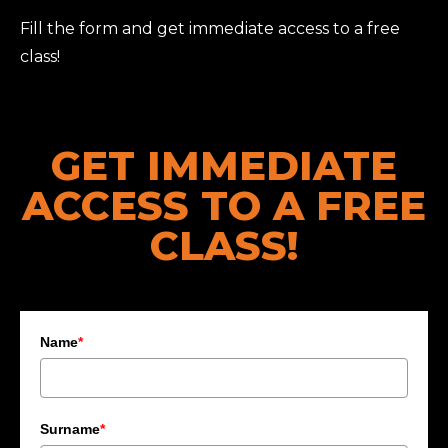
Fill the form and get immediate access to a free
class!
GET IMMEDIATE
ACCESS TO A FREE
CLASS!
Name
*
Surname
*