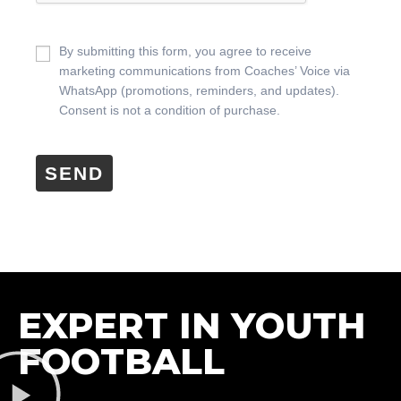
By submitting this form, you agree to receive
marketing communications from Coaches’ Voice via
WhatsApp (promotions, reminders, and updates).
Consent is not a condition of purchase.
SEND
EXPERT IN YOUTH
FOOTBALL