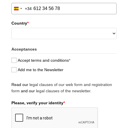
+34
S
p
a
Country
*
i
n
+
3
Acceptances
4
Accept terms and conditions
*
Add me to the Newsletter
Read our
legal clauses of our web form and registration
form
and our
legal clauses of the newsletter.
Please, verify your identity
*