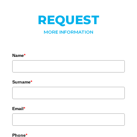
REQUEST
MORE INFORMATION
Name
*
Surname
*
Email
*
Phone
*