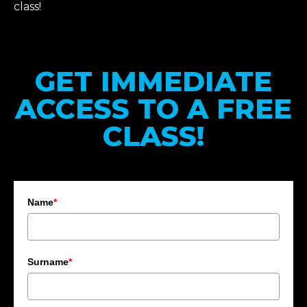
class!
GET IMMEDIATE
ACCESS TO A FREE
CLASS!
Name
*
Surname
*