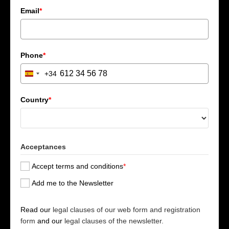
Email
*
Phone
*
+34
S
p
a
Country
*
i
n
+
3
Acceptances
4
Accept terms and conditions
*
Add me to the Newsletter
Read our
legal clauses of our web form and registration
form
and our
legal clauses of the newsletter.