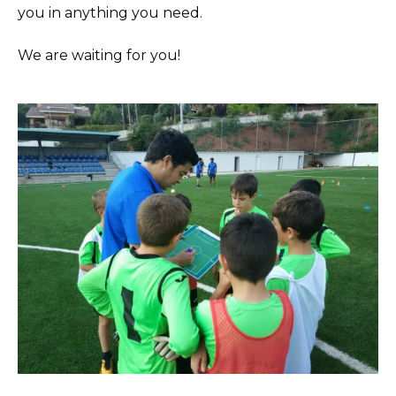
you in anything you need.
We are waiting for you!