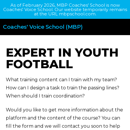
As of February 2026, MBP Coaches' School is now
Coaches' Voice School. Our website temporarily remains
at the URL mbpschool.com.
Coaches' Voice School (MBP)
EXPERT IN YOUTH
FOOTBALL
What training content can I train with my team?
How can I design a task to train the passing lines?
When should I train coordination?
Would you like to get more information about the
platform and the content of the course? You can
fill the form and we will contact you soon to help