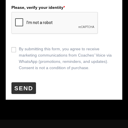
Please, verify your identity
*
By submitting this form, you agree to receive
marketing communications from Coaches’ Voice via
WhatsApp (promotions, reminders, and updates).
Consent is not a condition of purchase.
SEND