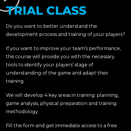
TRIAL CLASS
Do you want to better understand the
development process and training of your players?
If you want to improve your team’s performance,
this course will provide you with the necessary
tools to identify your players’ stage of
understanding of the game and adapt their
training.
We will develop 4 key areas in training: planning,
game analysis, physical preparation and training
methodology.
Fill the form and get immediate access to a free