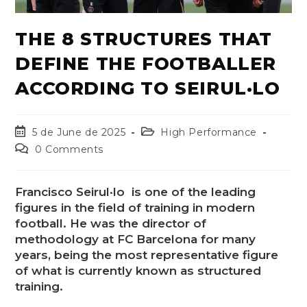
THE 8 STRUCTURES THAT
DEFINE THE FOOTBALLER
ACCORDING TO SEIRUL·LO
5 de June de 2025
High Performance
0 Comments
Francisco Seirul·lo is one of the leading
figures in the field of training in modern
football. He was the director of
methodology at FC Barcelona for many
years, being the most representative figure
of what is currently known as structured
training.