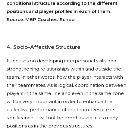
conditional structure according to the different
positions and player profiles in each of them.
Source: MBP Coaches’ School
4. Socio-Affective Structure
It focuses on developing interpersonal skills and
strengthening relationships within and outside the
team. In other words, how the player interacts with
their teammates. As is logical, coordination between
players in the same line and even in the same zone
will be very important in order to enhance the
collective performance of the team. Despite its
significance, it will not be emphasised in as many
positions as in the previous structures.