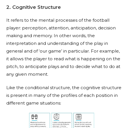
2. Cognitive Structure
It refers to the mental processes of the football
player: perception, attention, anticipation, decision
making and memory. In other words, the
interpretation and understanding of the play in
general and of ‘our game’ in particular. For example,
it allows the player to read what is happening on the
pitch, to anticipate plays and to decide what to do at
any given moment.
Like the conditional structure, the cognitive structure
is present in many of the profiles of each position in
different game situations: