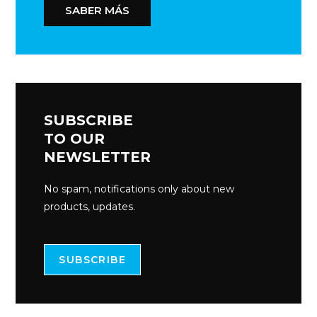
SABER MÁS
SUBSCRIBE
TO OUR
NEWSLETTER
No spam, notifications only about new
products, updates.
SUBSCRIBE