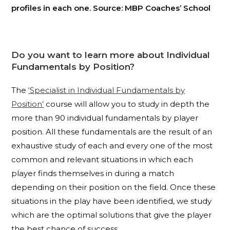
profiles in each one. Source: MBP Coaches’ School
Do you want to learn more about Individual
Fundamentals by Position?
The
‘Specialist in Individual Fundamentals by
Position’
course will allow you to study in depth the
more than 90 individual fundamentals by player
position. All these fundamentals are the result of an
exhaustive study of each and every one of the most
common and relevant situations in which each
player finds themselves in during a match
depending on their position on the field. Once these
situations in the play have been identified, we study
which are the optimal solutions that give the player
the best chance of success.