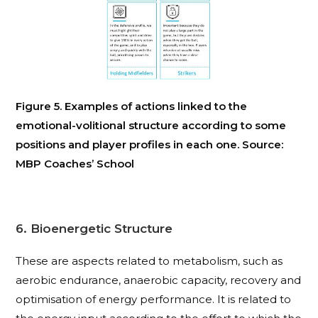
Figure 5. Examples of actions linked to the
emotional-volitional structure according to some
positions and player profiles in each one. Source:
MBP Coaches’ School
6. Bioenergetic Structure
These are aspects related to metabolism, such as
aerobic endurance, anaerobic capacity, recovery and
optimisation of energy performance. It is related to