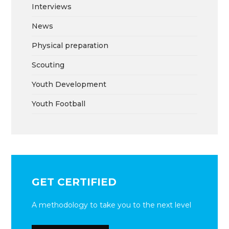
Interviews
News
Physical preparation
Scouting
Youth Development
Youth Football
GET CERTIFIED
A methodology to take you to the next level