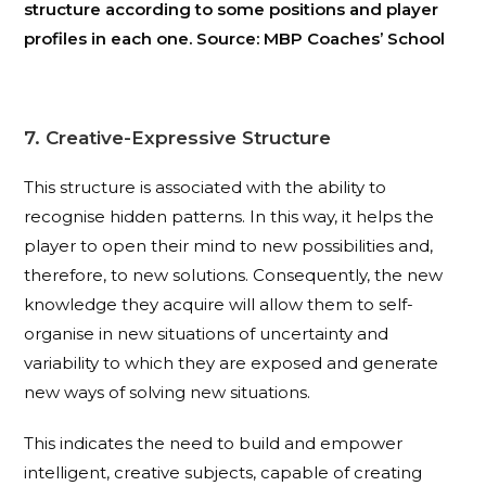
structure according to some positions and player
profiles in each one. Source: MBP Coaches’ School
7. Creative-Expressive Structure
This structure is associated with the ability to
recognise hidden patterns. In this way, it helps the
player to open their mind to new possibilities and,
therefore, to new solutions. Consequently, the new
knowledge they acquire will allow them to self-
organise in new situations of uncertainty and
variability to which they are exposed and generate
new ways of solving new situations.
This indicates the need to build and empower
intelligent, creative subjects, capable of creating