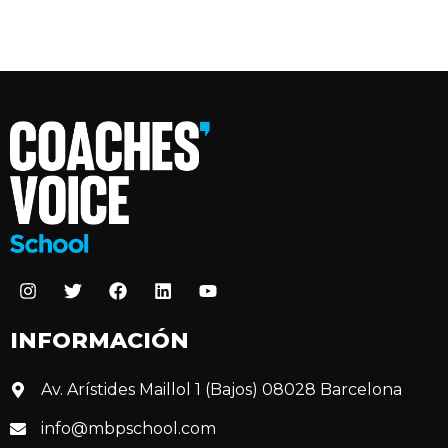
INFORMACIÓN
Av. Arístides Maillol 1 (Bajos) 08028 Barcelona
info@mbpschool.com