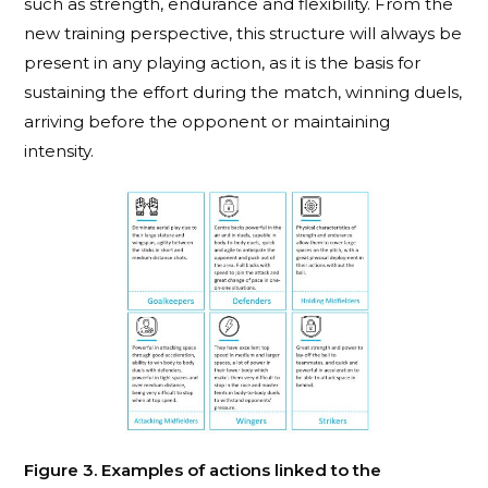
such as strength, endurance and flexibility. From the
new training perspective, this structure will always be
present in any playing action, as it is the basis for
sustaining the effort during the match, winning duels,
arriving before the opponent or maintaining
intensity.
Figure 3. Examples of actions linked to the