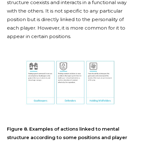
structure coexists and interacts in a functional way
with the others. It is not specific to any particular
position but is directly linked to the personality of
each player. However, it is more common for it to
appear in certain positions.
Figure 8. Examples of actions linked to mental
structure according to some positions and player