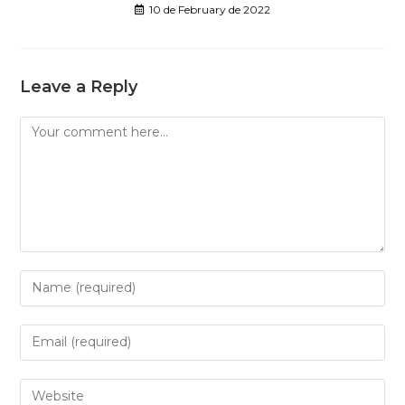
10 de February de 2022
Leave a Reply