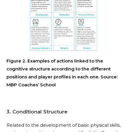
Figure 2. Examples of actions linked to the
cognitive structure according to the different
positions and player profiles in each one. Source:
MBP Coaches’ School
3. Conditional Structure
Related to the development of basic physical skills,