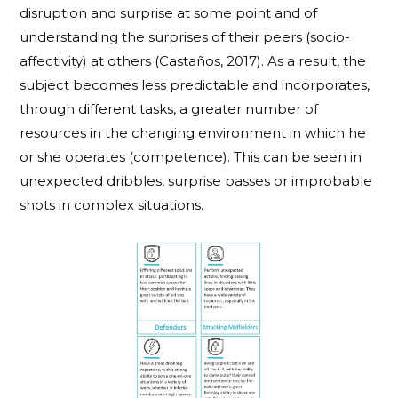
disruption and surprise at some point and of
understanding the surprises of their peers (socio-
affectivity) at others (Castaños, 2017). As a result, the
subject becomes less predictable and incorporates,
through different tasks, a greater number of
resources in the changing environment in which he
or she operates (competence). This can be seen in
unexpected dribbles, surprise passes or improbable
shots in complex situations.