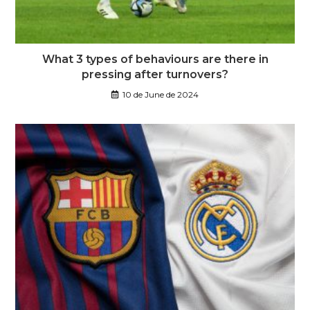
What 3 types of behaviours are there in
pressing after turnovers?
10 de June de 2024