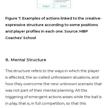
Figure 7. Examples of actions linked to the creative-
expressive structure according to some positions
and player profiles in each one. Source: MBP
Coaches’ School
8. Mental Structure
This structure refers to the ways in which the player
is affected, the so-called unforeseen situations, and
how they overcome the new unknown scenario that
was not part of their mental planning. All this
triggering of emergent actions arises while the ball is
in play, that is, in full competition, so that this