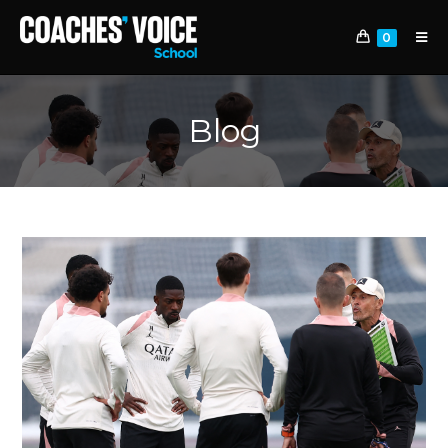
0
Blog