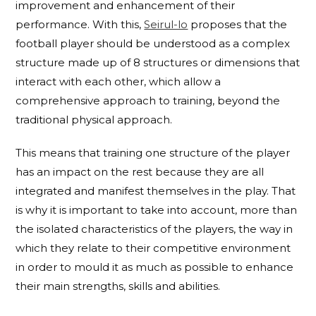
improvement and enhancement of their
performance. With this,
Seirul-lo
proposes that the
football player should be understood as a complex
structure made up of 8 structures or dimensions that
interact with each other, which allow a
comprehensive approach to training, beyond the
traditional physical approach.
This means that training one structure of the player
has an impact on the rest because they are all
integrated and manifest themselves in the play. That
is why it is important to take into account, more than
the isolated characteristics of the players, the way in
which they relate to their competitive environment
in order to mould it as much as possible to enhance
their main strengths, skills and abilities.