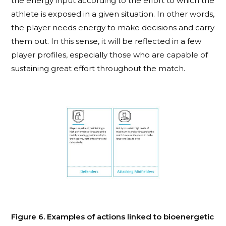
the energy input according to the effort to which the
athlete is exposed in a given situation. In other words,
the player needs energy to make decisions and carry
them out. In this sense, it will be reflected in a few
player profiles, especially those who are capable of
sustaining great effort throughout the match.
Figure 6. Examples of actions linked to bioenergetic