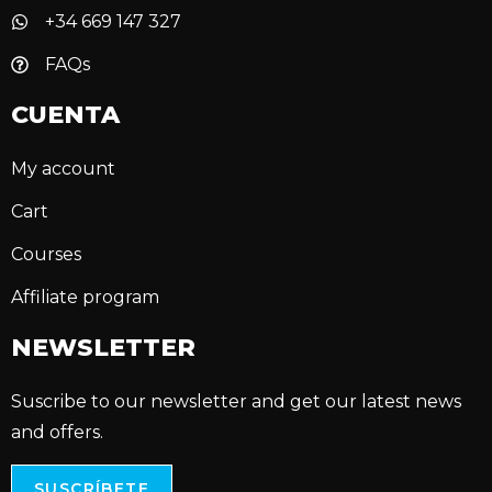
+34 669 147 327
FAQs
CUENTA
My account
Cart
Courses
Affiliate program
NEWSLETTER
Suscribe to our newsletter and get our latest news
and offers.
SUSCRÍBETE