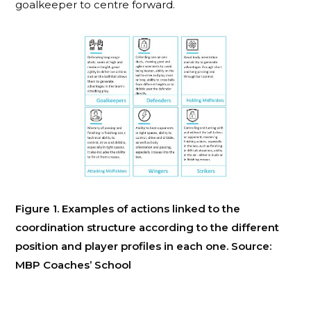
goalkeeper to centre forward.
Figure 1. Examples of actions linked to the
coordination structure according to the different
position and player profiles in each one. Source:
MBP Coaches’ School