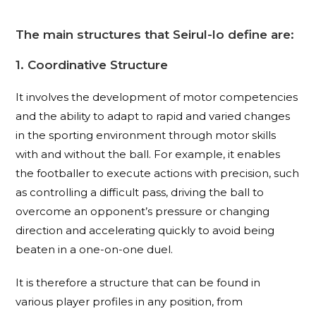
The main structures that Seirul-lo define are:
1. Coordinative Structure
It involves the development of motor competencies
and the ability to adapt to rapid and varied changes
in the sporting environment through motor skills
with and without the ball. For example, it enables
the footballer to execute actions with precision, such
as controlling a difficult pass, driving the ball to
overcome an opponent’s pressure or changing
direction and accelerating quickly to avoid being
beaten in a one-on-one duel.
It is therefore a structure that can be found in
various player profiles in any position, from