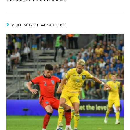
YOU MIGHT ALSO LIKE