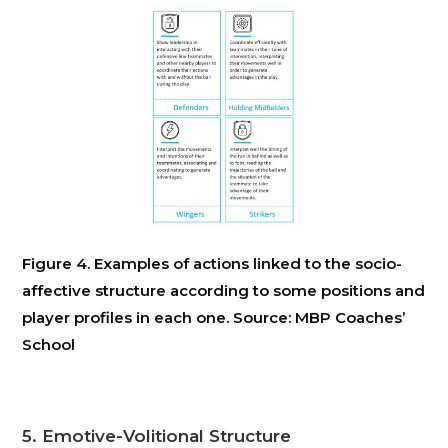
Figure 4. Examples of actions linked to the socio-
affective structure according to some positions and
player profiles in each one. Source: MBP Coaches’
School
5. Emotive-Volitional Structure