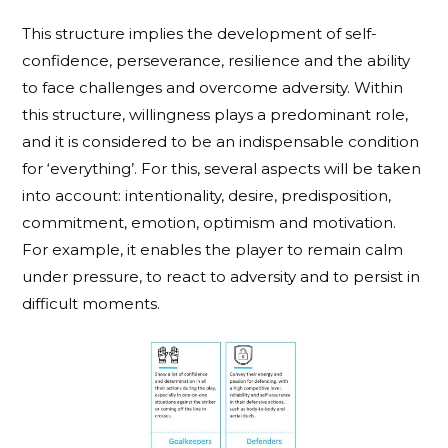
This structure implies the development of self-
confidence, perseverance, resilience and the ability
to face challenges and overcome adversity. Within
this structure, willingness plays a predominant role,
and it is considered to be an indispensable condition
for ‘everything’. For this, several aspects will be taken
into account: intentionality, desire, predisposition,
commitment, emotion, optimism and motivation.
For example, it enables the player to remain calm
under pressure, to react to adversity and to persist in
difficult moments.