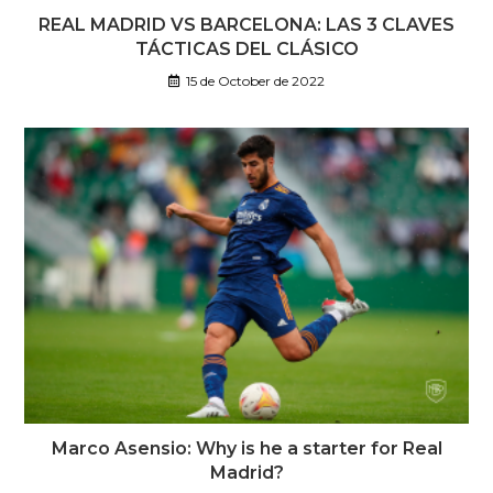
REAL MADRID VS BARCELONA: LAS 3 CLAVES
TÁCTICAS DEL CLÁSICO
15 de October de 2022
Marco Asensio: Why is he a starter for Real
Madrid?