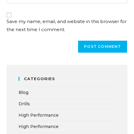
Save my name, email, and website in this browser for
the next time I comment.
CATEGORIES
Blog
Drills
High Performance
High Performance