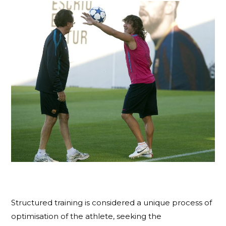
Structured training is considered a unique process of
optimisation of the athlete, seeking the