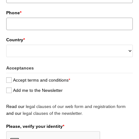
Phone
*
Country
*
Acceptances
Accept terms and conditions
*
Add me to the Newsletter
Read our
legal clauses of our web form and registration form
and our
legal clauses of the newsletter.
Please, verify your identity
*