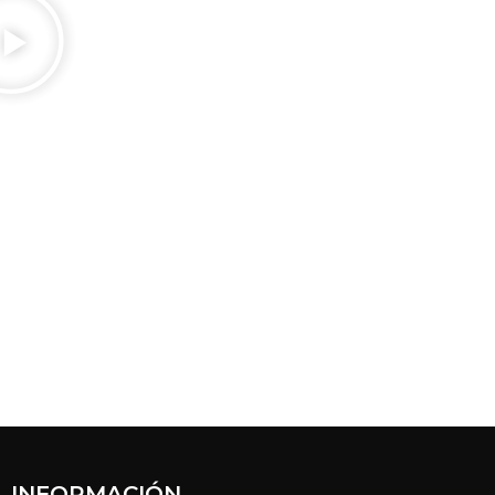
INFORMACIÓN