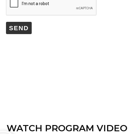
SEND
WATCH PROGRAM VIDEO