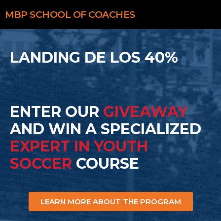
MBP
SCHOOL OF COACHES
LANDING DE LOS 40%
ENTER OUR
GIVEAWAY
AND WIN A SPECIALIZED
EXPERT IN YOUTH
SOCCER
COURSE
LEARN MORE ABOUT THE PROGRAM