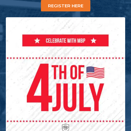
REGISTER HERE