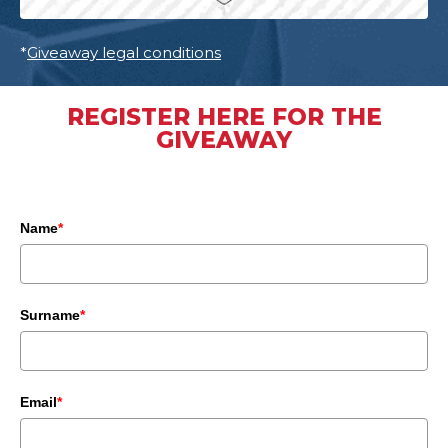
*
Giveaway legal conditions
REGISTER HERE FOR THE
GIVEAWAY
Name
*
Surname
*
Email
*