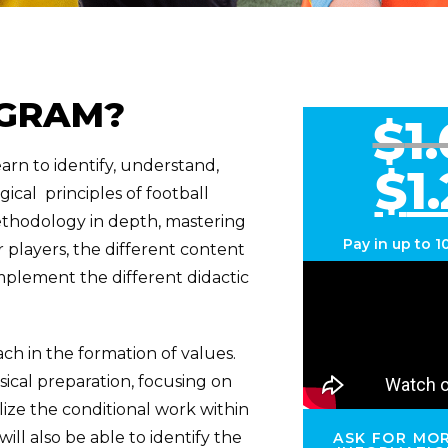
OGRAM?
$
1
earn to identify, understand,
$
1
ical principles of football
methodology in depth, mastering
Pay in up to
1
 players, the different content
plement the different didactic
ch in the formation of values.
ysical preparation, focusing on
ize the conditional work within
will also be able to identify the
ASK FOR MO