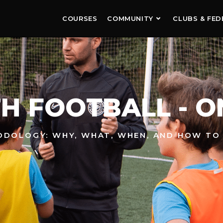
COURSES
COMMUNITY
CLUBS & FED
H FOOTBALL - O
HODOLOGY: WHY, WHAT, WHEN, AND HOW TO