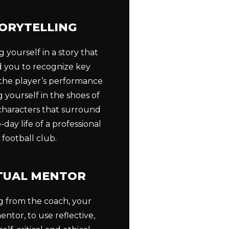
ORYTELLING
 yourself in a story that
ad you to recognize key
 the player’s performance
 yourself in the shoes of
 characters that surround
-day life of a professional
football club.
TUAL MENTOR
g from the coach, your
entor, to use reflective,