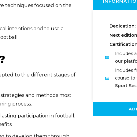
INFORMATIO
tive techniques focused on the
Dedication:
cal intentions and to use a
Next editio
ootball.
Certification
Includes a
?
our platf
Includes f
pted to the different stages of
course to 
Sport Ses
l strategies and methods most
ning process.
AD
sting participation in football,
efits.
ning to develop them through