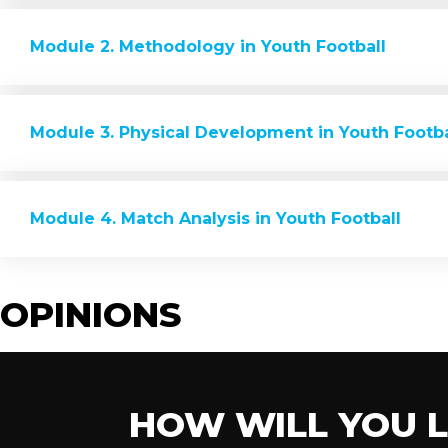
Module 2. Methodology in Youth Football
Module 3. Physical Development in Youth Footba
Module 4. Match Analysis in Youth Football
OPINIONS
HOW WILL YOU 