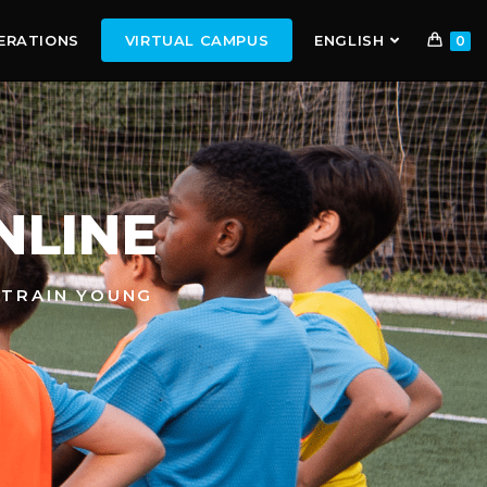
ERATIONS
VIRTUAL CAMPUS
ENGLISH
0
NLINE
 TRAIN YOUNG