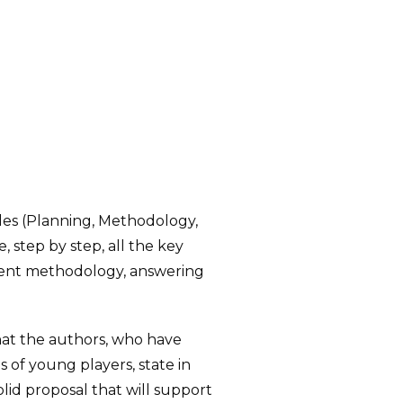
ules (Planning, Methodology,
 step by step, all the key
erent methodology, answering
what the authors, who have
s of young players, state in
solid proposal that will support