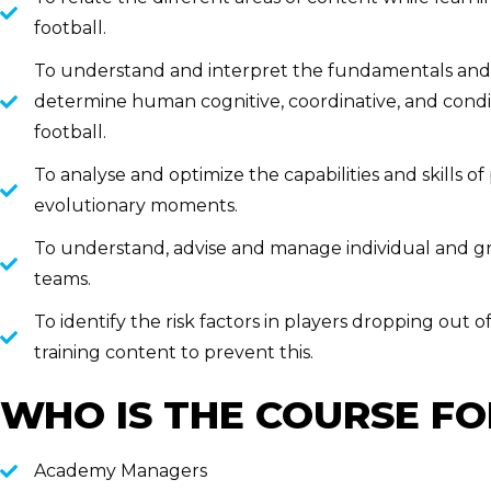
football.
To understand and interpret the fundamentals and t
determine human cognitive, coordinative, and con
football.
To analyse and optimize the capabilities and skills of 
evolutionary moments.
To understand, advise and manage individual and gr
teams.
To identify the risk factors in players dropping out o
training content to prevent this.
WHO IS THE COURSE FO
Academy Managers