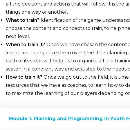
all the decisions and actions that will follow. It is th
things one way or another.
What to train?
Identification of the game understandi
choose the content and concepts to train, to help th
next level.
When to train it?
Once we have chosen the content and
important to organize them over time. The planning
each of its steps will help us to organize all the trai
season in a coherent way and adjusted to the needs o
How to train it?
Once we go out to the field, it is time 
resources that we have as coaches, to learn how to de
to maximize the learning of our players depending on
Module 1. Planning and Programming in Youth F