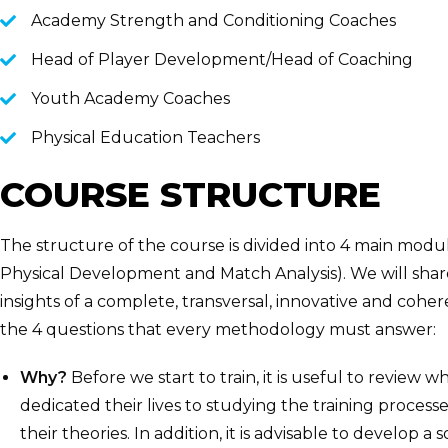
Academy Strength and Conditioning Coaches
Head of Player Development/Head of Coaching
Youth Academy Coaches
Physical Education Teachers
COURSE STRUCTURE
The structure of the course is divided into 4 main mod
Physical Development and Match Analysis). We will share,
insights of a complete, transversal, innovative and coh
the 4 questions that every methodology must answer:
Why?
Before we start to train, it is useful to review 
dedicated their lives to studying the training processe
their theories. In addition, it is advisable to develop a 