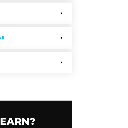
ll
LEARN?