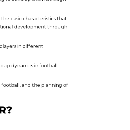
he basic characteristics that
ditional development through
players in different
oup dynamics in football
f football, and the planning of
R?