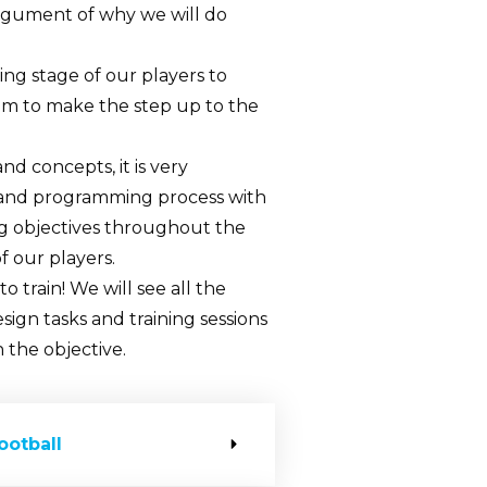
e argument of why we will do
ng stage of our players to
em to make the step up to the
 concepts, it is very
 and programming process with
ning objectives throughout the
f our players.
to train! We will see all the
sign tasks and training sessions
 the objective.
ootball