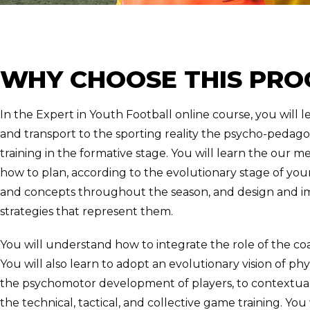
WHY CHOOSE THIS PR
In the Expert in Youth Football online course, you will l
and transport to the sporting reality the psycho-pedagog
training in the formative stage. You will learn the our 
how to plan, according to the evolutionary stage of your
and concepts throughout the season, and design and im
strategies that represent them.
You will understand how to integrate the role of the coa
You will also learn to adopt an evolutionary vision of ph
the psychomotor development of players, to contextual
the technical, tactical, and collective game training. You 