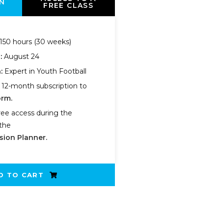
N
FREE CLASS
150 hours (30 weeks)
n:
August 24
:
Expert in Youth Football
 12-month subscription to
orm.
ree access during the
the
sion Planner.
D TO CART