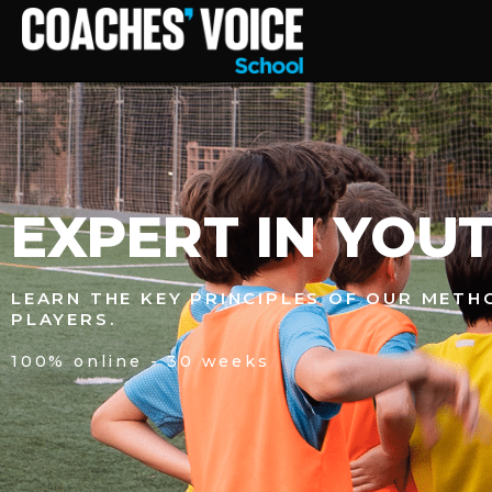
EXPERT IN YOUT
LEARN THE KEY PRINCIPLES OF OUR MET
PLAYERS.
100% online - 30 weeks