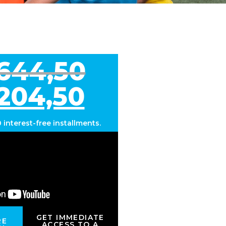
.644,50
.204,50
0 interest-free installments
.
GET IMMEDIATE
RE
ACCESS TO A