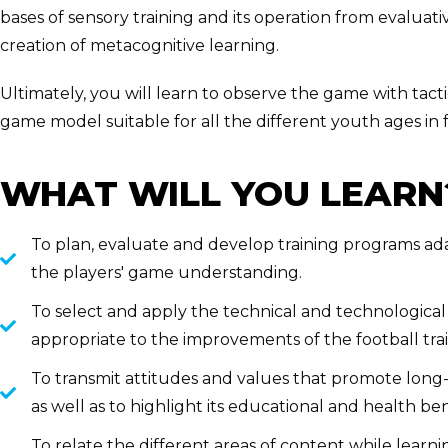
bases of sensory training and its operation from evalua
creation of metacognitive learning.
Ultimately, you will learn to observe the game with tacti
game model suitable for all the different youth ages in f
WHAT WILL YOU LEARN
To plan, evaluate and develop training programs ada
the players' game understanding.
To select and apply the technical and technologica
appropriate to the improvements of the football trai
To transmit attitudes and values that promote long-la
as well as to highlight its educational and health ben
To relate the different areas of content while lear