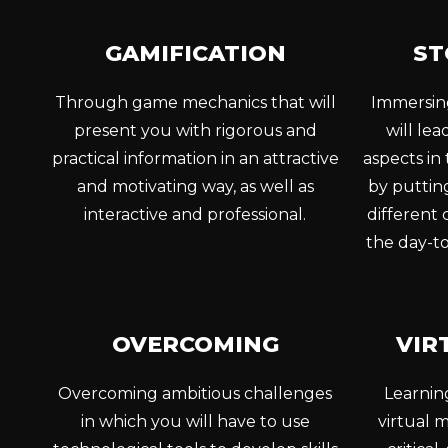
GAMIFICATION
ST
Through game mechanics that will
Immersing
present you with rigorous and
will le
practical information in an attractive
aspects in
and motivating way, as well as
by putting
interactive and professional.
different
the day-to
OVERCOMING
VIR
Overcoming ambitious challenges
Learnin
in which you will have to use
virtual m