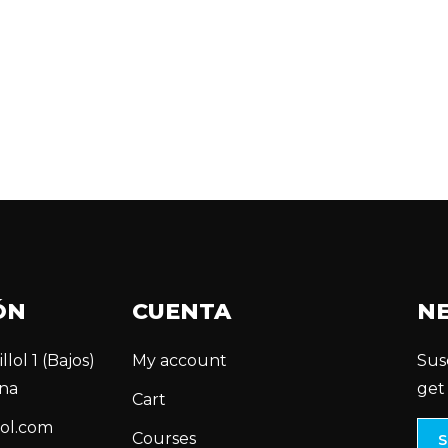
ÓN
CUENTA
N
llol 1 (Bajos)
My account
Sus
na
get
Cart
ol.com
Courses