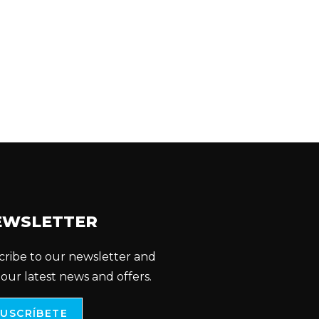
EWSLETTER
cribe to our newsletter and
 our latest news and offers.
SUSCRÍBETE