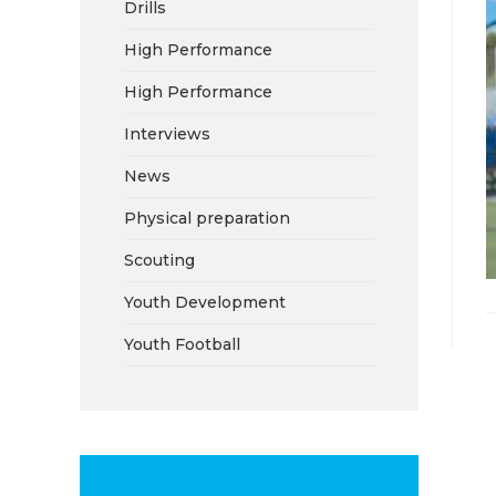
Drills
High Performance
High Performance
Interviews
News
Physical preparation
Scouting
Youth Development
Youth Football