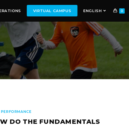
ERATIONS
VIRTUAL CAMPUS
ENGLISH
0
 PERFORMANCE
W DO THE FUNDAMENTALS