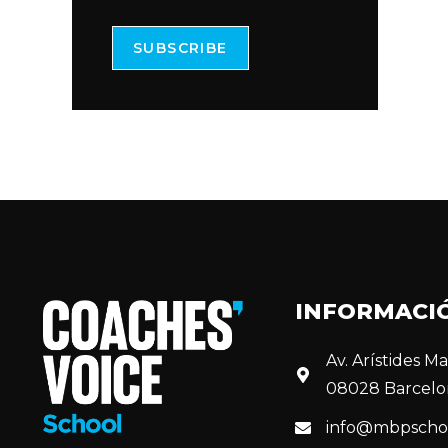
SUBSCRIBE
INFORMACI
Av. Arístides Mai
08028 Barcelo
info@mbpscho