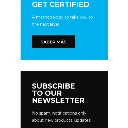
GET CERTIFIED
A methodology to take you to
the next level
SABER MÁS
SUBSCRIBE
TO OUR
NEWSLETTER
No spam, notifications only
about new products, updates.