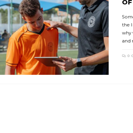
OF
Some
the 
why 
and 
0 