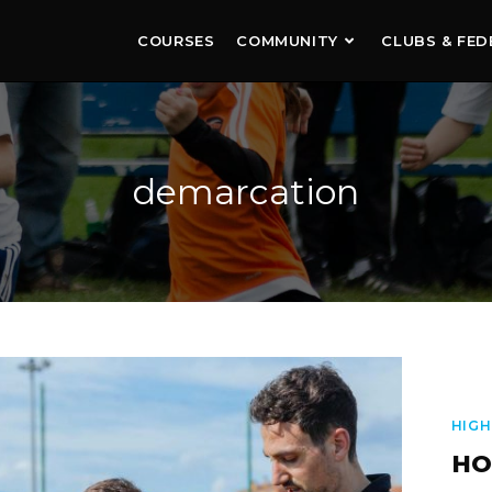
COURSES
COMMUNITY
CLUBS & FED
demarcation
HIGH
HO