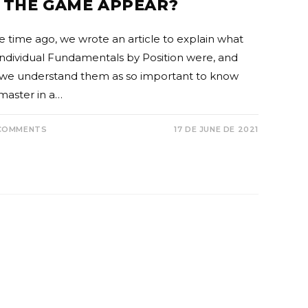
 THE GAME APPEAR?
 time ago, we wrote an article to explain what
Individual Fundamentals by Position were, and
we understand them as so important to know
master in a…
COMMENTS
17 DE JUNE DE 2021