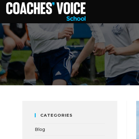
CATEGORIES
Blog