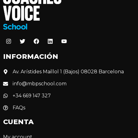
INFORMACIÓN
Av. Arístides Maillol 1 (Bajos) 08028 Barcelona
info@mbpschool.com
+34 669 147 327
FAQs
CUENTA
My account