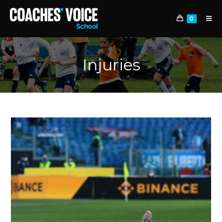
0
Injuries