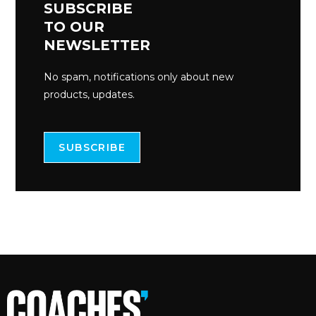
SUBSCRIBE
TO OUR
NEWSLETTER
No spam, notifications only about new
products, updates.
SUBSCRIBE