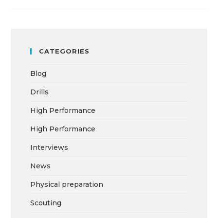
CATEGORIES
Blog
Drills
High Performance
High Performance
Interviews
News
Physical preparation
Scouting