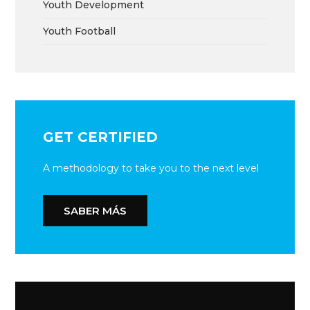
Youth Development
Youth Football
GET CERTIFIED
A methodology to take you to the next level
SABER MÁS