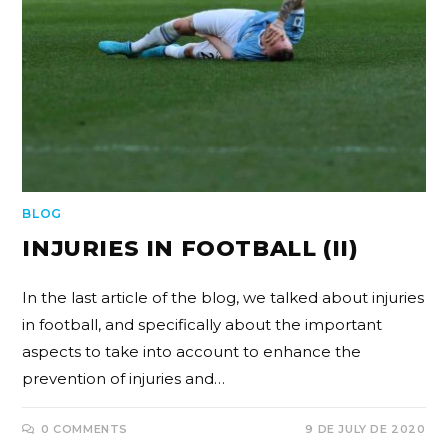
BLOG
INJURIES IN FOOTBALL (II)
In the last article of the blog, we talked about injuries
in football, and specifically about the important
aspects to take into account to enhance the
prevention of injuries and…
0 COMMENTS
9 DE JULY DE 2020