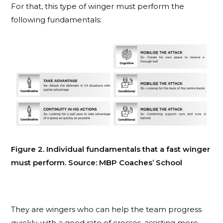
For that, this type of winger must perform the
following fundamentals:
Figure 2. Individual fundamentals that a fast winger
must perform. Source: MBP Coaches’ School
They are wingers who can help the team progress
quickly, with a good rate of crosses, assisting more