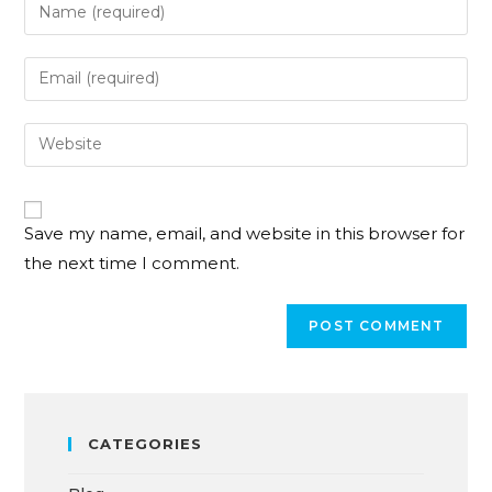
Save my name, email, and website in this browser for
the next time I comment.
CATEGORIES