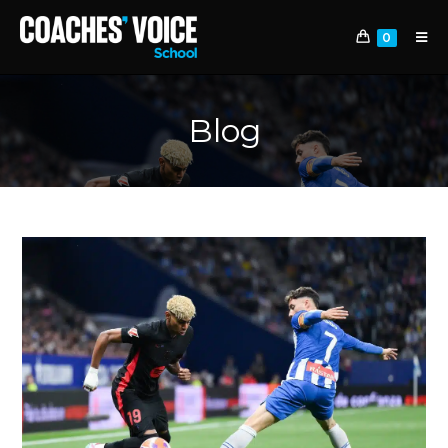
0
Blog