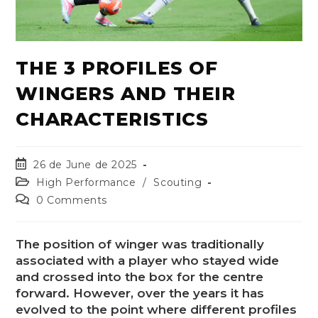
THE 3 PROFILES OF
WINGERS AND THEIR
CHARACTERISTICS
26 de June de 2025
High Performance
/
Scouting
0 Comments
The position of winger was traditionally
associated with a player who stayed wide
and crossed into the box for the centre
forward. However, over the years it has
evolved to the point where different profiles