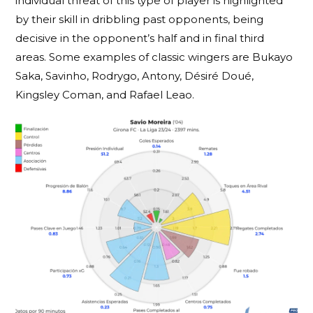
individual threat of this type of player is highlighted
by their skill in dribbling past opponents, being
decisive in the opponent’s half and in final third
areas. Some examples of classic wingers are Bukayo
Saka, Savinho, Rodrygo, Antony, Désiré Doué,
Kingsley Coman, and Rafael Leao.