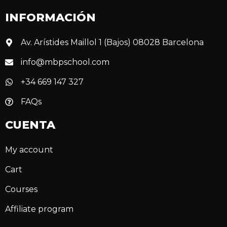
INFORMACIÓN
Av. Arístides Maillol 1 (Bajos) 08028 Barcelona
info@mbpschool.com
+34 669 147 327
FAQs
CUENTA
My account
Cart
Courses
Affiliate program