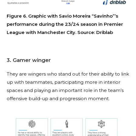
Figure 6. Graphic with Savio Moreira “Savinho”’s
performance during the 23/24 season in Premier
League with Manchester City. Source: Driblab
3. Gamer winger
They are wingers who stand out for their ability to link
up with teammates, participating more in interior
spaces and playing an important role in the team’s
offensive build-up and progression moment.