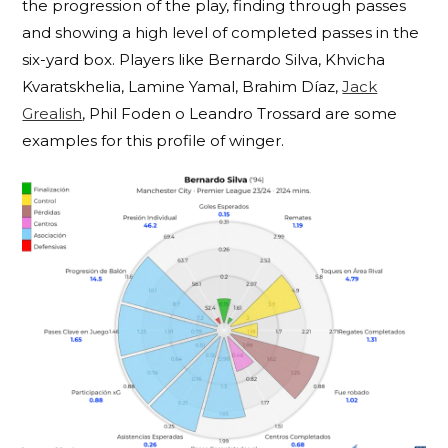
the progression of the play, finding through passes
and showing a high level of completed passes in the
six-yard box. Players like Bernardo Silva,
Khvicha
Kvaratskhelia, Lamine Yamal, Brahim Díaz,
Jack
Grealish
, Phil Foden o Leandro Trossard are some
examples for this profile of winger.