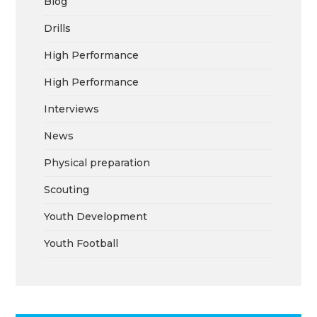
Blog
Drills
High Performance
High Performance
Interviews
News
Physical preparation
Scouting
Youth Development
Youth Football