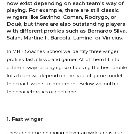
now exist depending on each team’s way of
playing. For example, there are still classic
wingers like Savinho, Coman, Rodrygo, or
Doué, but there are also outstanding players
with different profiles such as Bernardo Silva,
Salah, Martinelli, Barcola, Lamine, or Vinicius.
In MBP Coaches’ School we identify three winger
profiles: fast, classic and gamer. All of them fit into
different ways of playing, so choosing the best profile
for a team will depend on the type of game model
the coach wants to implement. Below, we outline
the characteristics of each one.
1. Fast winger
They are game-changing players in wide areas due