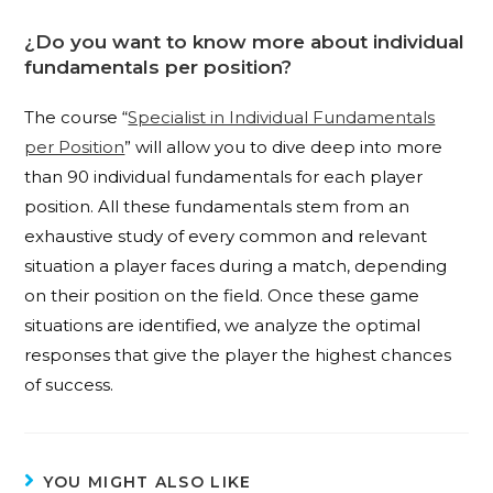
¿Do you want to know more about individual
fundamentals per position?
The course “
Specialist in Individual Fundamentals
per Position
” will allow you to dive deep into more
than 90 individual fundamentals for each player
position. All these fundamentals stem from an
exhaustive study of every common and relevant
situation a player faces during a match, depending
on their position on the field. Once these game
situations are identified, we analyze the optimal
responses that give the player the highest chances
of success.
YOU MIGHT ALSO LIKE