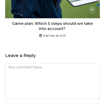
Game plan: Which 5 steps should we take
into account?
6 de May de 2021
Leave a Reply