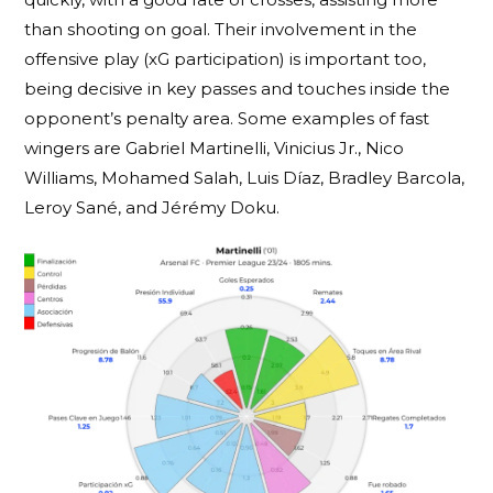
than shooting on goal. Their involvement in the
offensive play (xG participation) is important too,
being decisive in key passes and touches inside the
opponent’s penalty area. Some examples of fast
wingers are Gabriel Martinelli, Vinicius Jr., Nico
Williams, Mohamed Salah, Luis Díaz, Bradley Barcola,
Leroy Sané, and Jérémy Doku.