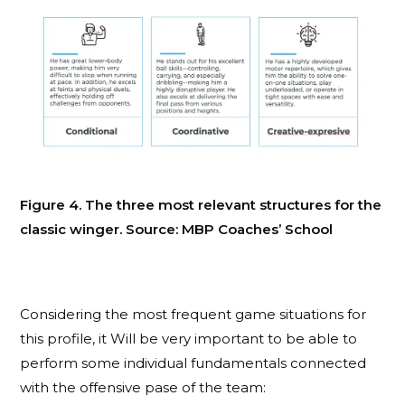
Figure 4. The three most relevant structures for the
classic winger. Source: MBP Coaches’ School
Considering the most frequent game situations for
this profile, it Will be very important to be able to
perform some individual fundamentals connected
with the offensive pase of the team: