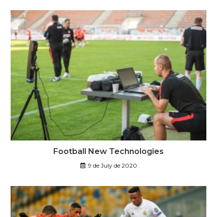
Football New Technologies
9 de July de 2020