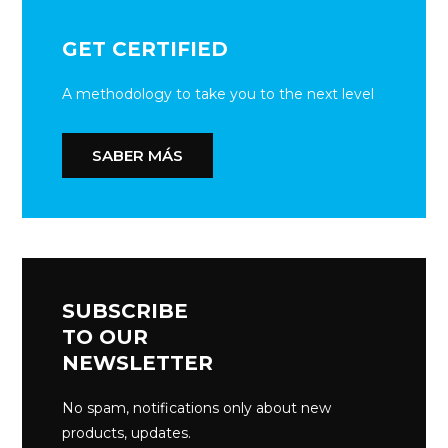
GET CERTIFIED
A methodology to take you to the next level
SABER MÁS
SUBSCRIBE
TO OUR
NEWSLETTER
No spam, notifications only about new
products, updates.