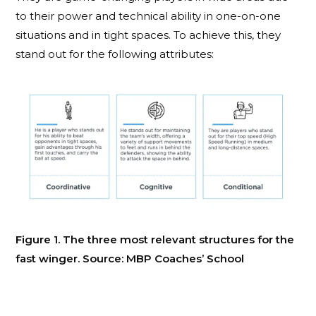
to their power and technical ability in one-on-one
situations and in tight spaces. To achieve this, they
stand out for the following attributes
:
Figure 1. The three most relevant structures for the
fast winger. Source: MBP Coaches’ School