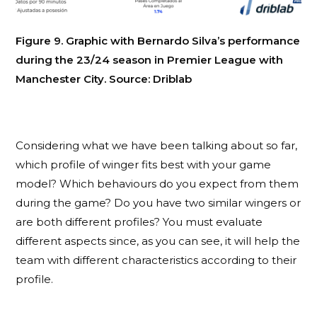
Figure 9. Graphic with Bernardo Silva’s performance
during the 23/24 season in Premier League with
Manchester City. Source: Driblab
Considering what we have been talking about so far,
which profile of winger fits best with your game
model? Which behaviours do you expect from them
during the game? Do you have two similar wingers or
are both different profiles? You must evaluate
different aspects since, as you can see, it will help the
team with different characteristics according to their
profile.