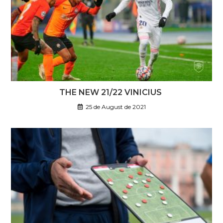
THE NEW 21/22 VINICIUS
25 de August de 2021