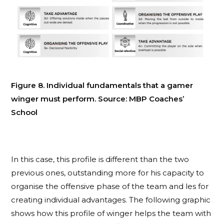
Figure 8. Individual fundamentals that a gamer
winger must perform. Source: MBP Coaches’
School
In this case, this profile is different than the two
previous ones, outstanding more for his capacity to
organise the offensive phase of the team and les for
creating individual advantages. The following graphic
shows how this profile of winger helps the team with