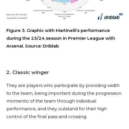
Figure 3. Graphic with Martinelli’s performance
during the 23/24 season in Premier League with
Arsenal. Source: Driblab
2. Classic winger
They are players who participate by providing width
to the team, being important during the progression
momento of the team through individual
performance, and they outstand for their high
control of the final pass and crossing
.