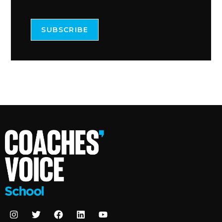
SUBSCRIBE