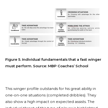
Figure 5. Individual fundamentals that a fast winger
must perform. Source: MBP Coaches’ School
This winger profile outstands for his great ability in
one-on-one situations (completed dribbles). They
also show a high impact on expected assists. The