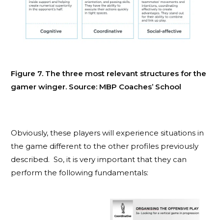
Figure 7. The three most relevant structures for the
gamer winger. Source: MBP Coaches’ School
Obviously, these players will experience situations in
the game different to the other profiles previously
described. So, it is very important that they can
perform the following fundamentals: