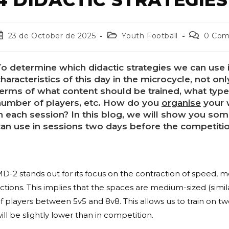
23 de October de 2025
Youth Football
0 Co
o determine which didactic strategies we can use i
haracteristics of this day in the microcycle, not onl
terms of what content should be trained, what ty
umber of players, etc.
How do you
organise
your 
in each session? In this blog, we will show you s
can use in sessions two days before the competiti
D-2 stands out for its focus on the contraction of speed, m
ctions. This implies that the spaces are medium-sized (simi
f players between 5v5 and 8v8. This allows us to train on tw
ill be slightly lower than in competition.