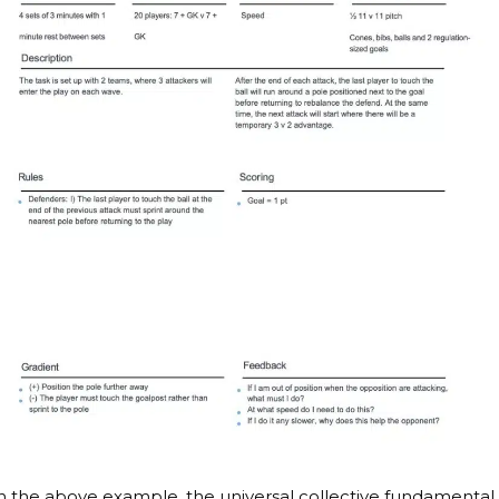
n the above example, the universal collective fundamental 