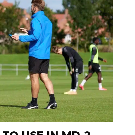
 TO USE IN MD-2