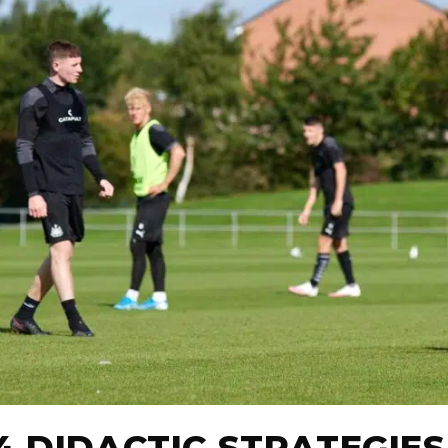
4 DIDACTIC STRATEGIES