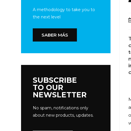
A methodology to take you to
the next level
SABER MÁS
T
c
n
SUBSCRIBE
TO OUR
NEWSLETTER
M
a
No spam, notifications only
o
about new products, updates.
w