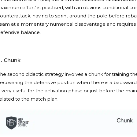
aximum effort’ is practised, with an obvious conditional 
ounterattack, having to sprint around the pole before rebal
eam at a momentary numerical disadvantage and requires 
efensive balance.
2. Chunk
he second didactic strategy involves a chunk for training t
recovering the defensive position when there is a backward pass
s very useful for the activation phase or just before the mai
elated to the match plan.