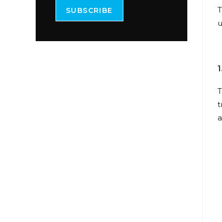
T
SUBSCRIBE
u
T
t
a