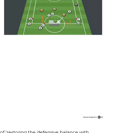
of ‘restoring the defensive balance with