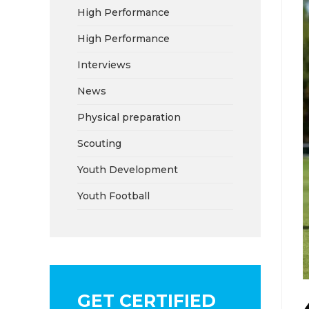
High Performance
High Performance
Interviews
News
Physical preparation
Scouting
Youth Development
Youth Football
GET CERTIFIED