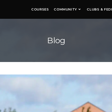
COURSES
COMMUNITY
CLUBS & FED
Blog