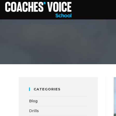
CATEGORIES
Blog
Drills