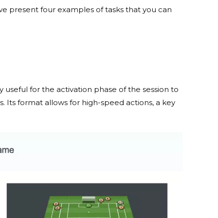
 we present four examples of tasks that you can
ry useful for the activation phase of the session to
. Its format allows for high-speed actions, a key