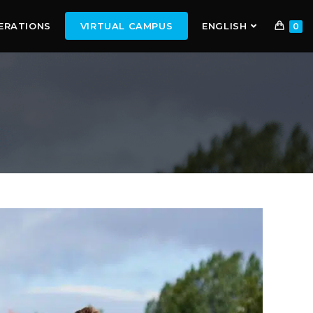
ERATIONS
VIRTUAL CAMPUS
ENGLISH
0