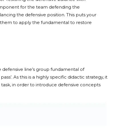
component for the team defending the
ancing the defensive position. This puts your
them to apply the fundamental to restore
he defensive line’s group fundamental of
’. As this is a highly specific didactic strategy, it
n task, in order to introduce defensive concepts