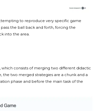
, attempting to reproduce very specific game
 pass the ball back and forth, forcing the
ck into the area.
 which consists of merging two different didactic
ase, the two merged strategies are a chunk and a
vation phase and before the main task of the