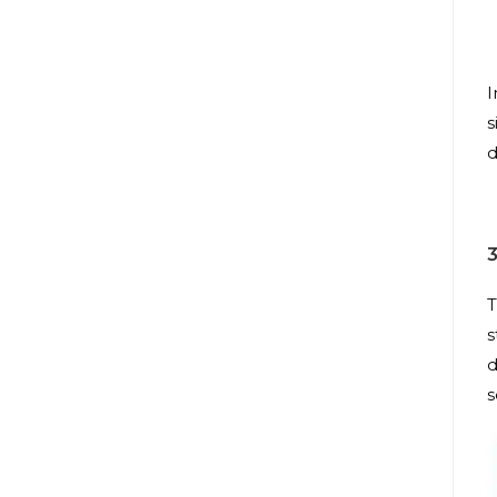
I
s
d
T
s
d
s