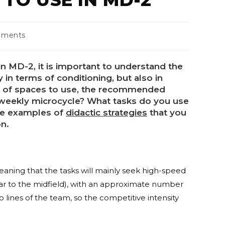
mments
n MD-2, it is important to understand the
y in terms of conditioning, but also in
pe of spaces to use, the recommended
weekly microcycle? What tasks do you use
ome examples of
didactic strategies
that you
on.
eaning that the tasks will mainly seek high-speed
lar to the midfield), with an approximate number
o lines of the team, so the competitive intensity