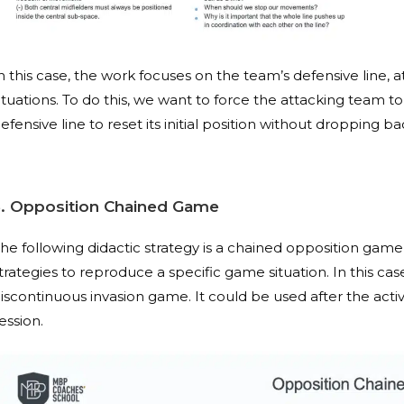
n this case, the work focuses on the team’s defensive line
ituations. To do this, we want to force the attacking team to
efensive line to reset its initial position without dropping ba
3. Opposition Chained Game
he following didactic strategy is a chained opposition game,
trategies to reproduce a specific game situation. In this c
iscontinuous invasion game. It could be used after the acti
ession.