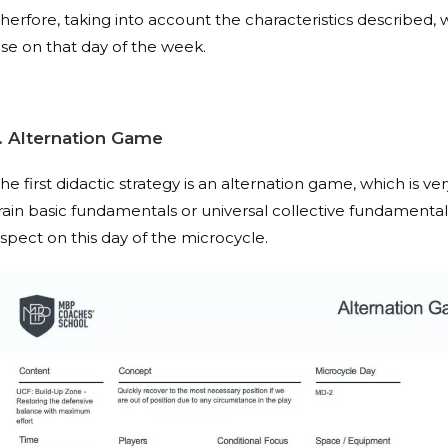
herfore, taking into account the characteristics described,
se on that day of the week.
1. Alternation Game
he first didactic strategy is an alternation game, which is ve
rain basic fundamentals or universal collective fundamentals
spect on this day of the microcycle.