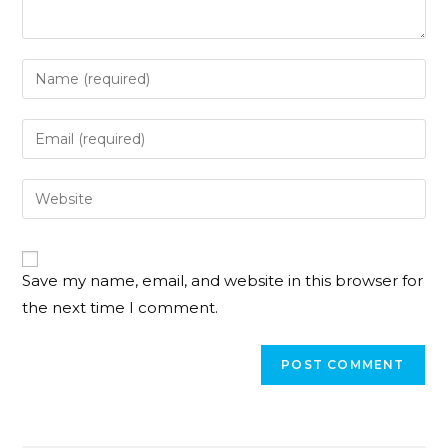
Save my name, email, and website in this browser for
the next time I comment.