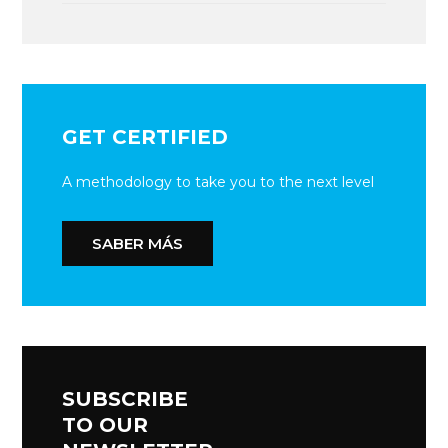
GET CERTIFIED
A methodology to take you to the next level
SABER MÁS
SUBSCRIBE
TO OUR