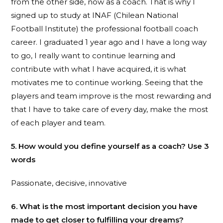
from the other side, now as a coach. That is why I
signed up to study at INAF (Chilean National
Football Institute) the professional football coach
career. I graduated 1 year ago and I have a long way
to go, I really want to continue learning and
contribute with what I have acquired, it is what
motivates me to continue working. Seeing that the
players and team improve is the most rewarding and
that I have to take care of every day, make the most
of each player and team.
5. How would you define yourself as a coach? Use 3
words
Passionate, decisive, innovative
6. What is the most important decision you have
made to get closer to fulfilling your dreams?