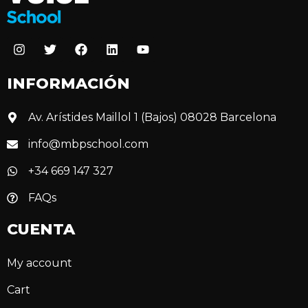
INFORMACIÓN
Av. Arístides Maillol 1 (Bajos) 08028 Barcelona
info@mbpschool.com
+34 669 147 327
FAQs
CUENTA
My account
Cart