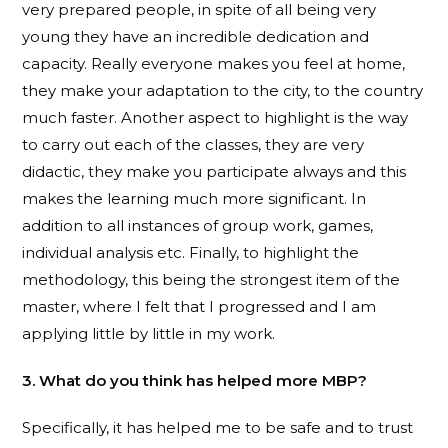
very prepared people, in spite of all being very
young they have an incredible dedication and
capacity. Really everyone makes you feel at home,
they make your adaptation to the city, to the country
much faster. Another aspect to highlight is the way
to carry out each of the classes, they are very
didactic, they make you participate always and this
makes the learning much more significant. In
addition to all instances of group work, games,
individual analysis etc. Finally, to highlight the
methodology, this being the strongest item of the
master, where I felt that I progressed and I am
applying little by little in my work.
3. What do you think has helped more MBP?
Specifically, it has helped me to be safe and to trust