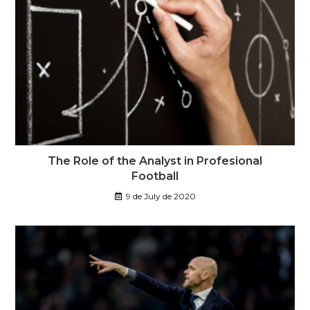
The Role of the Analyst in Profesional
Football
9 de July de 2020