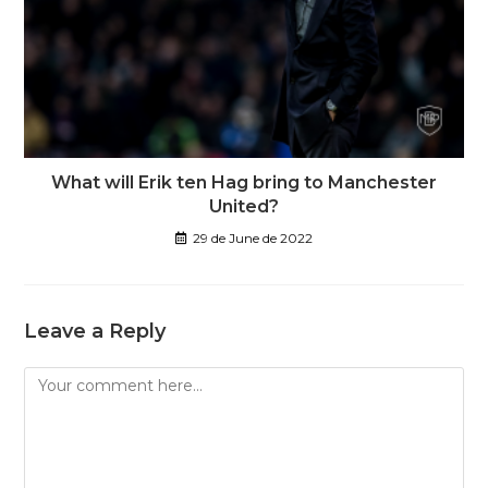
What will Erik ten Hag bring to Manchester
United?
29 de June de 2022
Leave a Reply