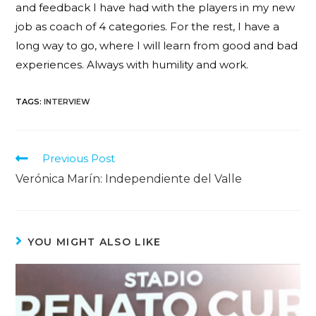
and feedback I have had with the players in my new
job as coach of 4 categories. For the rest, I have a
long way to go, where I will learn from good and bad
experiences. Always with humility and work.
TAGS
:
INTERVIEW
Previous Post
Verónica Marín: Independiente del Valle
YOU MIGHT ALSO LIKE