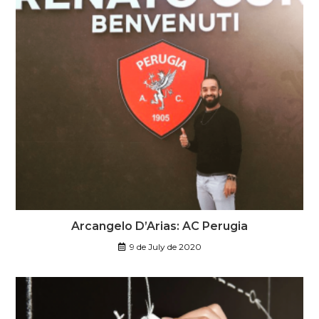
Arcangelo D’Arias: AC Perugia
9 de July de 2020