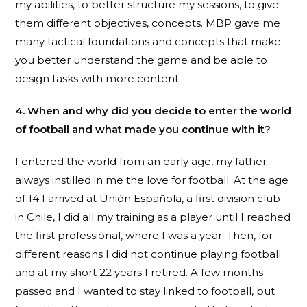
my abilities, to better structure my sessions, to give
them different objectives, concepts. MBP gave me
many tactical foundations and concepts that make
you better understand the game and be able to
design tasks with more content.
4. When and why did you decide to enter the world
of football and what made you continue with it?
I entered the world from an early age, my father
always instilled in me the love for football. At the age
of 14 I arrived at Unión Española, a first division club
in Chile, I did all my training as a player until I reached
the first professional, where I was a year. Then, for
different reasons I did not continue playing football
and at my short 22 years I retired. A few months
passed and I wanted to stay linked to football, but