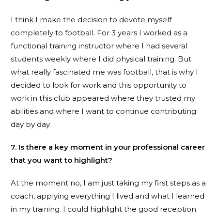
I think I make the decision to devote myself
completely to football. For 3 years I worked as a
functional training instructor where I had several
students weekly where I did physical training. But
what really fascinated me was football, that is why I
decided to look for work and this opportunity to
work in this club appeared where they trusted my
abilities and where I want to continue contributing
day by day.
7. Is there a key moment in your professional career
that you want to highlight?
At the moment no, I am just taking my first steps as a
coach, applying everything I lived and what I learned
in my training. I could highlight the good reception