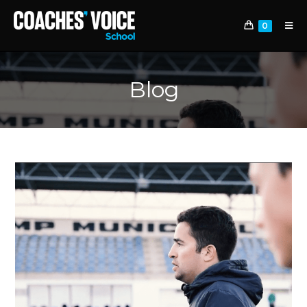
0
Blog