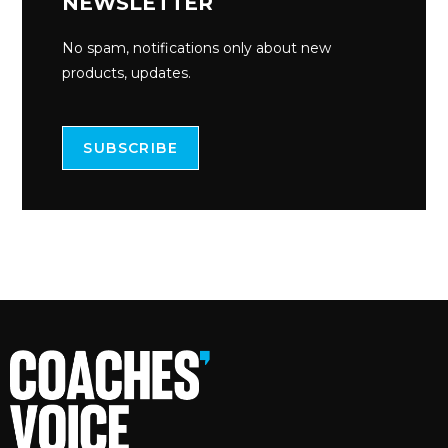
NEWSLETTER
No spam, notifications only about new
products, updates.
SUBSCRIBE