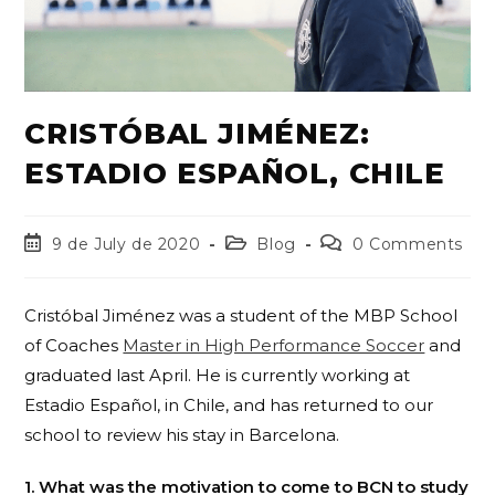
CRISTÓBAL JIMÉNEZ:
ESTADIO ESPAÑOL, CHILE
9 de July de 2020
Blog
0 Comments
Cristóbal Jiménez was a student of the MBP School
of Coaches
Master in High Performance Soccer
and
graduated last April. He is currently working at
Estadio Español, in Chile, and has returned to our
school to review his stay in Barcelona.
1. What was the motivation to come to BCN to study