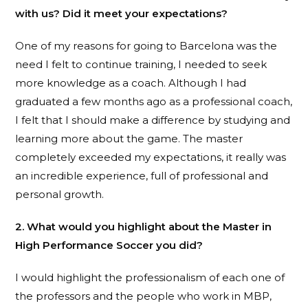
with us? Did it meet your expectations?
One of my reasons for going to Barcelona was the
need I felt to continue training, I needed to seek
more knowledge as a coach. Although I had
graduated a few months ago as a professional coach,
I felt that I should make a difference by studying and
learning more about the game. The master
completely exceeded my expectations, it really was
an incredible experience, full of professional and
personal growth.
2. What would you highlight about the Master in
High Performance Soccer you did?
I would highlight the professionalism of each one of
the professors and the people who work in MBP,