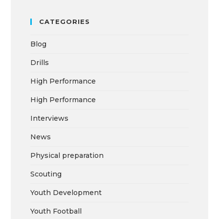
CATEGORIES
Blog
Drills
High Performance
High Performance
Interviews
News
Physical preparation
Scouting
Youth Development
Youth Football