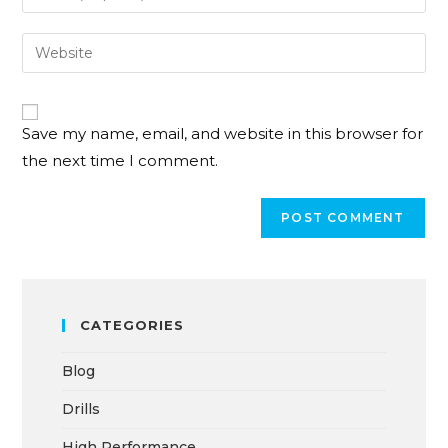
Save my name, email, and website in this browser for
the next time I comment.
CATEGORIES
Blog
Drills
High Performance