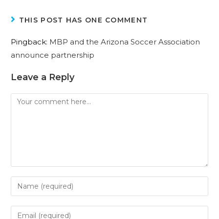
THIS POST HAS ONE COMMENT
Pingback:
MBP and the Arizona Soccer Association
announce partnership
Leave a Reply