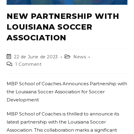
NEW PARTNERSHIP WITH
LOUISIANA SOCCER
ASSOCIATION
22 de June de 2023
News
1 Comment
MBP School of Coaches Announces Partnership with
the Louisiana Soccer Association for Soccer
Development
MBP School of Coaches is thrilled to announce its
latest partnership with the Louisiana Soccer
Association. This collaboration marks a significant