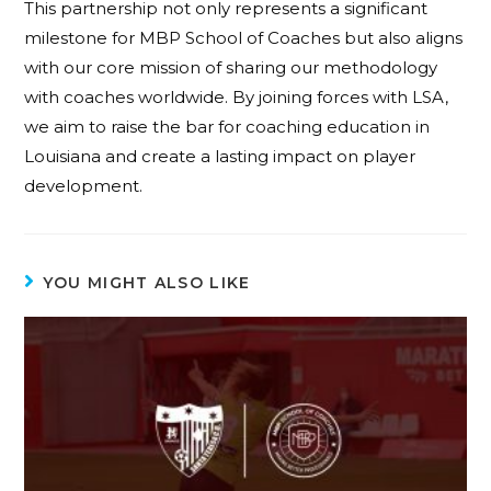
This partnership not only represents a significant
milestone for MBP School of Coaches but also aligns
with our core mission of sharing our methodology
with coaches worldwide. By joining forces with LSA,
we aim to raise the bar for coaching education in
Louisiana and create a lasting impact on player
development.
YOU MIGHT ALSO LIKE