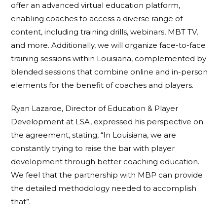
offer an advanced virtual education platform,
enabling coaches to access a diverse range of
content, including training drills, webinars, MBT TV,
and more. Additionally, we will organize face-to-face
training sessions within Louisiana, complemented by
blended sessions that combine online and in-person
elements for the benefit of coaches and players.
Ryan Lazaroe, Director of Education & Player
Development at LSA, expressed his perspective on
the agreement, stating, “In Louisiana, we are
constantly trying to raise the bar with player
development through better coaching education.
We feel that the partnership with MBP can provide
the detailed methodology needed to accomplish
that”.