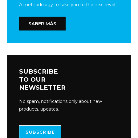
A methodology to take you to the next level
SABER MÁS
SUBSCRIBE
TO OUR
NEWSLETTER
No spam, notifications only about new
products, updates.
SUBSCRIBE