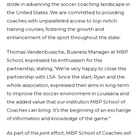
stride in advancing the soccer coaching landscape in
the United States. We are committed to providing
coaches with unparalleled access to top-notch
training courses, fostering the growth and
enhancement of the sport throughout the state.
Thomas Vandenbussche, Business Manager at MBP
School, expressed his enthusiasm for this
partnership, stating, “We’re very happy to close this
partnership with LSA. Since the start, Ryan and the
whole association, expressed their aims in long-term
to improve the soccer environment in Louisiana and
the added value that our institution MBP School of
Coaches can bring. It’s the beginning of an exchange
of information and knowledge of the game.”
As part of this joint effort, MBP School of Coaches will