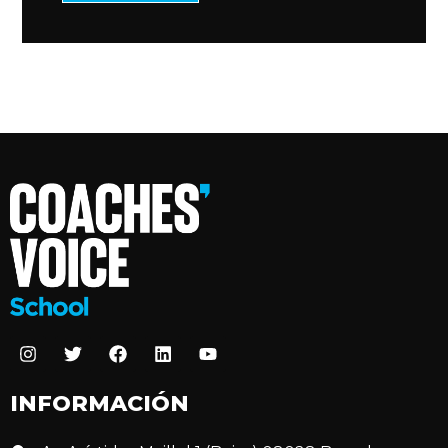
INFORMACIÓN