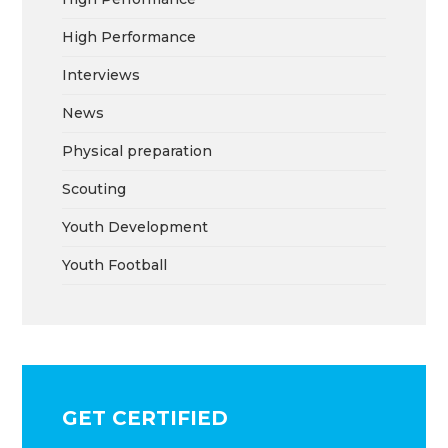
High Performance
Interviews
News
Physical preparation
Scouting
Youth Development
Youth Football
GET CERTIFIED