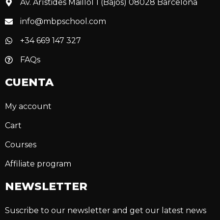
Av. Arístides Maillol 1 (Bajos) 08028 Barcelona
info@mbpschool.com
+34 669 147 327
FAQs
CUENTA
My account
Cart
Courses
Affiliate program
NEWSLETTER
Suscribe to our newsletter and get our latest news