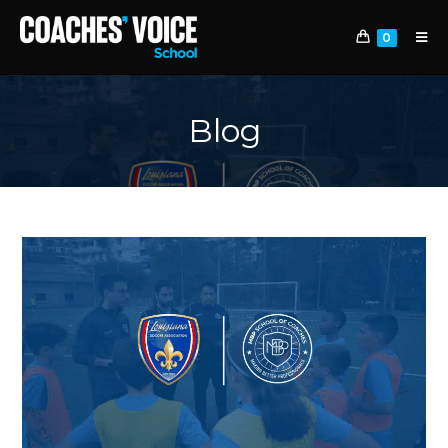
0
Blog