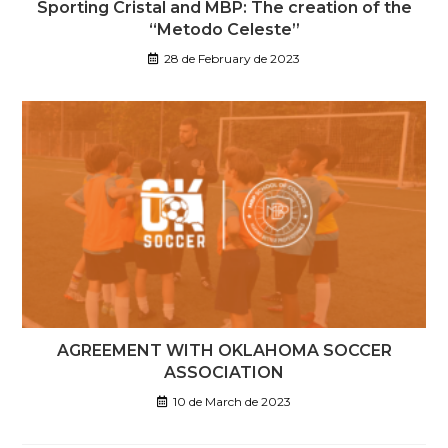
Sporting Cristal and MBP: The creation of the
“Metodo Celeste”
28 de February de 2023
AGREEMENT WITH OKLAHOMA SOCCER
ASSOCIATION
10 de March de 2023