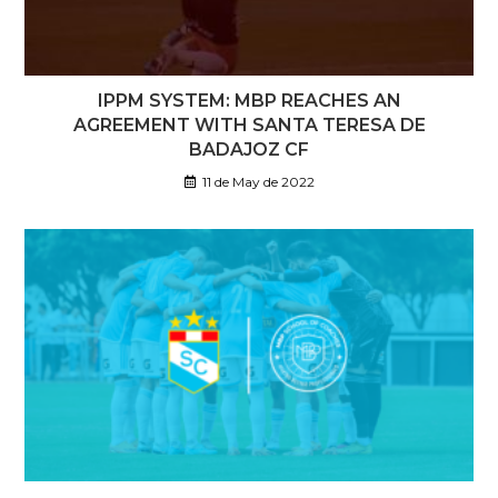
IPPM SYSTEM: MBP REACHES AN
AGREEMENT WITH SANTA TERESA DE
BADAJOZ CF
11 de May de 2022