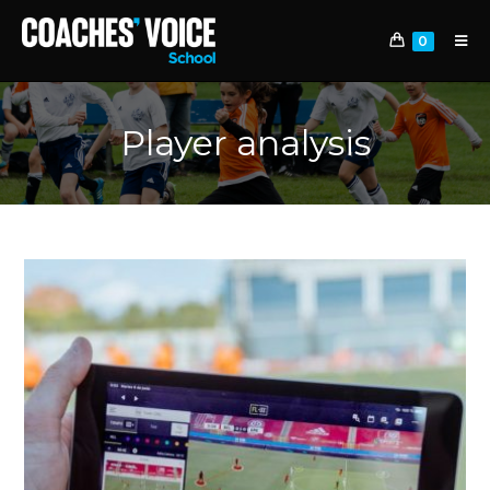
0
Player analysis