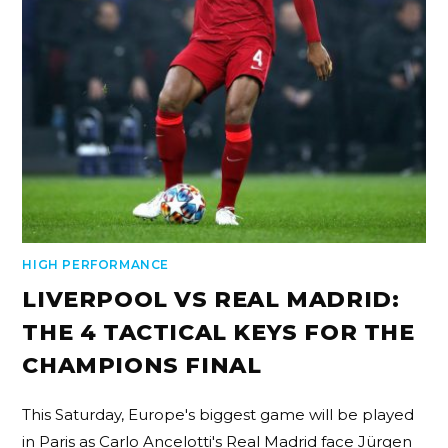
HIGH PERFORMANCE
LIVERPOOL VS REAL MADRID:
THE 4 TACTICAL KEYS FOR THE
CHAMPIONS FINAL
This Saturday, Europe's biggest game will be played
in Paris as Carlo Ancelotti's Real Madrid face Jürgen