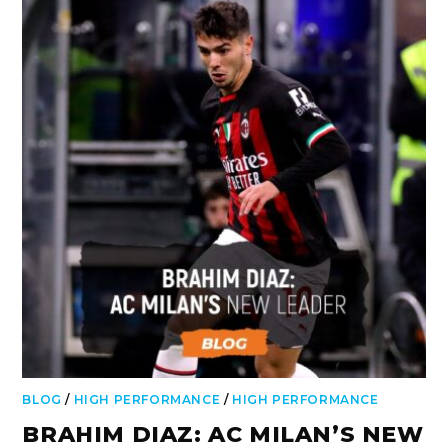
BLOG
/
HIGH PERFORMANCE
/
HIGH PERFORMANCE
BRAHIM DIAZ: AC MILAN’S NEW