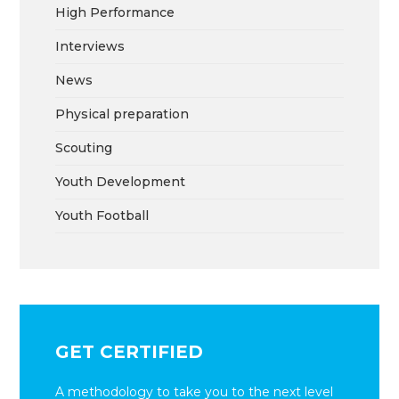
High Performance
Interviews
News
Physical preparation
Scouting
Youth Development
Youth Football
GET CERTIFIED
A methodology to take you to the next level