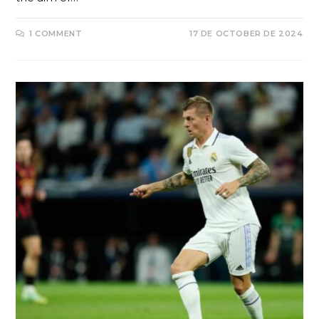
1 COMMENT
17 DE OCTOBER DE 2024