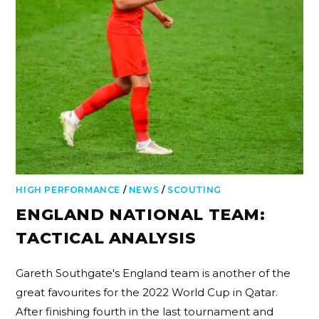
HIGH PERFORMANCE
/
NEWS
/
SCOUTING
ENGLAND NATIONAL TEAM:
TACTICAL ANALYSIS
Gareth Southgate's England team is another of the
great favourites for the 2022 World Cup in Qatar.
After finishing fourth in the last tournament and