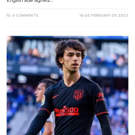
English side signed…
0 COMMENTS
16 DE FEBRUARY DE 2023