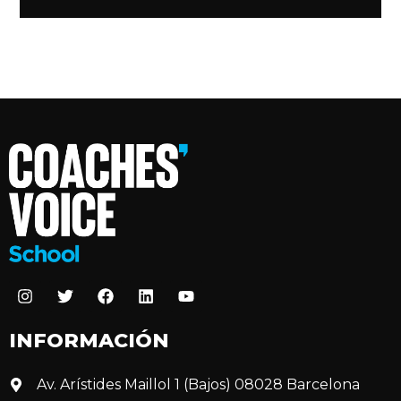
INFORMACIÓN
Av. Arístides Maillol 1 (Bajos) 08028 Barcelona