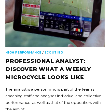
HIGH PERFORMANCE
/
SCOUTING
PROFESSIONAL ANALYST:
DISCOVER WHAT A WEEKLY
MICROCYCLE LOOKS LIKE
The analyst is a person who is part of the team's
coaching staff and analyses individual and collective
performance, as well as that of the opposition, with
the aim of…