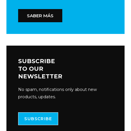
SABER MÁS
SUBSCRIBE
TO OUR
NEWSLETTER
No spam, notifications only about new
products, updates.
SUBSCRIBE