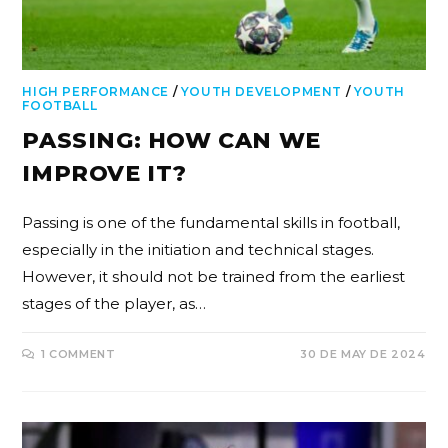
HIGH PERFORMANCE
/
YOUTH DEVELOPMENT
/
YOUTH
FOOTBALL
PASSING: HOW CAN WE
IMPROVE IT?
Passing is one of the fundamental skills in football,
especially in the initiation and technical stages.
However, it should not be trained from the earliest
stages of the player, as…
1 COMMENT
30 DE MAY DE 2024