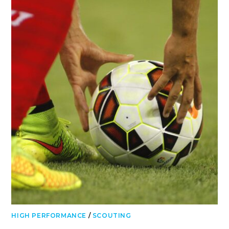
HIGH PERFORMANCE
/
SCOUTING