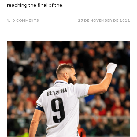
reaching the final of the…
0 COMMENTS
23 DE NOVEMBER DE 2022