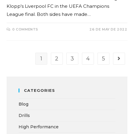
Klopp's Liverpool FC in the UEFA Champions
League final. Both sides have made…
0 COMMENTS
26 DE MAY DE 2022
1
2
3
4
5
CATEGORIES
Blog
Drills
High Performance