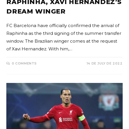
RAPHINHA, XAVI HERNANDEZ’S
DREAM WINGER
FC Barcelona have officially confirmed the arrival of
Raphinha as the third signing of the summer transfer
window. The Brazilian winger comes at the request
of Xavi Hernandez. With him,…
0 COMMENTS
14 DE JULY DE 2022