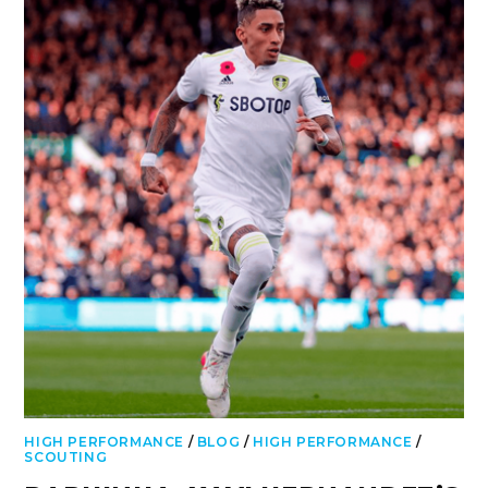
HIGH PERFORMANCE
/
BLOG
/
HIGH PERFORMANCE
/
SCOUTING