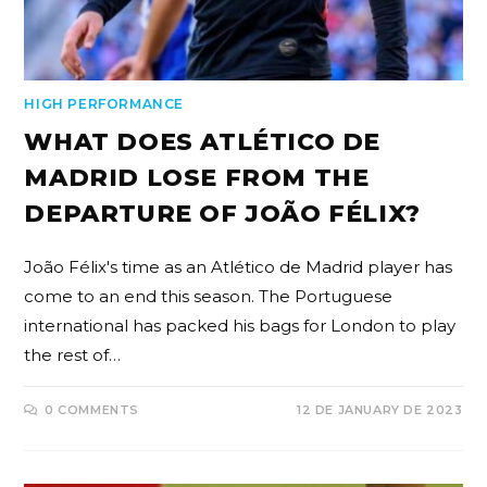
HIGH PERFORMANCE
WHAT DOES ATLÉTICO DE
MADRID LOSE FROM THE
DEPARTURE OF JOÃO FÉLIX?
João Félix's time as an Atlético de Madrid player has
come to an end this season. The Portuguese
international has packed his bags for London to play
the rest of…
0 COMMENTS
12 DE JANUARY DE 2023