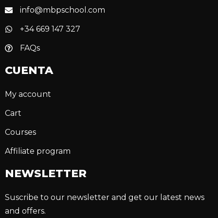
info@mbpschool.com
+34 669 147 327
FAQs
CUENTA
My account
Cart
Courses
Affiliate program
NEWSLETTER
Suscribe to our newsletter and get our latest news
and offers.