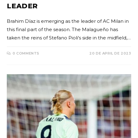
LEADER
Brahim Díaz is emerging as the leader of AC Milan in
this final part of the season. The Malagueño has
taken the reins of Stefano Pioli's side in the midfield,…
0 COMMENTS
20 DE APRIL DE 2023