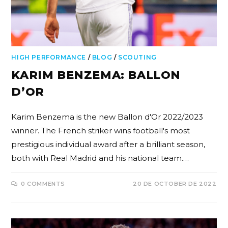
HIGH PERFORMANCE
/
BLOG
/
SCOUTING
KARIM BENZEMA: BALLON
D’OR
Karim Benzema is the new Ballon d'Or 2022/2023
winner. The French striker wins football's most
prestigious individual award after a brilliant season,
both with Real Madrid and his national team.…
0 COMMENTS
20 DE OCTOBER DE 2022