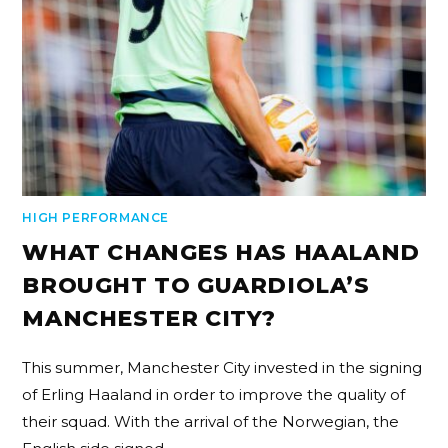
HIGH PERFORMANCE
WHAT CHANGES HAS HAALAND
BROUGHT TO GUARDIOLA’S
MANCHESTER CITY?
This summer, Manchester City invested in the signing
of Erling Haaland in order to improve the quality of
their squad. With the arrival of the Norwegian, the