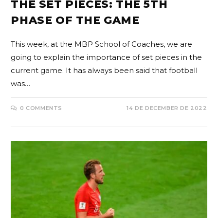
THE SET PIECES: THE 5TH
PHASE OF THE GAME
This week, at the MBP School of Coaches, we are
going to explain the importance of set pieces in the
current game. It has always been said that football
was…
0 COMMENTS
14 DE DECEMBER DE 2022