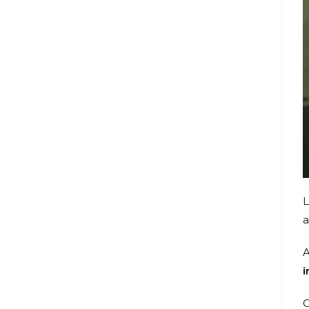
L
a
A
i
O