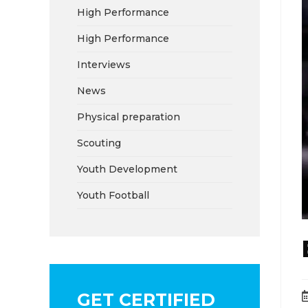
High Performance
High Performance
Interviews
News
Physical preparation
Scouting
Youth Development
Youth Football
GET CERTIFIED