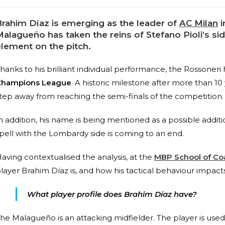
Brahim Díaz is emerging as the leader of
AC Milan
i
alagueño has taken the reins of Stefano Pioli’s side
element on the pitch.
hanks to his brilliant individual performance, the Rossoneri
Champions League
. A historic milestone after more than 10
tep away from reaching the semi-finals of the competition.
n addition, his name is being mentioned as a possible additio
pell with the Lombardy side is coming to an end.
aving contextualised the analysis, at the
MBP School of Co
layer Brahim Díaz is, and how his tactical behaviour impact
What player profile does Brahim Díaz have?
he Malagueño is an attacking midfielder. The player is used t