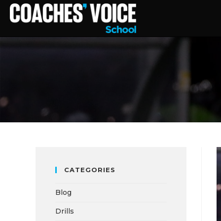
CATEGORIES
Blog
Drills