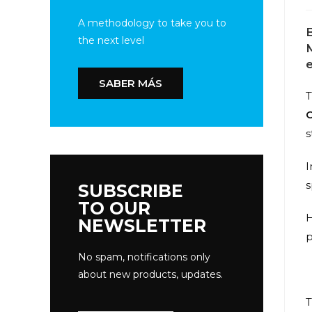
A methodology to take you to
the next level
M
SABER MÁS
T
s
I
s
SUBSCRIBE
TO OUR
H
NEWSLETTER
p
No spam, notifications only
about new products, updates.
T