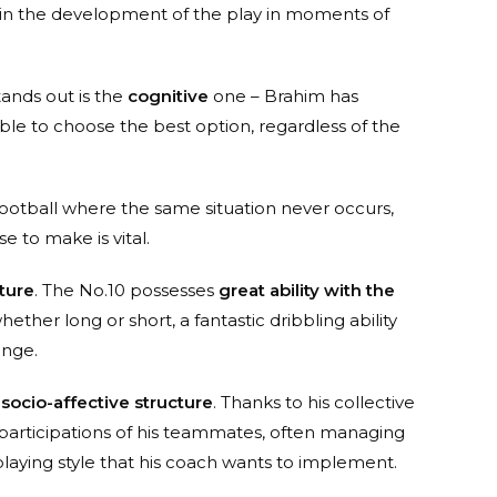
p in the development of the play in moments of
stands out is the
cognitive
one – Brahim has
 able to choose the best option, regardless of the
e football where the same situation never occurs,
e to make is vital.
ture
. The No.10 possesses
great ability with the
ether long or short, a fantastic dribbling ability
ange.
s
socio-affective structure
. Thanks to his collective
 participations of his teammates, often managing
aying style that his coach wants to implement.