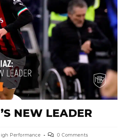
N’S NEW LEADER
igh Performance
0 Comments