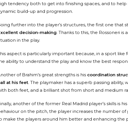
igh tendency both to get into finishing spaces, and to hel
ynamic build-up and progression.
oing further into the player’s structures, the first one that 
xcellent decision-making
. Thanks to this, the Rossoneri is
ituation in the play.
his aspect is particularly important because, in a sport lik
he ability to understand the play and know the best respons
nother of Brahim’s great strengths is his
coordination struc
all at his feet
. The playmaker has a superb passing ability, wh
ith both feet, and a brilliant shot from short and medium r
inally, another of the former Real Madrid player’s skills is hi
ehaviour on the pitch, the player increases the number of
o make the players around him better and enhancing the pl