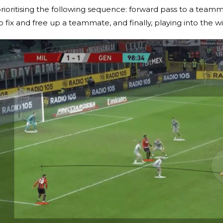
rioritising the following sequence: forward pass to a teammate
o fix and free up a teammate, and finally, playing into the w