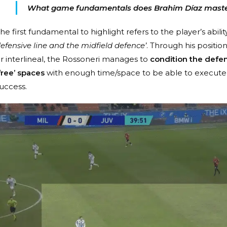
What game fundamentals does Brahim Díaz mast
he first fundamental to highlight refers to the player’s abilit
efensive line and the midfield defence’
. Through his position
r interlineal, the Rossoneri manages to
condition the defens
free’ spaces
with enough time/space to be able to execute 
uccess.