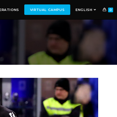
ERATIONS
VIRTUAL CAMPUS
ENGLISH
0