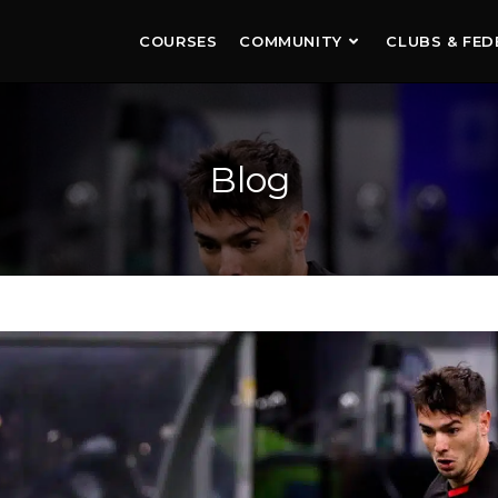
COURSES
COMMUNITY
CLUBS & FED
Blog