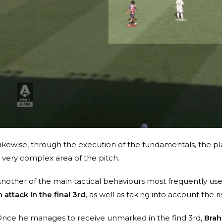
ikewise, through the execution of the fundamentals, the pla
 very complex area of the pitch.
nother of the main tactical behaviours most frequently use
n attack in the final 3rd
, as well as taking into account the r
nce he manages to receive unmarked in the find 3rd,
Brah