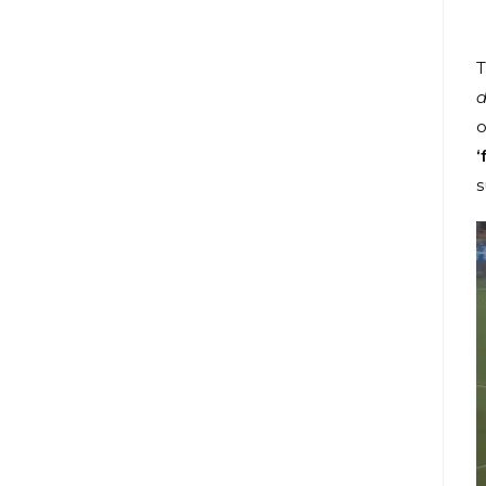
T
d
o
‘
s