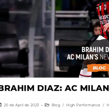
BRAHIM DIAZ: AC MILA
20 de April de 2023
Blog
/
High Performance
/
H