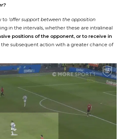
er?
y to
‘offer support between the opposition
ing in the intervals, whether these are intralineal
ive positions of the opponent, or to receive in
the subsequent action with a greater chance of