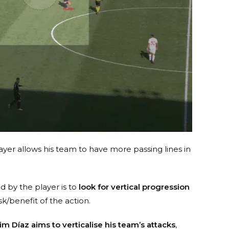
yer allows his team to have more passing lines in
d by the player is to
look for vertical progression
isk/benefit of the action.
im Díaz aims to verticalise his team’s attacks
,