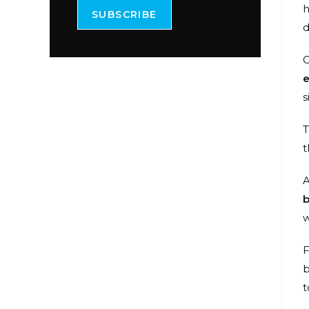
h
SUBSCRIBE
d
G
e
s
T
t
A
b
w
F
b
t