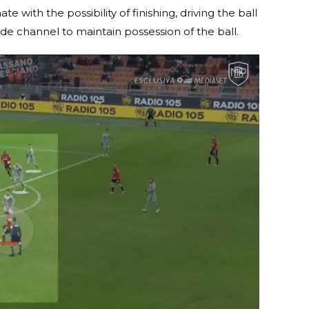
 with the possibility of finishing, driving the ball
ide channel to maintain possession of the ball.