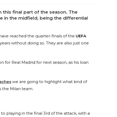
n this final part of the season. The
 in the midfield, being the differential
 have reached the quarter-finals of the
UEFA
 years without doing so. They are also just one
n for Real Madrid for next season, as his loan
aches
we are going to highlight what kind of
s the Milan team.
o playing in the final 3rd of the attack, with a