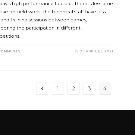
day's high performance football, there is less time
ake on-field work. The technical staff have less
 and training sessions between games,
dering the participation in different
etitions…
COMMENTS
15 DE APRIL DE 2021
1
2
3
4