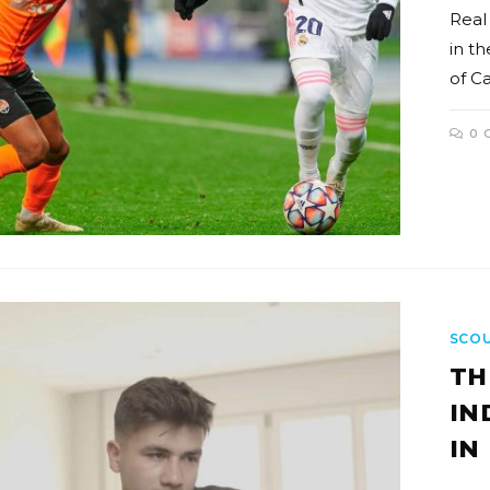
Real
in th
of C
0 
SCO
TH
IN
IN