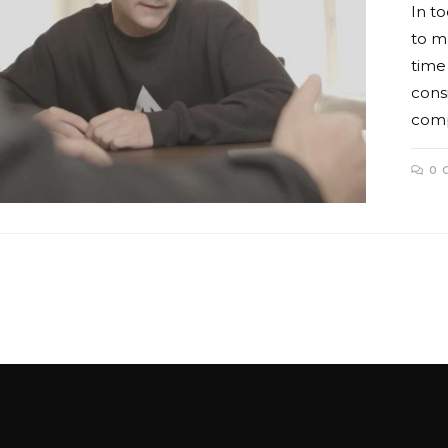
In to
to m
time
consi
comp
0 