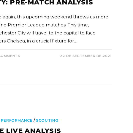
TY: PRE-MATCH ANALYSIS
 again, this upcoming weekend throws us more
ting Premier League matches. This time,
ester City will travel to the capital to face
rs Chelsea, in a crucial fixture for…
COMMENTS
22 DE SEPTEMBER DE 2021
 PERFORMANCE
/
SCOUTING
E LIVE ANALYSIS