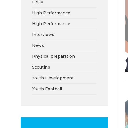
Drills
High Performance
High Performance
Interviews
News
Physical preparation
Scouting
Youth Development
Youth Football