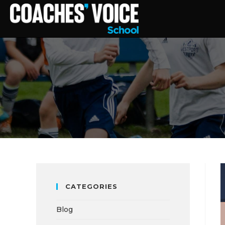
CATEGORIES
Blog