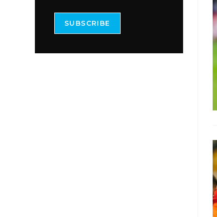
SUBSCRIBE