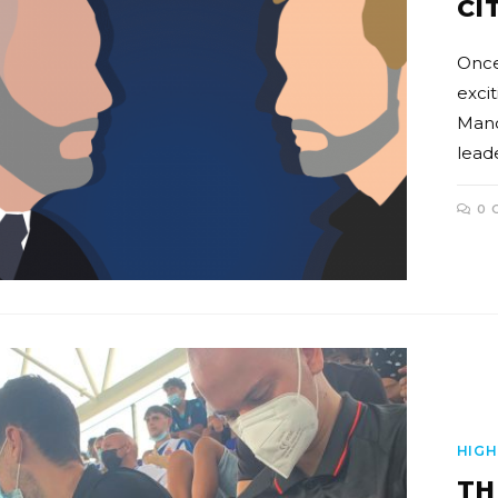
CI
Once
exci
Manch
leade
0 
HIGH
TH