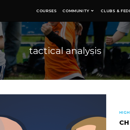
COURSES
COMMUNITY
CLUBS & FED
tactical analysis
HIGH
CH