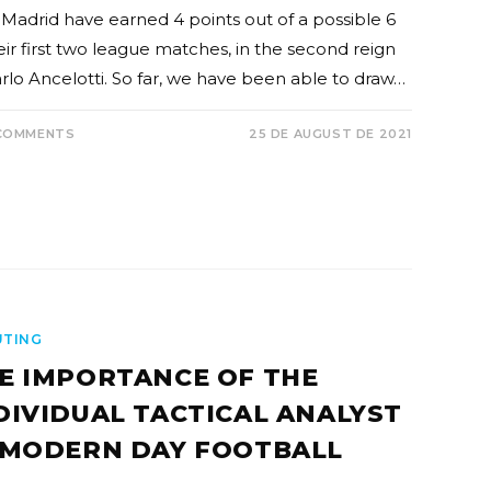
 Madrid have earned 4 points out of a possible 6
eir first two league matches, in the second reign
arlo Ancelotti. So far, we have been able to draw…
COMMENTS
25 DE AUGUST DE 2021
UTING
E IMPORTANCE OF THE
DIVIDUAL TACTICAL ANALYST
 MODERN DAY FOOTBALL