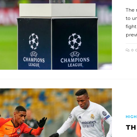
The 
to u
fight
prev
0 
HIGH
TH