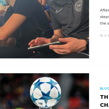
After
step
the 
0 
BLO
TH
CH