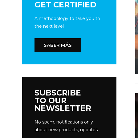
GET CERTIFIED
A methodology to take you to
the next level
SABER MÁS
SUBSCRIBE
TO OUR
NEWSLETTER
No spam, notifications only
about new products, updates.