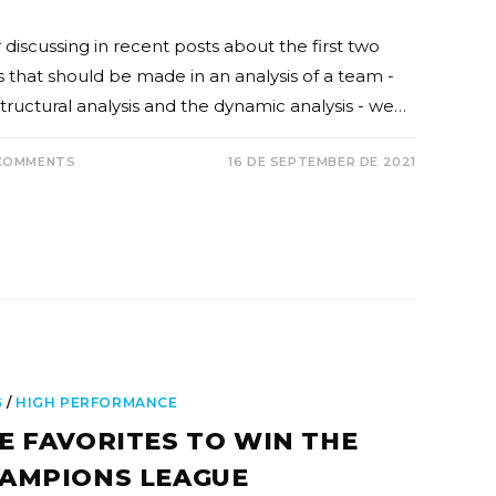
 discussing in recent posts about the first two
s that should be made in an analysis of a team -
structural analysis and the dynamic analysis - we…
COMMENTS
16 DE SEPTEMBER DE 2021
G
/
HIGH PERFORMANCE
E FAVORITES TO WIN THE
AMPIONS LEAGUE