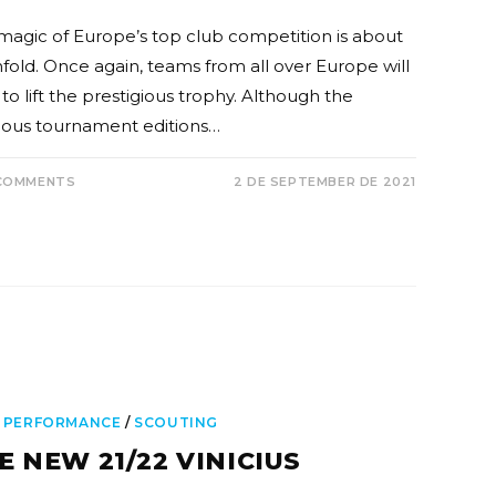
magic of Europe’s top club competition is about
nfold. Once again, teams from all over Europe will
 to lift the prestigious trophy. Although the
ious tournament editions…
COMMENTS
2 DE SEPTEMBER DE 2021
 PERFORMANCE
/
SCOUTING
E NEW 21/22 VINICIUS