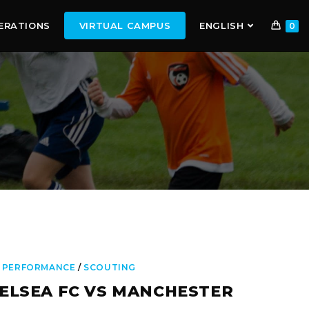
ERATIONS
VIRTUAL CAMPUS
ENGLISH
0
 PERFORMANCE
/
SCOUTING
ELSEA FC VS MANCHESTER