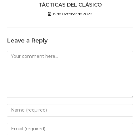
TÁCTICAS DEL CLÁSICO
15 de October de 2022
Leave a Reply