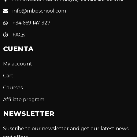
info@mbpschool.com
+34 669 147 327
FAQs
CUENTA
My account
Cart
Courses
Affiliate program
NEWSLETTER
Suscribe to our newsletter and get our latest news