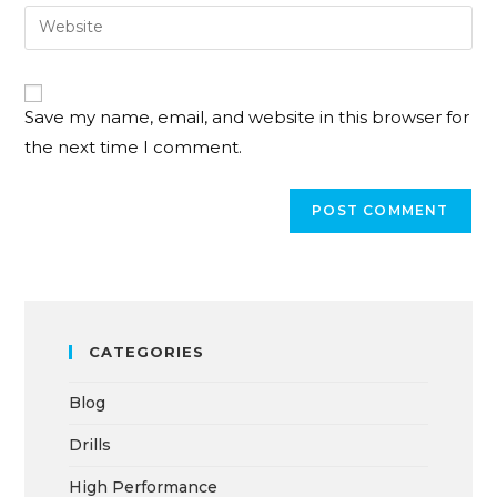
Save my name, email, and website in this browser for
the next time I comment.
CATEGORIES
Blog
Drills
High Performance