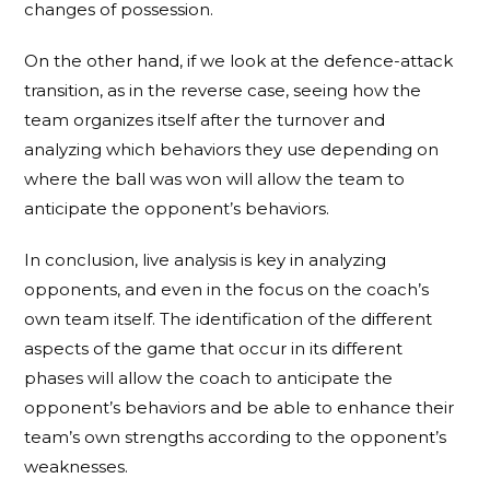
changes of possession.
On the other hand, if we look at the defence-attack
transition, as in the reverse case, seeing how the
team organizes itself after the turnover and
analyzing which behaviors they use depending on
where the ball was won will allow the team to
anticipate the opponent’s behaviors.
In conclusion, live analysis is key in analyzing
opponents, and even in the focus on the coach’s
own team itself. The identification of the different
aspects of the game that occur in its different
phases will allow the coach to anticipate the
opponent’s behaviors and be able to enhance their
team’s own strengths according to the opponent’s
weaknesses.