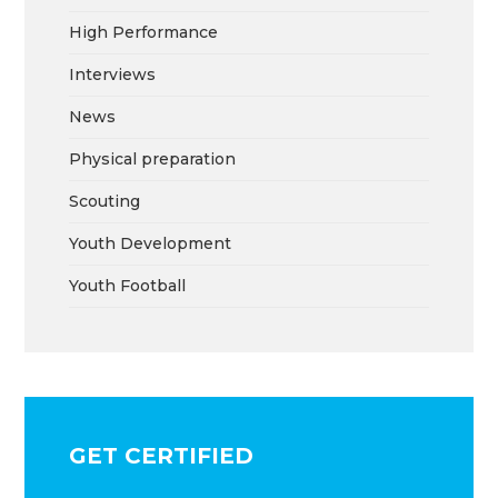
High Performance
Interviews
News
Physical preparation
Scouting
Youth Development
Youth Football
GET CERTIFIED