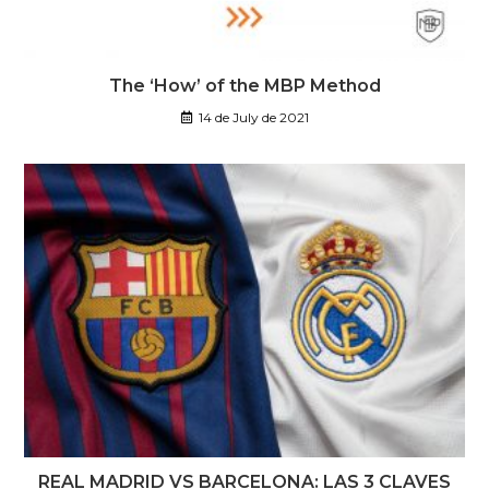
The ‘How’ of the MBP Method
14 de July de 2021
REAL MADRID VS BARCELONA: LAS 3 CLAVES