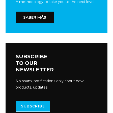
A methodology to take you to the next level
SABER MÁS
SUBSCRIBE
TO OUR
NEWSLETTER
No spam, notifications only about new
products, updates.
SUBSCRIBE