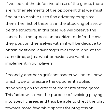
If we look at the defensive phase of the game, there
are further elements of the opponent that we must
find out to enable us to find advantages against
them. The first of these, as in the attacking phase, will
be the structure. In this case, we will observe the
zones that the opposition prioritize to defend. How
they position themselves within it will be decisive to
obtain positional advantages over them, and, at the
same time, adjust what behaviors we want to
implement in our players.
Secondly, another significant aspect will be to know
which type of pressure the opponent applies
depending on the different moments of the game.
This factor will serve the purpose of avoiding playing
into specific areas and thus be able to direct the play
towards more favorable spaces for progression.