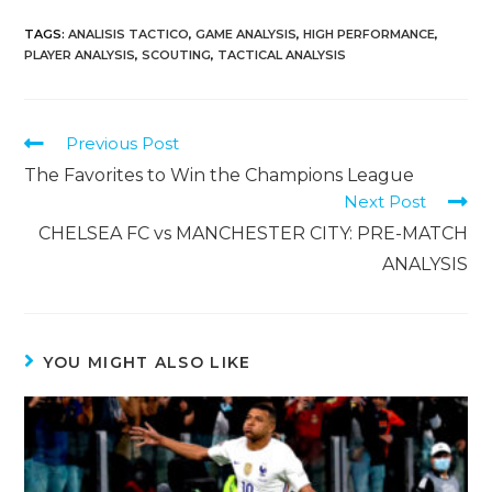
TAGS
:
ANALISIS TACTICO
,
GAME ANALYSIS
,
HIGH PERFORMANCE
,
PLAYER ANALYSIS
,
SCOUTING
,
TACTICAL ANALYSIS
Previous Post
The Favorites to Win the Champions League
Next Post
CHELSEA FC vs MANCHESTER CITY: PRE-MATCH
ANALYSIS
YOU MIGHT ALSO LIKE