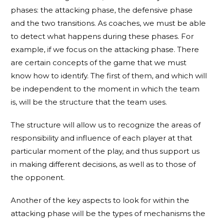
phases: the attacking phase, the defensive phase
and the two transitions. As coaches, we must be able
to detect what happens during these phases. For
example, if we focus on the attacking phase. There
are certain concepts of the game that we must
know how to identify. The first of them, and which will
be independent to the moment in which the team
is, will be the structure that the team uses.
The structure will allow us to recognize the areas of
responsibility and influence of each player at that
particular moment of the play, and thus support us
in making different decisions, as well as to those of
the opponent.
Another of the key aspects to look for within the
attacking phase will be the types of mechanisms the