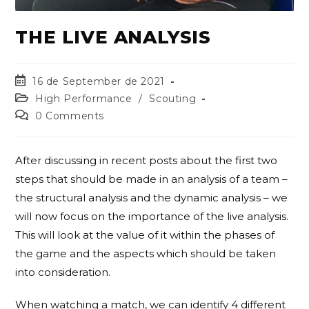
THE LIVE ANALYSIS
16 de September de 2021
High Performance
/
Scouting
0 Comments
After discussing in recent posts about the first two
steps that should be made in an analysis of a team –
the structural analysis and the dynamic analysis – we
will now focus on the importance of the live analysis.
This will look at the value of it within the phases of
the game and the aspects which should be taken
into consideration.
When watching a match, we can identify 4 different