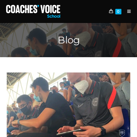
0
Blog