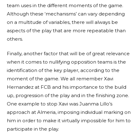
team uses in the different moments of the game.
Although these ‘mechanisms’ can vary depending
on a multitude of variables, there will always be
aspects of the play that are more repeatable than
others.
Finally, another factor that will be of great relevance
when it comes to nullifying opposition teams is the
identification of the key player, according to the
moment of the game. We all remember Xavi
Hernandez at FCB and his importance to the build
up, progression of the play and in the finishing zone.
One example to stop Xavi was Juanma Lillo’s
approach at Almeria, imposing individual marking on
him in order to make it virtually impossible for him to
participate in the play.