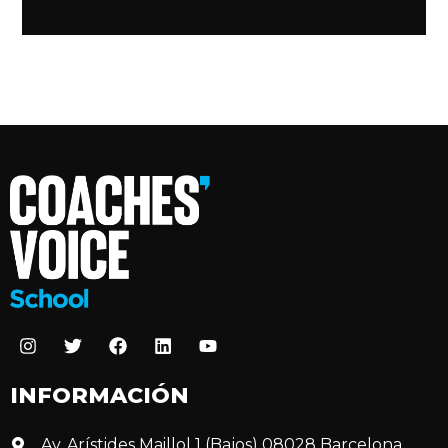
INFORMACIÓN
Av. Arístides Maillol 1 (Bajos) 08028 Barcelona