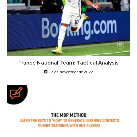
France National Team: Tactical Analysis
23 de November de 2022