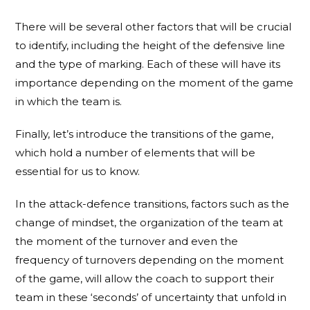
There will be several other factors that will be crucial
to identify, including the height of the defensive line
and the type of marking. Each of these will have its
importance depending on the moment of the game
in which the team is.
Finally, let’s introduce the transitions of the game,
which hold a number of elements that will be
essential for us to know.
In the attack-defence transitions, factors such as the
change of mindset, the organization of the team at
the moment of the turnover and even the
frequency of turnovers depending on the moment
of the game, will allow the coach to support their
team in these ‘seconds’ of uncertainty that unfold in