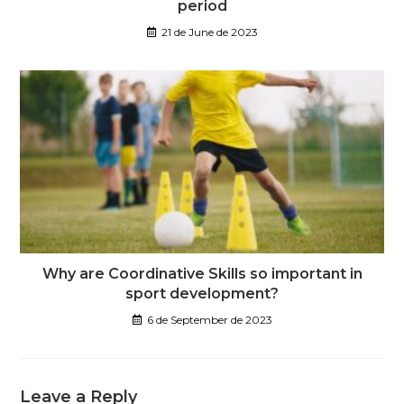
period
21 de June de 2023
Why are Coordinative Skills so important in
sport development?
6 de September de 2023
Leave a Reply