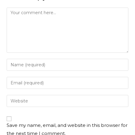
Save my name, email, and website in this browser for
the next time I comment.