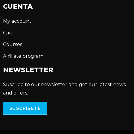
CUENTA
My account
Cart
Courses
Affiliate program
NEWSLETTER
Suscribe to our newsletter and get our latest news
and offers.
SUSCRÍBETE