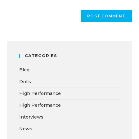
CATEGORIES
Blog
Drills
High Performance
High Performance
Interviews
News