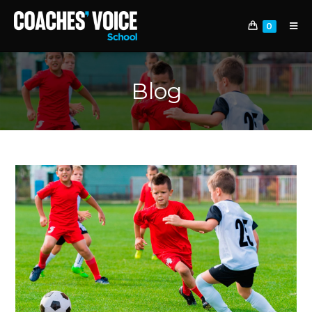
0
Blog