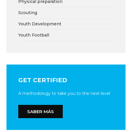
Physical preparation
Scouting
Youth Development
Youth Football
GET CERTIFIED
A methodology to take you to the next level
SABER MÁS