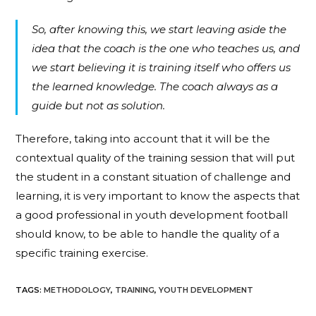
So, after knowing this, we start leaving aside the
idea that the coach is the one who teaches us, and
we start believing it is training itself who offers us
the learned knowledge. The coach always as a
guide but not as solution.
Therefore, taking into account that it will be the
contextual quality of the training session that will put
the student in a constant situation of challenge and
learning, it is very important to know the aspects that
a good professional in youth development football
should know, to be able to handle the quality of a
specific training exercise.
TAGS
:
METHODOLOGY
,
TRAINING
,
YOUTH DEVELOPMENT