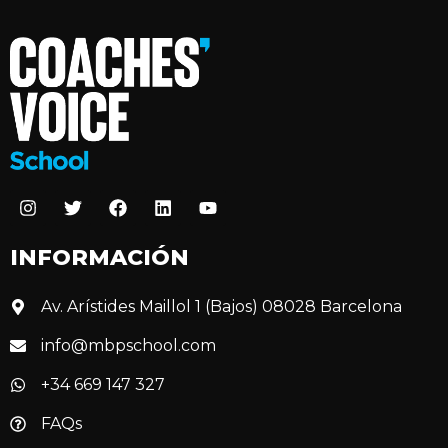
INFORMACIÓN
Av. Arístides Maillol 1 (Bajos) 08028 Barcelona
info@mbpschool.com
+34 669 147 327
FAQs