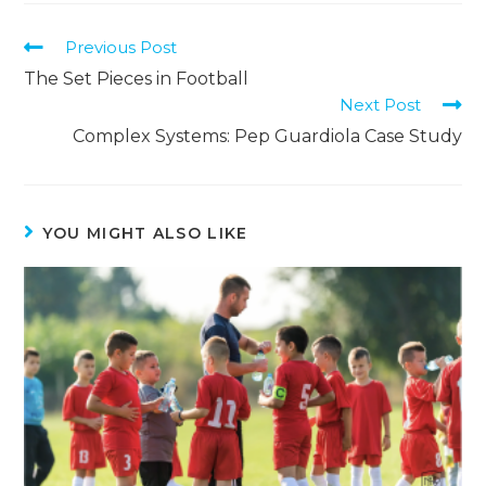
Previous Post
The Set Pieces in Football
Next Post
Complex Systems: Pep Guardiola Case Study
YOU MIGHT ALSO LIKE