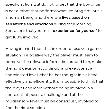
specific action. But do not forget that the boy or girl
is not a robot that performs what we program, but is
a human being, and therefore
lives based on
sensations and emotions
during their learning.
Sensations that you must
experience for yourself
to
get 100% involved.
Having in mind then that in order to resolve a game
situation in a positive way, the player must learn to
perceive the relevant information around him, make
the right decision accordingly, and execute at a
coordinated level what he has thought in his head
effectively and efficiently. It is impossible to think that
the player can learn without being involved in a
context that poses a challenge and at the
multisensory level must be consciously involved to
find the right solution.