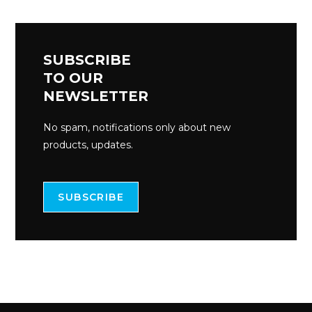
SUBSCRIBE
TO OUR
NEWSLETTER
No spam, notifications only about new
products, updates.
SUBSCRIBE