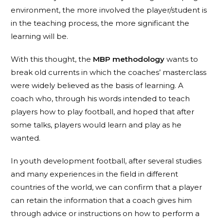
environment, the more involved the player/student is
in the teaching process, the more significant the
learning will be.
With this thought, the
MBP methodology
wants to
break old currents in which the coaches’ masterclass
were widely believed as the basis of learning. A
coach who, through his words intended to teach
players how to play football, and hoped that after
some talks, players would learn and play as he
wanted.
In youth development football, after several studies
and many experiences in the field in different
countries of the world, we can confirm that a player
can retain the information that a coach gives him
through advice or instructions on how to perform a