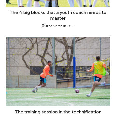
The 4 big blocks that a youth coach needs to
master
11 de March de 2021
The training session in the technification