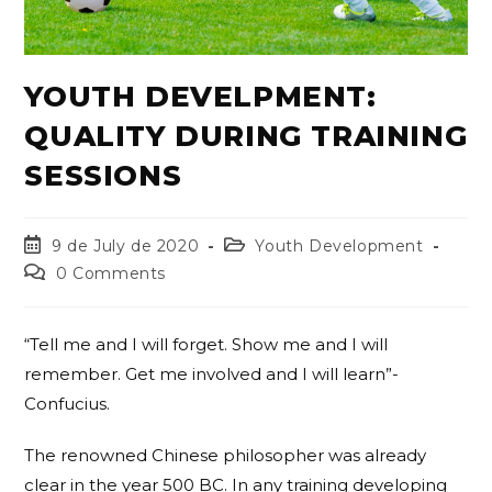
YOUTH DEVELPMENT:
QUALITY DURING TRAINING
SESSIONS
9 de July de 2020
Youth Development
0 Comments
“Tell me and I will forget. Show me and I will
remember. Get me involved and I will learn”-
Confucius.
The renowned Chinese philosopher was already
clear in the year 500 BC. In any training developing