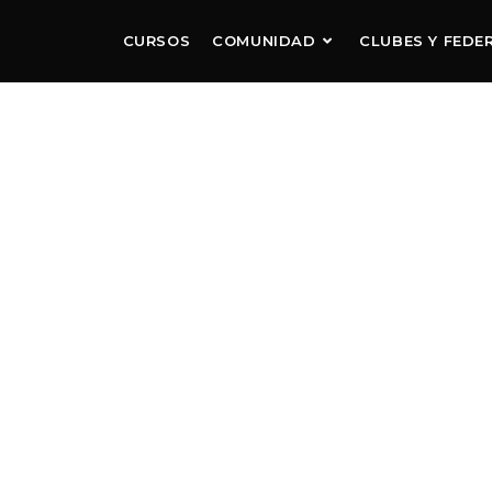
CURSOS
COMUNIDAD
CLUBES Y FEDE
RRANO FC
R THE NEXT GENERATION OF BRAZILIAN T