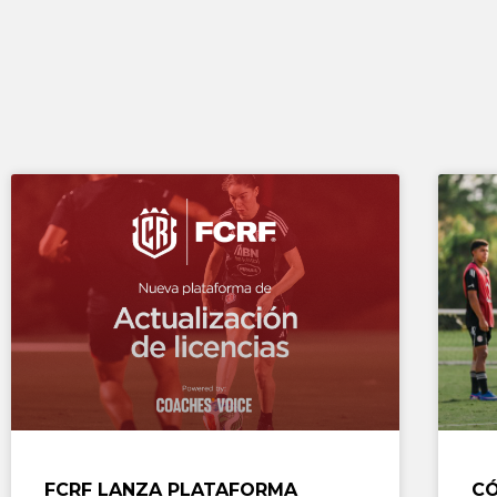
FCRF LANZA PLATAFORMA
CÓ