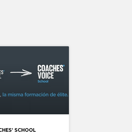
CHES’ SCHOOL