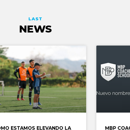
LAST
NEWS
MO ESTAMOS ELEVANDO LA
MBP COA