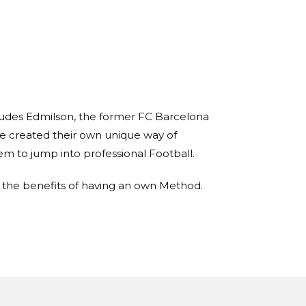
ncludes Edmilson, the former FC Barcelona
e created their own unique way of
hem to jump into professional Football.
d the benefits of having an own Method.