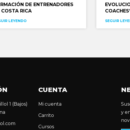
RMACIÓN DE ENTRENADORES
EVOLUCIO
 COSTA RICA
COACHES’
GUIR LEYENDO
SEGUIR LEY
ÓN
CUENTA
N
llol 1 (Bajos)
Mi cuenta
Sus
na
y e
Carrito
nov
ol.com
Cursos