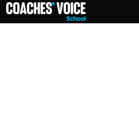
SE
AND THE DEVELOPMENT FO