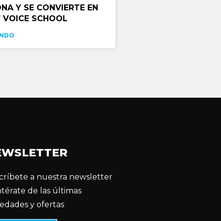
NA Y SE CONVIERTE EN
 VOICE SCHOOL
ENDO
EWSLETTER
críbete a nuestra newsletter
ntérate de las últimas
edades y ofertas