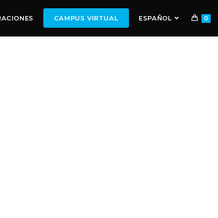
RACIONES
CAMPUS VIRTUAL
ESPAÑOL
0
ALENTS