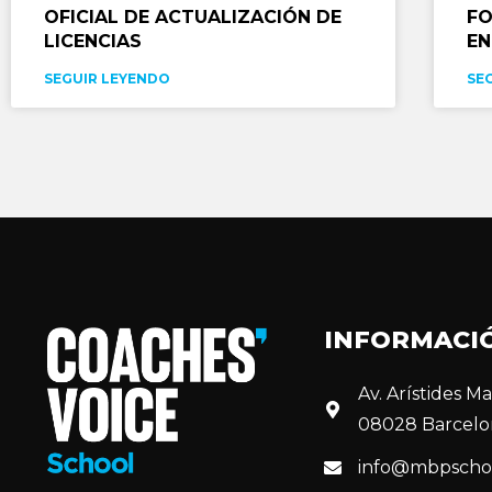
OFICIAL DE ACTUALIZACIÓN DE
FO
LICENCIAS
EN
SEGUIR LEYENDO
SE
INFORMACI
Av. Arístides Mai
08028 Barcelo
info@mbpscho