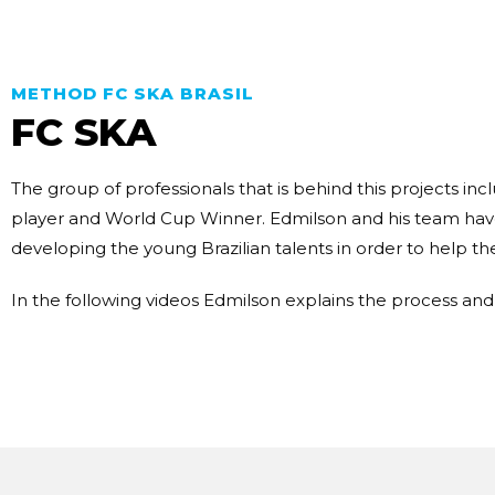
METHOD FC SKA BRASIL
FC SKA
The group of professionals that is behind this projects i
player and World Cup Winner. Edmilson and his team hav
developing the young Brazilian talents in order to help t
In the following videos Edmilson explains the process an