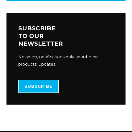
SUBSCRIBE
TO OUR
NEWSLETTER
No spam, notifications only about new
products, updates.
SUBSCRIBE