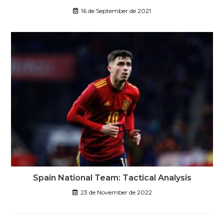
16 de September de 2021
Spain National Team: Tactical Analysis
23 de November de 2022