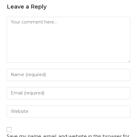
Leave a Reply
Save my name, email, and website in this browser for