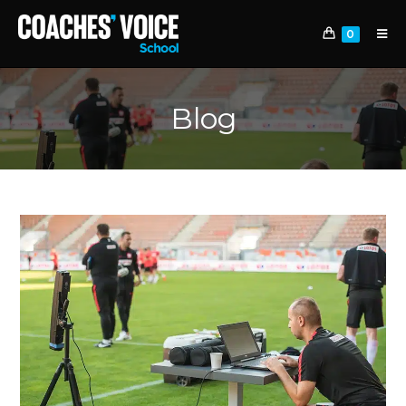
0
Blog