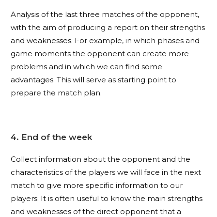
Analysis of the last three matches of the opponent,
with the aim of producing a report on their strengths
and weaknesses. For example, in which phases and
game moments the opponent can create more
problems and in which we can find some
advantages. This will serve as starting point to
prepare the match plan.
4. End of the week
Collect information about the opponent and the
characteristics of the players we will face in the next
match to give more specific information to our
players. It is often useful to know the main strengths
and weaknesses of the direct opponent that a