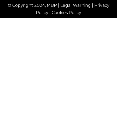
© Copyright 2024, MBP |
Legal Warning
|
Privacy
Policy
|
Cookies Policy