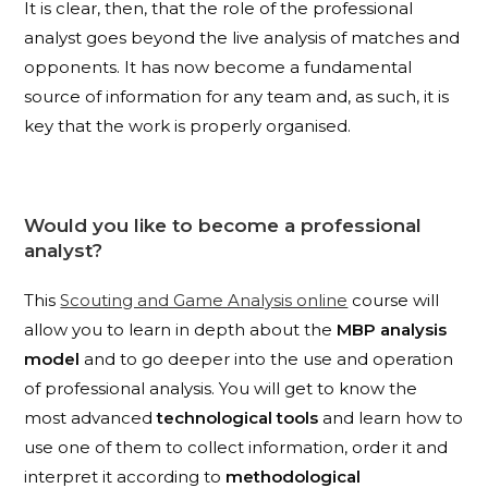
It is clear, then, that the role of the professional
analyst goes beyond the live analysis of matches and
opponents. It has now become a fundamental
source of information for any team and, as such, it is
key that the work is properly organised.
Would you like to become a professional
analyst?
This
Scouting and Game Analysis online
course will
allow you to learn in depth about the
MBP analysis
model
and to go deeper into the use and operation
of professional analysis. You will get to know the
most advanced
technological tools
and learn how to
use one of them to collect information, order it and
interpret it according to
methodological