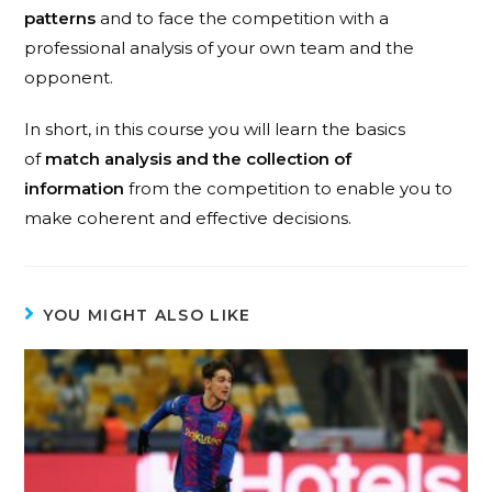
patterns
and to face the competition with a
professional analysis of your own team and the
opponent.
In short, in this course you will learn the basics
of
match analysis and the collection of
information
from the competition to enable you to
make coherent and effective decisions.
YOU MIGHT ALSO LIKE