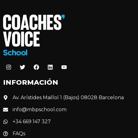
INFORMACIÓN
Av. Arístides Maillol 1 (Bajos) 08028 Barcelona
info@mbpschool.com
+34 669 147 327
FAQs