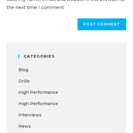
the next time I comment.
CATEGORIES
Blog
Drills
High Performance
High Performance
Interviews
News