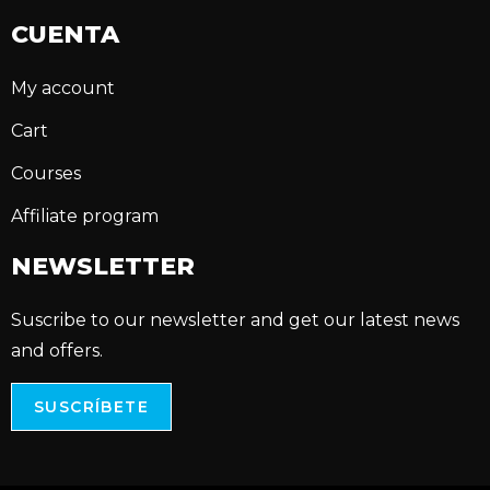
CUENTA
My account
Cart
Courses
Affiliate program
NEWSLETTER
Suscribe to our newsletter and get our latest news
and offers.
SUSCRÍBETE