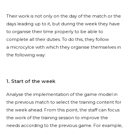
Their work is not only on the day of the match or the
days leading up to it, but during the week they have
to organise their time properly to be able to
complete all their duties. To do this, they follow
a microcylce with which they organise themselves in
the following way:
1. Start of the week
Analyse the implementation of the game model in
the previous match to select the training content for
the week ahead. From this point, the staff can focus
the work of the training session to improve the
needs according to the previous game. For example,