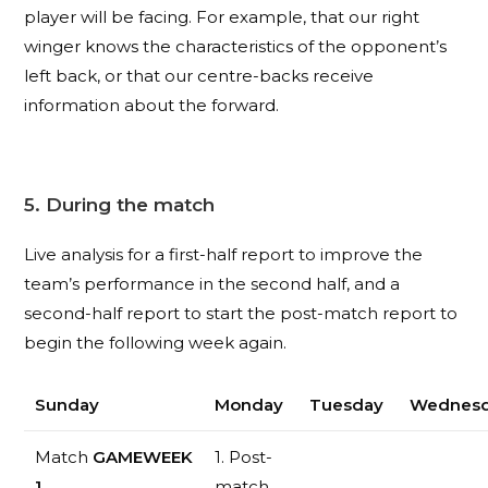
player will be facing. For example, that our right
winger knows the characteristics of the opponent’s
left back, or that our centre-backs receive
information about the forward.
5. During the match
Live analysis for a first-half report to improve the
team’s performance in the second half, and a
second-half report to start the post-match report to
begin the following week again.
Sunday
Monday
Tuesday
Wednes
Match
GAMEWEEK
1. Post-
1
match