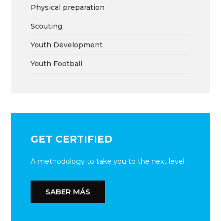
Physical preparation
Scouting
Youth Development
Youth Football
GET CERTIFIED
A methodology to take you to the next level
SABER MÁS