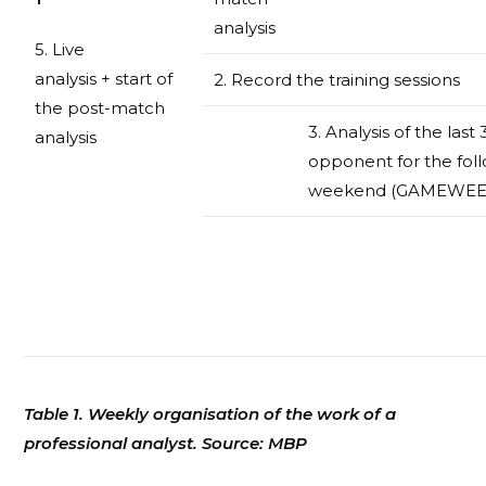
analysis
5. Live
analysis + start of
2. Record the training sessions
the post-match
3. Analysis of the las
analysis
opponent for the fol
weekend (GAMEWEE
Table 1. Weekly organisation of the work of a
professional analyst. Source: MBP