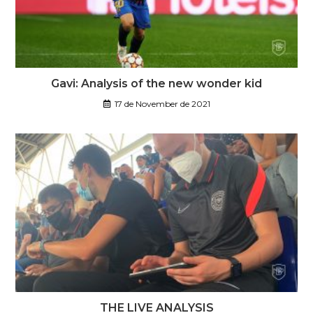
Gavi: Analysis of the new wonder kid
17 de November de 2021
THE LIVE ANALYSIS