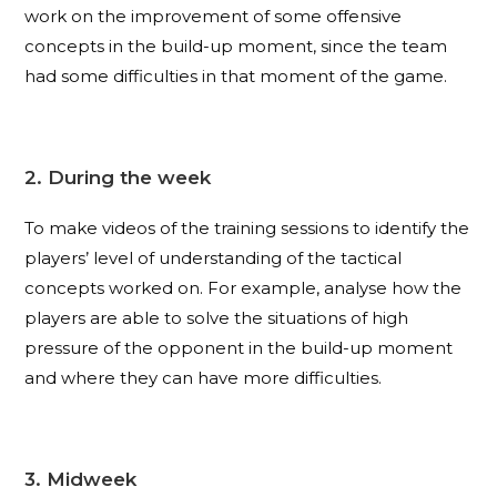
work on the improvement of some offensive
concepts in the build-up moment, since the team
had some difficulties in that moment of the game.
2. During the week
To make videos of the training sessions to identify the
players’ level of understanding of the tactical
concepts worked on. For example, analyse how the
players are able to solve the situations of high
pressure of the opponent in the build-up moment
and where they can have more difficulties.
3. Midweek