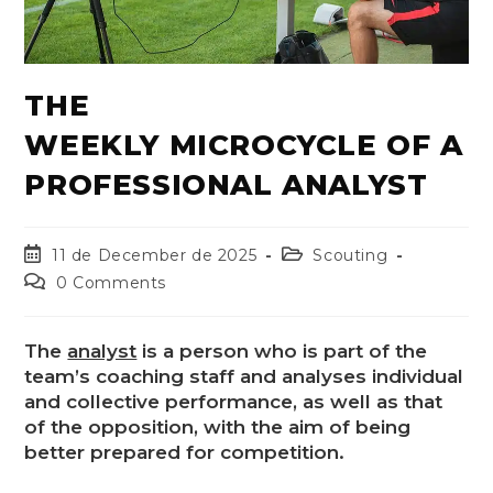
THE
WEEKLY MICROCYCLE OF A
PROFESSIONAL ANALYST
11 de December de 2025
Scouting
0 Comments
The
analyst
is a person who is part of the
team’s coaching staff and analyses individual
and collective performance, as well as that
of the opposition, with the aim of being
better prepared for competition.