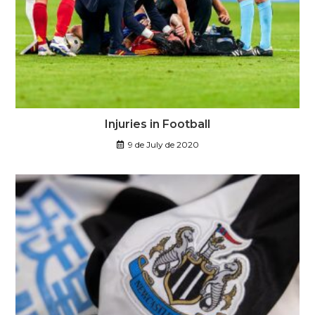
Injuries in Football
9 de July de 2020