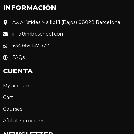
INFORMACIÓN
Av. Arístides Maillol 1 (Bajos) 08028 Barcelona
info@mbpschool.com
+34 669 147 327
FAQs
CUENTA
My account
Cart
Courses
Affiliate program