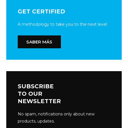
GET CERTIFIED
A methodology to take you to the next level
SABER MÁS
SUBSCRIBE
TO OUR
NEWSLETTER
No spam, notifications only about new
products, updates.