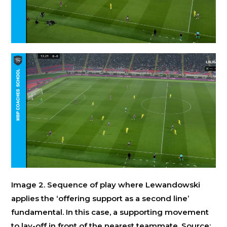
Image 2. Sequence of play where Lewandowski
applies the ‘offering support as a second line’
fundamental. In this case, a supporting movement
to lay-off in front of the nearest teammate. Source: