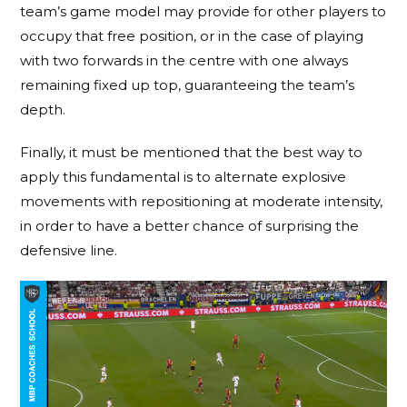
team’s game model may provide for other players to
occupy that free position, or in the case of playing
with two forwards in the centre with one always
remaining fixed up top, guaranteeing the team’s
depth.
Finally, it must be mentioned that the best way to
apply this fundamental is to alternate explosive
movements with repositioning at moderate intensity,
in order to have a better chance of surprising the
defensive line.