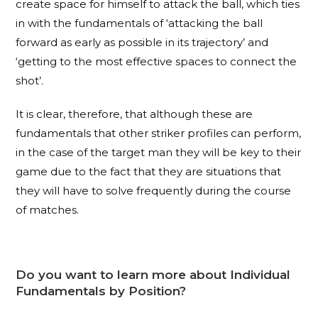
create space for himself to attack the ball, which ties
in with the fundamentals of ‘attacking the ball
forward as early as possible in its trajectory’ and
‘getting to the most effective spaces to connect the
shot’.
It is clear, therefore, that although these are
fundamentals that other striker profiles can perform,
in the case of the target man they will be key to their
game due to the fact that they are situations that
they will have to solve frequently during the course
of matches.
Do you want to learn more about Individual
Fundamentals by Position?