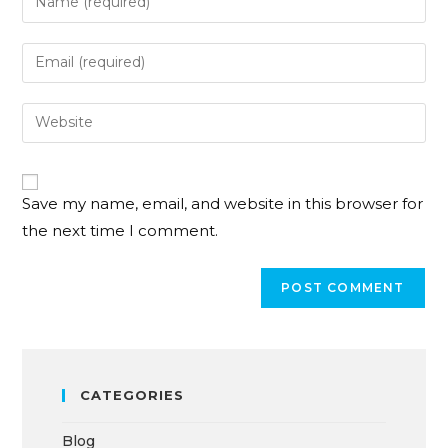
Save my name, email, and website in this browser for
the next time I comment.
CATEGORIES
Blog