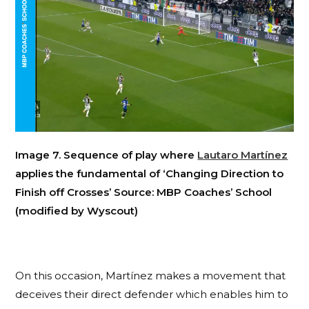
Image 7. Sequence of play where
Lautaro Martínez
applies the fundamental of ‘Changing Direction to
Finish off Crosses’ Source: MBP Coaches’ School
(modified by Wyscout)
On this occasion, Martínez makes a movement that
deceives their direct defender which enables him to