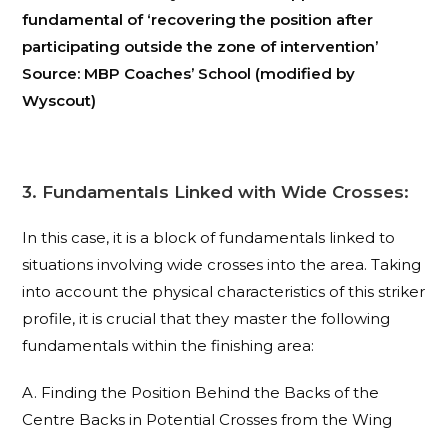
fundamental of ‘recovering the position after
participating outside the zone of intervention’
Source: MBP Coaches’ School (modified by
Wyscout)
3. Fundamentals Linked with Wide Crosses:
In this case, it is a block of fundamentals linked to
situations involving wide crosses into the area. Taking
into account the physical characteristics of this striker
profile, it is crucial that they master the following
fundamentals within the finishing area:
A. Finding the Position Behind the Backs of the
Centre Backs in Potential Crosses from the Wing