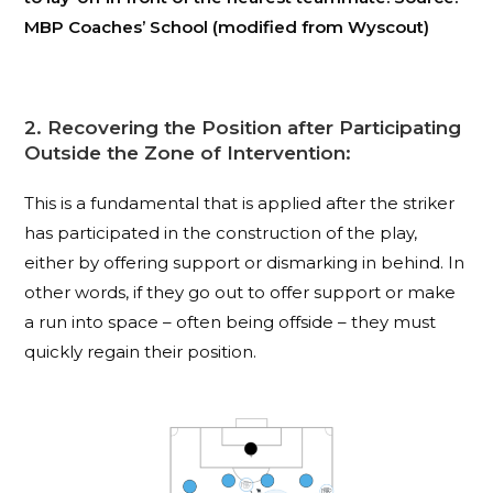
MBP Coaches’ School (modified from Wyscout)
2. Recovering the Position after Participating
Outside the Zone of Intervention:
This is a fundamental that is applied after the striker
has participated in the construction of the play,
either by offering support or dismarking in behind. In
other words, if they go out to offer support or make
a run into space – often being offside – they must
quickly regain their position.