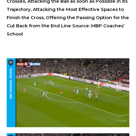
Crosses, Attacking the Ball as soon as Possible in its
Trajectory, Attacking the Most Effective Spaces to
Finish the Cross, Offering the Passing Option for the
Cut Back from the End Line Source: MBP Coaches’
School