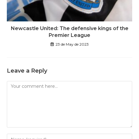
Newcastle United: The defensive kings of the
Premier League
23 de May de 2023
Leave a Reply