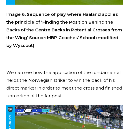
Image 6. Sequence of play where Haaland applies
the principle of ‘Finding the Position Behind the
Backs of the Centre Backs in Potential Crosses from
the Wing’ Source: MBP Coaches’ School (modified
by Wyscout)
We can see how the application of the fundamental
helps the Norwegian striker to win the back of his
direct marker in order to meet the cross and finished
unmarked at the far post.