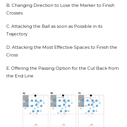
B. Changing Direction to Lose the Marker to Finish
Crosses
C. Attacking the Ball as soon as Possible in its
Trajectory
D. Attacking the Most Effective Spaces to Finish the
Cross
E. Offering the Passing Option for the Cut Back from
the End Line