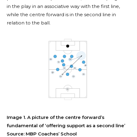
in the play in an associative way with the first line,
while the centre forward is in the second line in
relation to the ball.
Image 1. A picture of the centre forward’s
fundamental of ‘offering support as a second line’
Source: MBP Coaches’ School