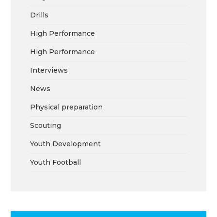
Drills
High Performance
High Performance
Interviews
News
Physical preparation
Scouting
Youth Development
Youth Football