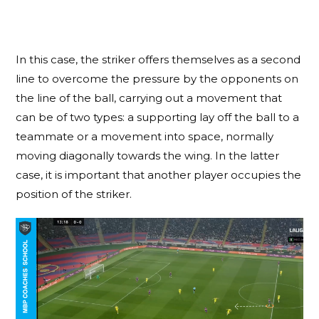
In this case, the striker offers themselves as a second
line to overcome the pressure by the opponents on
the line of the ball, carrying out a movement that
can be of two types: a supporting lay off the ball to a
teammate or a movement into space, normally
moving diagonally towards the wing. In the latter
case, it is important that another player occupies the
position of the striker.