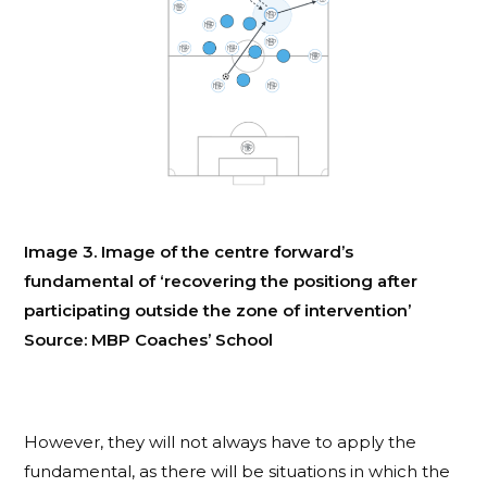
Image 3. Image of the centre forward’s
fundamental of ‘recovering the positiong after
participating outside the zone of intervention’
Source: MBP Coaches’ School
However, they will not always have to apply the
fundamental, as there will be situations in which the