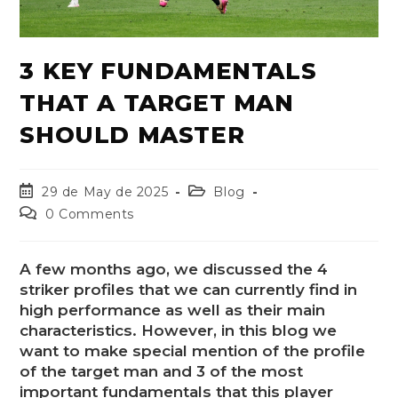
3 KEY FUNDAMENTALS
THAT A TARGET MAN
SHOULD MASTER
29 de May de 2025
Blog
0 Comments
A few months ago, we discussed the 4
striker profiles that we can currently find in
high performance as well as their main
characteristics. However, in this blog we
want to make special mention of the profile
of the target man and 3 of the most
important fundamentals that this player