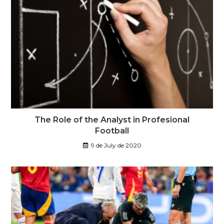
The Role of the Analyst in Profesional
Football
9 de July de 2020