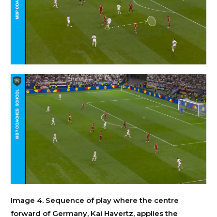
Image 4. Sequence of play where the centre
forward of Germany, Kai Havertz, applies the