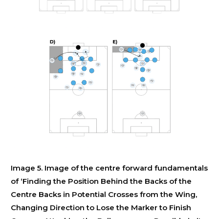
Image 5. Image of the centre forward fundamentals
of ‘Finding the Position Behind the Backs of the
Centre Backs in Potential Crosses from the Wing,
Changing Direction to Lose the Marker to Finish