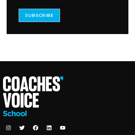
SUBSCRIBE