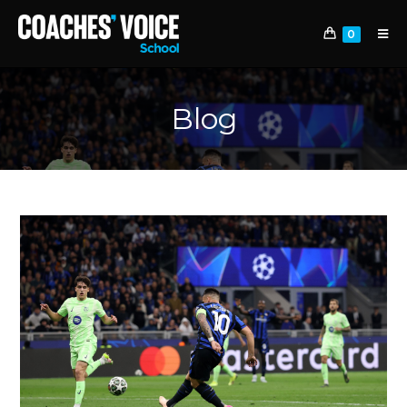
0
Blog