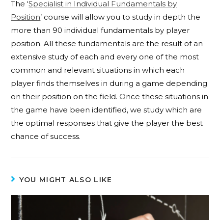
The ‘
Specialist in Individual Fundamentals by
Position
’ course will allow you to study in depth the
more than 90 individual fundamentals by player
position. All these fundamentals are the result of an
extensive study of each and every one of the most
common and relevant situations in which each
player finds themselves in during a game depending
on their position on the field. Once these situations in
the game have been identified, we study which are
the optimal responses that give the player the best
chance of success.
YOU MIGHT ALSO LIKE