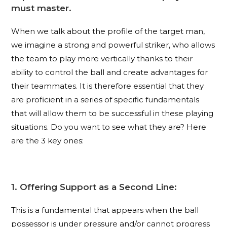
must master.
When we talk about the profile of the target man,
we imagine a strong and powerful striker, who allows
the team to play more vertically thanks to their
ability to control the ball and create advantages for
their teammates. It is therefore essential that they
are proficient in a series of specific fundamentals
that will allow them to be successful in these playing
situations. Do you want to see what they are? Here
are the 3 key ones:
1. Offering Support as a Second Line:
This is a fundamental that appears when the ball
possessor is under pressure and/or cannot progress