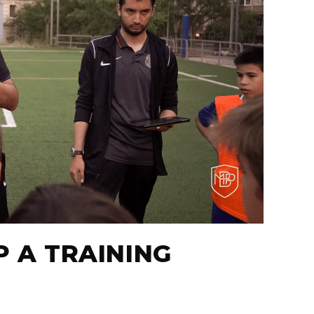
P A TRAINING