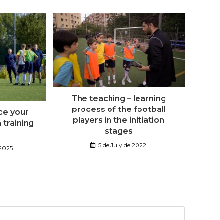
The teaching – learning
process of the football
ce your
players in the initiation
n training
stages
5 de July de 2022
 2025