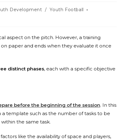
outh Development
/
Youth Football
cal aspect on the pitch. However, a training
t on paper and ends when they evaluate it once
ree distinct phases
, each with a specific objective
epare before the beginning of the session
. In this
n a template such as the number of tasks to be
 within the same task.
actors like the availability of space and players,