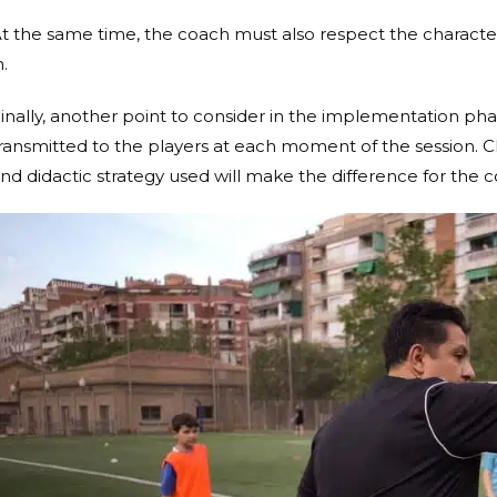
t the same time, the coach must also respect the characteri
n.
inally, another point to consider in the implementation phas
ransmitted to the players at each moment of the session. 
nd didactic strategy used will make the difference for the 