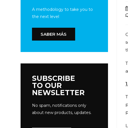
A methodology to take you to
the next level
SABER MÁS
C
s
t
T
a
SUBSCRIBE
1
TO OUR
NEWSLETTER
T
p
No spam, notifications only
p
about new products, updates.
L