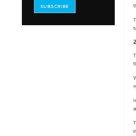
t
SUBSCRIBE
T
t
T
t
W
r
I
a
T
i