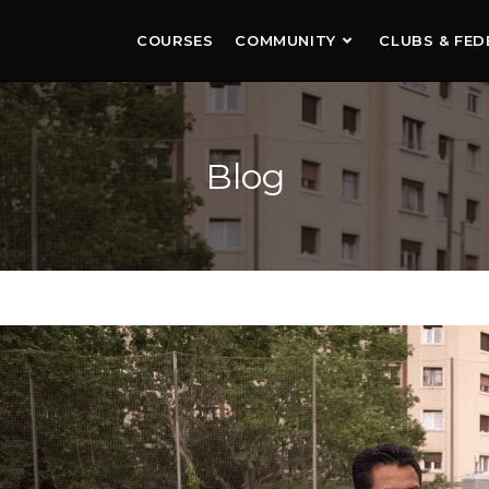
COURSES
COMMUNITY
CLUBS & FED
Blog