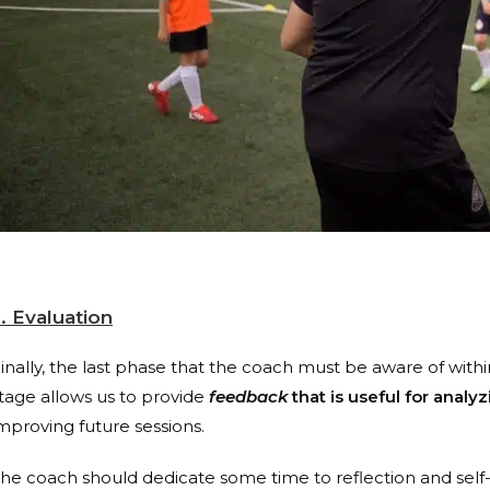
. Evaluation
inally, the last phase that the coach must be aware of within
tage allows us to provide
feedback
that is useful for analy
mproving future sessions.
he coach should dedicate some time to reflection and self-e