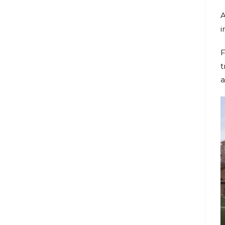
A
i
F
t
a