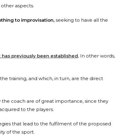
 other aspects.
othing to improvisation,
seeking to have all the
at has previously been established
.
In other words,
the training, and which, in turn, are the direct
 by the coach are of great importance, since they
cquired to the players.
tegies that lead to the fulfilment of the proposed
ty of the sport.