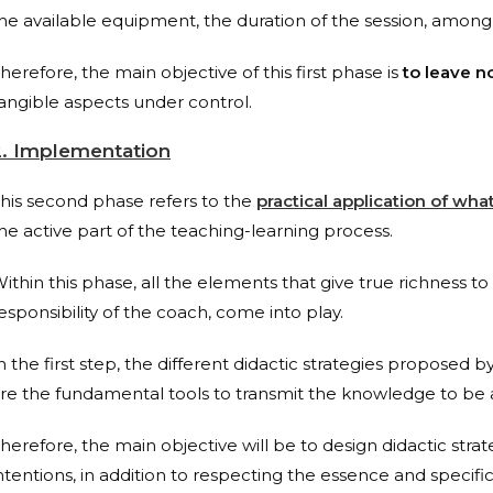
he available equipment, the duration of the session, among
herefore, the main objective of this first phase is
to leave n
angible aspects under control.
2. Implementation
his second phase refers to the
practical application of wh
he active part of the teaching-learning process.
ithin this phase, all the elements that give true richness to 
esponsibility of the coach, come into play.
n the first step, the different didactic strategies proposed
re the fundamental tools to transmit the knowledge to be a
herefore, the main objective will be to design didactic stra
ntentions, in addition to respecting the essence and specifici