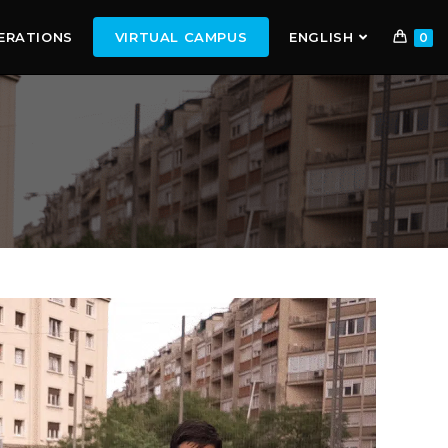
ERATIONS
VIRTUAL CAMPUS
ENGLISH
0