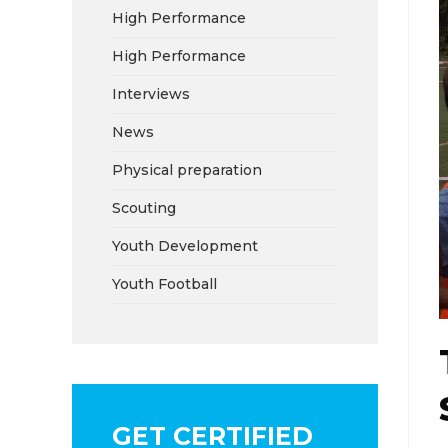
High Performance
High Performance
Interviews
News
Physical preparation
Scouting
Youth Development
Youth Football
GET CERTIFIED