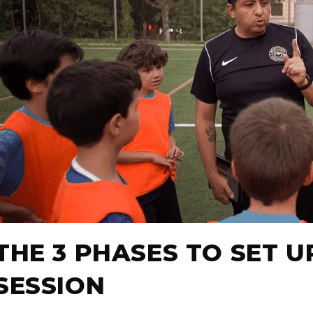
THE 3 PHASES TO SET U
SESSION