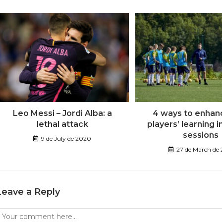
Leo Messi – Jordi Alba: a
4 ways to enhan
lethal attack
players’ learning i
sessions
9 de July de 2020
27 de March de
Leave a Reply