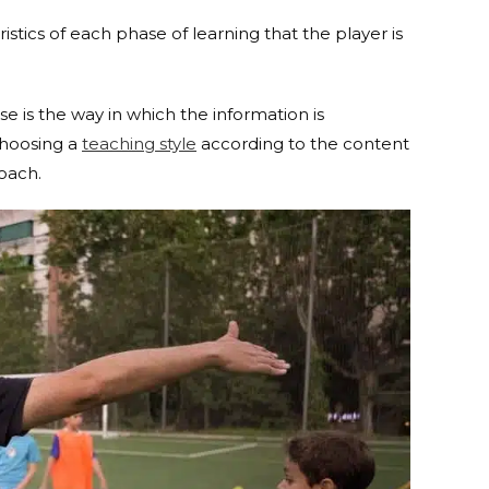
stics of each phase of learning that the player is
e is the way in which the information is
Choosing a
teaching style
according to the content
coach.