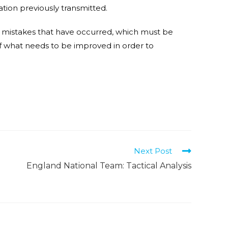
mation previously transmitted.
 the mistakes that have occurred, which must be
 what needs to be improved in order to
T
Next Post
England National Team: Tactical Analysis