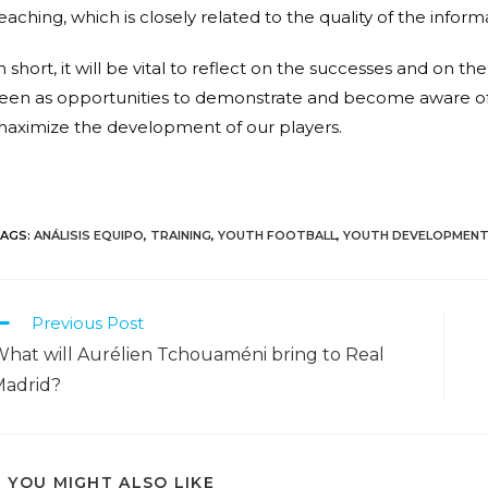
eaching, which is closely related to the quality of the infor
n short, it will be vital to reflect on the successes and on
een as opportunities to demonstrate and become aware of
aximize the development of our players.
AGS
:
ANÁLISIS EQUIPO
,
TRAINING
,
YOUTH FOOTBALL
,
YOUTH DEVELOPMEN
Previous Post
hat will Aurélien Tchouaméni bring to Real
Madrid?
YOU MIGHT ALSO LIKE