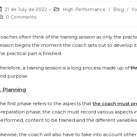
21 de July de 2022
High Performance
/
Blog
/
Y
0 Comments
oaches often think of the training session as only the practi
ession begins the moment the coach sets out to develop i
he practical part is finished.
herefore, a training session is a long process made up of
th
nd purpose.
. Planning
he first phase refers to the aspects that
the coach must pr
reparation phase, the coach must record various aspects i
erformed, content to be trained and the different variables
ikewise, the coach will also have to take into account other f