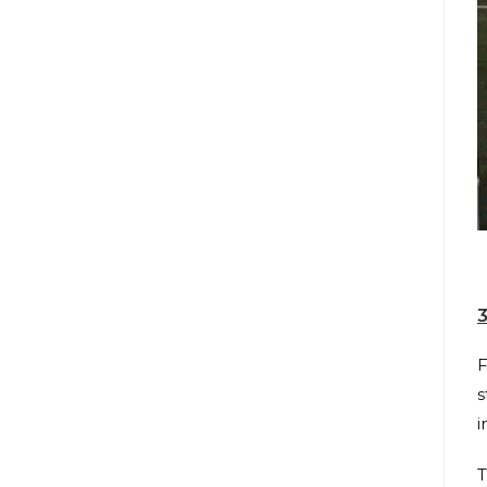
3
F
s
i
T