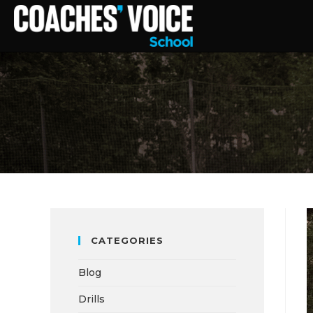
CATEGORIES
Blog
Drills