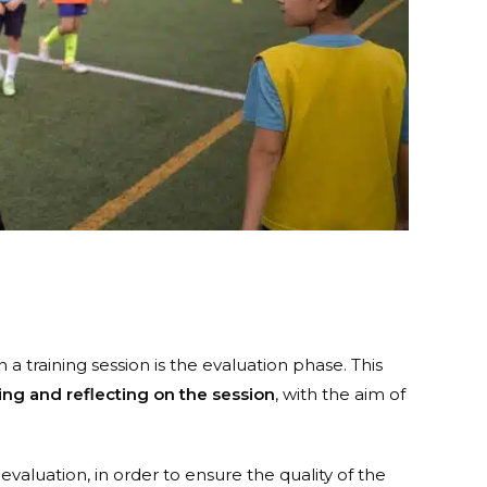
 a training session is the evaluation phase. This
zing and reflecting on the session
, with the aim of
valuation, in order to ensure the quality of the