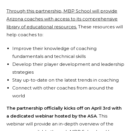
Through this partnership, MBP School will provide
Arizona coaches with access to its comprehensive
library of educational resources.
These resources will
help coaches to:
Improve their knowledge of coaching
fundamentals and technical skills
Develop their player development and leadership
strategies
Stay up-to-date on the latest trends in coaching
Connect with other coaches from around the
world
The partnership officially kicks off on April 3rd with
a dedicated webinar hosted by the ASA
. This
webinar will provide an in-depth overview of the