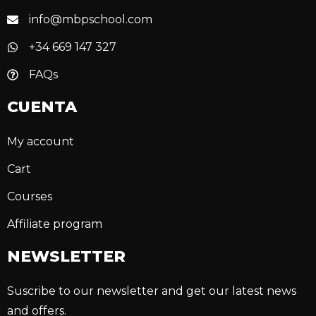
info@mbpschool.com
+34 669 147 327
FAQs
CUENTA
My account
Cart
Courses
Affiliate program
NEWSLETTER
Suscribe to our newsletter and get our latest news
and offers.