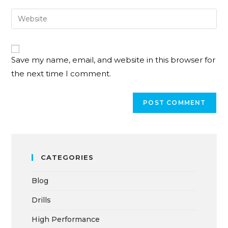
Save my name, email, and website in this browser for
the next time I comment.
CATEGORIES
Blog
Drills
High Performance