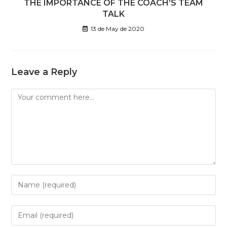
THE IMPORTANCE OF THE COACH’S TEAM
TALK
13 de May de 2020
Leave a Reply