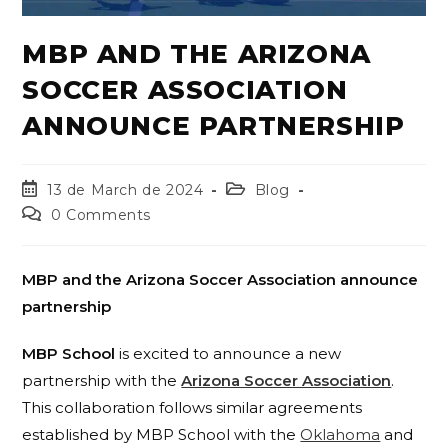
MBP AND THE ARIZONA
SOCCER ASSOCIATION
ANNOUNCE PARTNERSHIP
13 de March de 2024
Blog
0 Comments
MBP and the Arizona Soccer Association announce
partnership
MBP School
is excited to announce a new
partnership with the
Arizona Soccer Association
.
This collaboration follows similar agreements
established by MBP School with the
Oklahoma
and