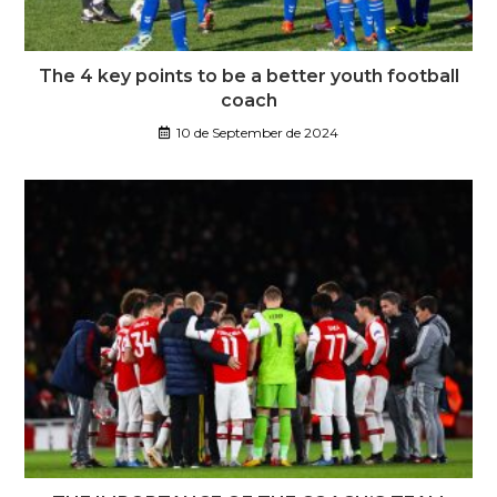
The 4 key points to be a better youth football
coach
10 de September de 2024