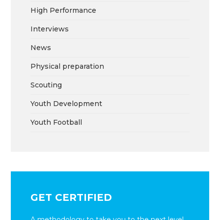
High Performance
Interviews
News
Physical preparation
Scouting
Youth Development
Youth Football
GET CERTIFIED
A methodology to take you to the next level