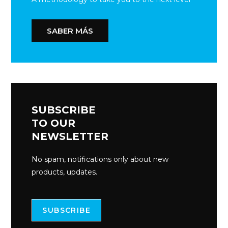
SABER MÁS
SUBSCRIBE
TO OUR
NEWSLETTER
No spam, notifications only about new
products, updates.
SUBSCRIBE