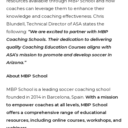
resources available through MBP School and how
coaches can leverage them to enhance their
knowledge and coaching effectiveness. Chris
Blundell, Technical Director of ASA states the
following:
“We are excited to partner with MBP
Coaching Schools. Their dedication to delivering
quality Coaching Education Courses aligns with
ASA’s mission to promote and develop soccer in
Arizona.”
About MBP School
MBP School is a leading soccer coaching school
founded in 2014 in Barcelona, Spain.
With a mission
to empower coaches at all levels, MBP School
offers a comprehensive range of educational
resources, including online courses, workshops, and
webinars.