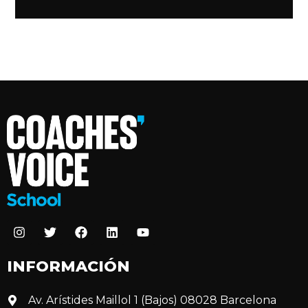
INFORMACIÓN
Av. Arístides Maillol 1 (Bajos) 08028 Barcelona