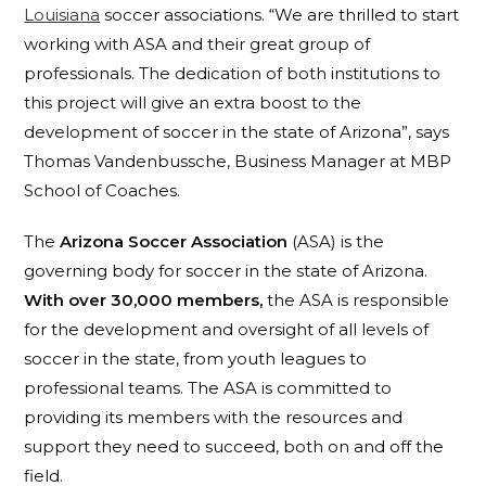
Louisiana
soccer associations. “
We are thrilled to start
working with ASA and their great group of
professionals. The dedication of both institutions to
this project will give an extra boost to the
development of soccer in the state of Arizona”, says
Thomas Vandenbussche, Business Manager at MBP
School of Coaches.
The
Arizona Soccer Association
(ASA) is the
governing body for soccer in the state of Arizona.
With over 30,000 members,
the ASA is responsible
for the development and oversight of all levels of
soccer in the state, from youth leagues to
professional teams. The ASA is committed to
providing its members with the resources and
support they need to succeed, both on and off the
field.