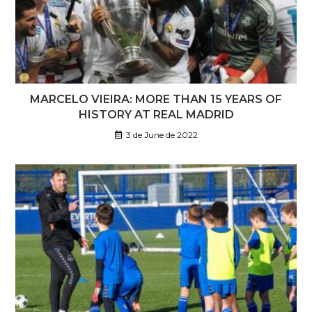
MARCELO VIEIRA: MORE THAN 15 YEARS OF
HISTORY AT REAL MADRID
3 de June de 2022