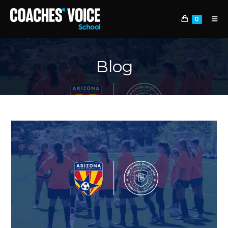
0
Blog