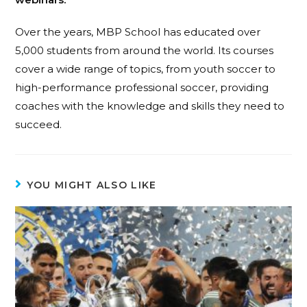
Over the years, MBP School has educated over
5,000 students from around the world. Its courses
cover a wide range of topics, from youth soccer to
high-performance professional soccer, providing
coaches with the knowledge and skills they need to
succeed.
YOU MIGHT ALSO LIKE