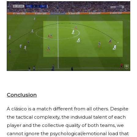
Conclusion
A clásico is a match different from all others. Despite
the tactical complexity, the individual talent of each
player and the collective quality of both teams, we
cannot ignore the psychological/emotional load that