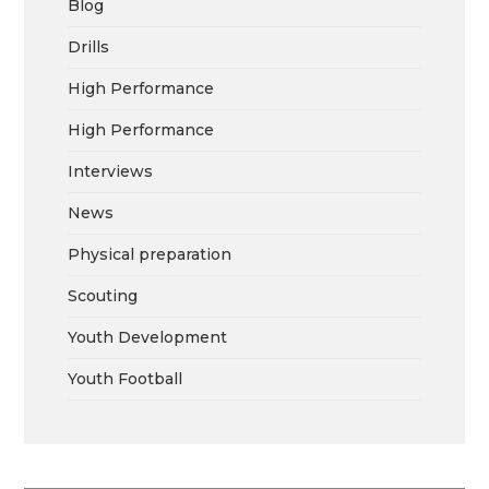
Blog
Drills
High Performance
High Performance
Interviews
News
Physical preparation
Scouting
Youth Development
Youth Football