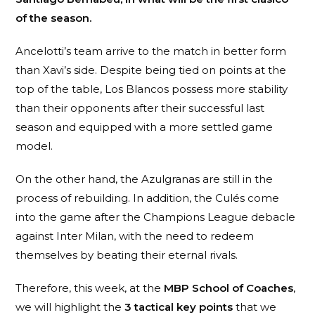
of the season.
Ancelotti’s team arrive to the match in better form
than Xavi’s side. Despite being tied on points at the
top of the table, Los Blancos possess more stability
than their opponents after their successful last
season and equipped with a more settled game
model.
On the other hand, the Azulgranas are still in the
process of rebuilding. In addition, the Culés come
into the game after the Champions League debacle
against Inter Milan, with the need to redeem
themselves by beating their eternal rivals.
Therefore, this week, at the
MBP School of Coaches
,
we will highlight the
3 tactical key points
that we