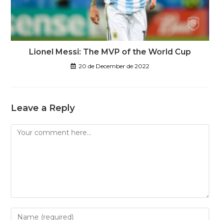
Lionel Messi: The MVP of the World Cup
20 de December de 2022
Leave a Reply