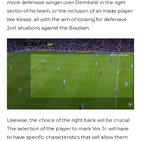
more defensive winger over Dembelé in the right
sector of his team, or the inclusion of an inside player
like Kessié, all with the aim of looking for defensive
2vs1 situations against the Brazilian.
Likewise, the choice of the right back will be crucial.
The selection of the player to mark Vini Jr. will have
to have specific characteristics that will allow them