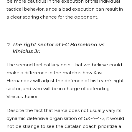
be more cautious in the execution of this individual
tactical behavior, since a bad execution can result in
a clear scoring chance for the opponent.
The right sector of FC Barcelona vs
Vinicius Jr.
The second tactical key point that we believe could
make a difference in the match is how Xavi
Hernandez will adjust the defence of his team’s right
sector, and who will be in charge of defending
Vinicius Junior.
Despite the fact that Barca does not usually vary its
dynamic defensive organisation of
GK-4-4-2
, it would
not be strange to see the Catalan coach prioritize a