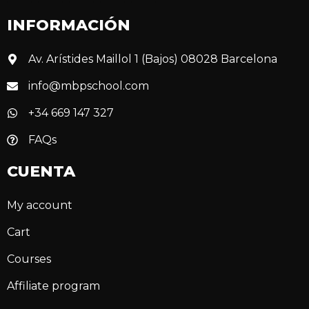
INFORMACIÓN
Av. Arístides Maillol 1 (Bajos) 08028 Barcelona
info@mbpschool.com
+34 669 147 327
FAQs
CUENTA
My account
Cart
Courses
Affiliate program