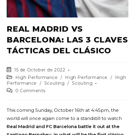
REAL MADRID VS
BARCELONA: LAS 3 CLAVES
TÁCTICAS DEL CLÁSICO
15 de October de 2022
High Performance
/
High Performance
/
High
Performance
/
Scouting
/
Scouting
0 Comments
This coming Sunday, October 16th at 4:45pm, the
world will once again come to a standstill to watch
Real Madrid and FC Barcelona battle it out at the
Santiago Bernabeu, in what will be the first clásico