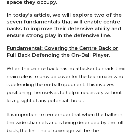
space they occupy.
In today’s article, we will explore two of the
seven
fundamentals
that will enable centre
backs to improve their defensive ability and
ensure strong play in the defensive line.
Fundamental: Covering the Centre Back or
Full Back Defending the On-Ball Player.
When the centre back has no attacker to mark, their
main role is to provide cover for the teammate who
is defending the on-ball opponent. This involves
positioning themselves to help if necessary without
losing sight of any potential threat.
It is important to remember that when the ball is in
the wide channels and is being defended by the full
back, the first line of coverage will be the