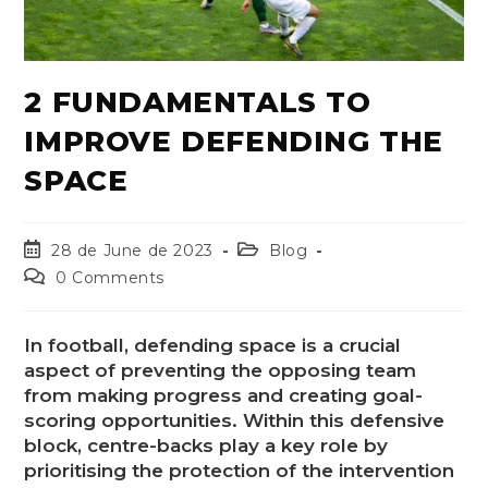
2 FUNDAMENTALS TO
IMPROVE DEFENDING THE
SPACE
28 de June de 2023
Blog
0 Comments
In football, defending space is a crucial
aspect of preventing the opposing team
from making progress and creating goal-
scoring opportunities. Within this defensive
block, centre-backs play a key role by
prioritising the protection of the intervention