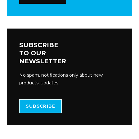
SUBSCRIBE
TO OUR
NEWSLETTER
No spam, notifications only about new
products, updates.
SUBSCRIBE