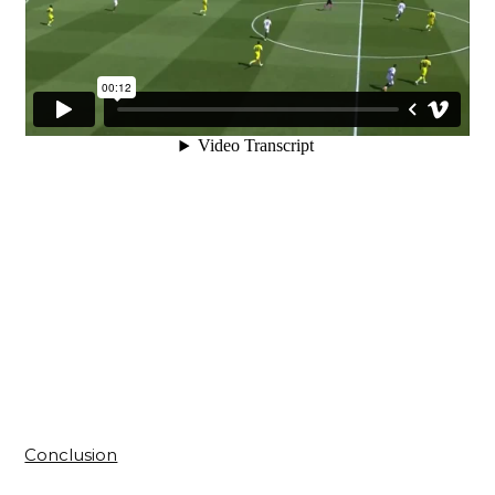
Conclusion