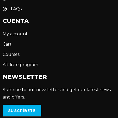
FAQs
CUENTA
My account
Cart
Courses
Affiliate program
NEWSLETTER
Suscribe to our newsletter and get our latest news
and offers.
SUSCRÍBETE