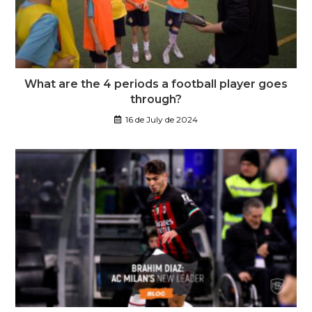
What are the 4 periods a football player goes
through?
16 de July de 2024