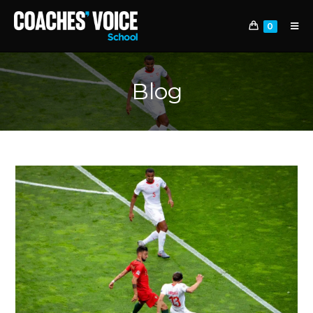
0
Blog