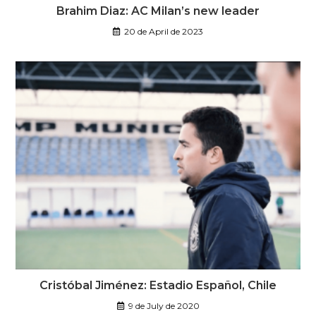
Brahim Diaz: AC Milan’s new leader
20 de April de 2023
Cristóbal Jiménez: Estadio Español, Chile
9 de July de 2020