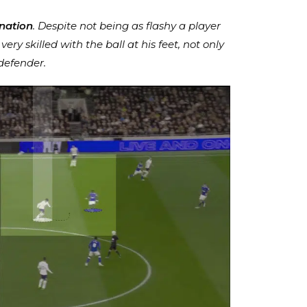
nation
. Despite not being as flashy a player
ry skilled with the ball at his feet, not only
 defender.