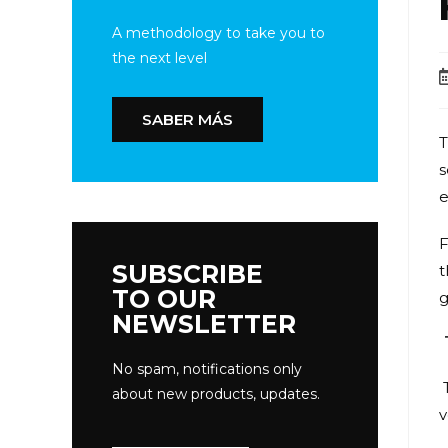
A methodology to take you to
the next level
SABER MÁS
T
s
e
F
SUBSCRIBE
t
TO OUR
g
NEWSLETTER
No spam, notifications only
about new products, updates.
v