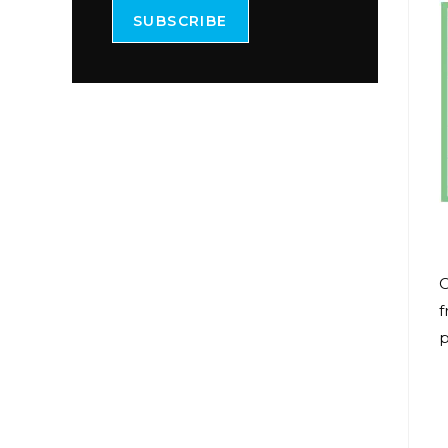
SUBSCRIBE
O
f
p