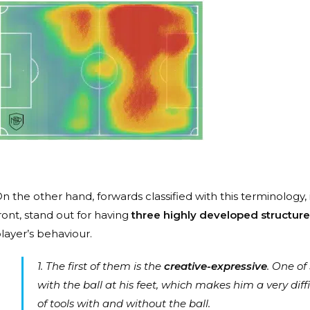
n the other hand, forwards classified with this terminology, i
ront, stand out for having
three highly developed structure
layer’s behaviour.
1. The first of them is the
creative-expressive
. One of
with the ball at his feet, which makes him a very diff
of tools with and without the ball.