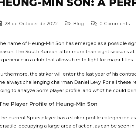
HEUNG-MIN SON: A PER
28 de October de 2022
Blog
0 Comments
he name of Heung-Min Son has emerged as a possible signin
eason. The South Korean, after more than eight seasons at 
xperience in a club that allows him to fight for major titles.
urthermore, the striker will enter the last year of his contrac
he always challenging chairman Daniel Levy. For all these r
oing to analyze Son’s player profile, and
what
he could bring
The Player Profile of
Heung-Min Son
The current Spurs player has a striker profile categorized a
ersatile, occupying a large area of action, as can be seen i