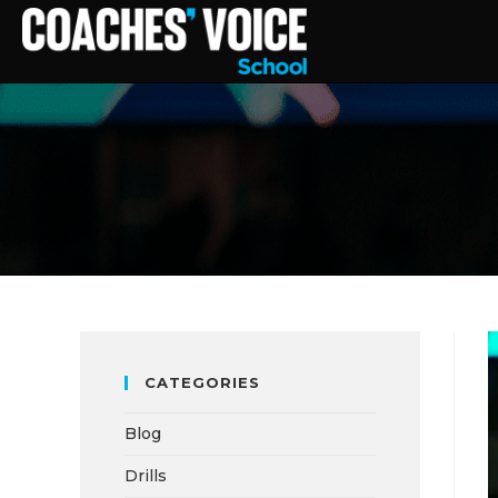
CATEGORIES
Blog
Drills