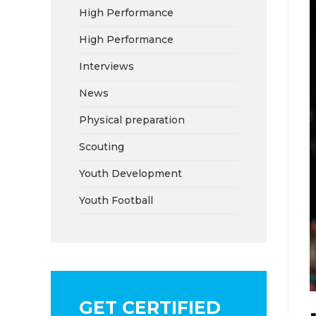
High Performance
High Performance
Interviews
News
Physical preparation
Scouting
Youth Development
Youth Football
GET CERTIFIED