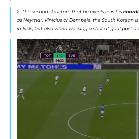
2. The second structure that he excels in is his
coordi
as Neymar, Vinicius or Dembelé, the South Korean is ve
in 1vs1s, but also when working a shot at goal past a