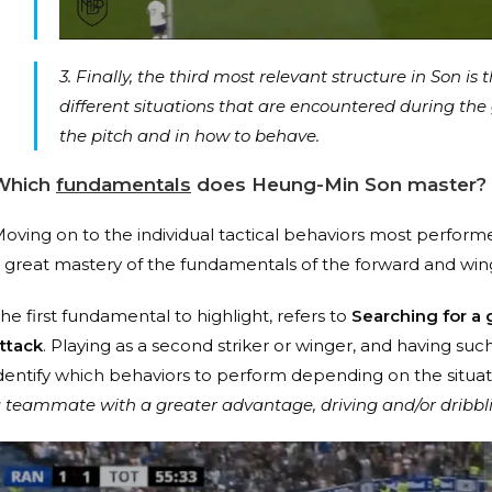
3. Finally, the third most relevant structure in Son is 
different situations that are encountered during the
the pitch and in how to behave.
Which
fundamentals
does
Heung-Min Son master
?
oving on to the individual tactical behaviors most perfor
 great mastery of the fundamentals of the forward and wing
he first fundamental to highlight, refers to
Searching for a g
ttack
. Playing as a second striker or winger, and having su
dentify which behaviors to perform depending on the situatio
 teammate with a greater advantage, driving and/or dribbli