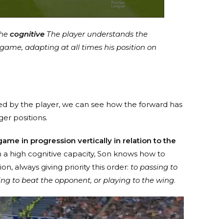
the
cognitive
The player understands the
 game, adapting at all times his position on
med by the player, we can see how the forward has
er positions.
ame in progression vertically in relation to the
ch a high cognitive capacity, Son knows how to
n, always giving priority this order:
to passing to
ng to beat the opponent, or playing to the wing
.