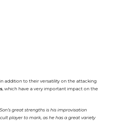
n addition to their versatility on the attacking
s
, which have a very important impact on the
 Son’s great strengths is his improvisation
icult player to mark, as he has a great variety