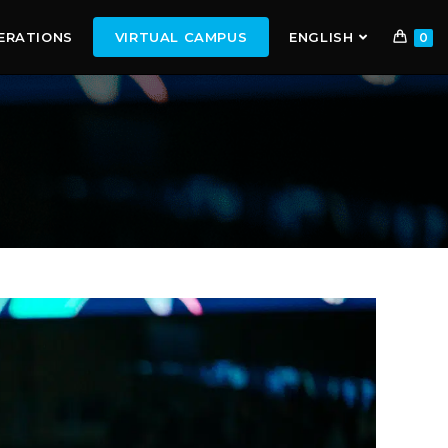
ERATIONS
VIRTUAL CAMPUS
ENGLISH
0