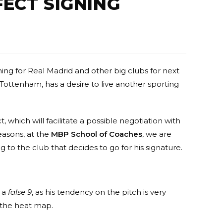
FECT SIGNING
g for Real Madrid and other big clubs for next
Tottenham, has a desire to live another sporting
t, which will facilitate a possible negotiation with
easons, at the
MBP School of Coaches
, we are
 to the club that decides to go for his signature.
s a
false 9
, as his tendency on the pitch is very
n the heat map.