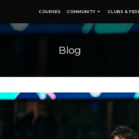
COURSES
COMMUNITY
CLUBS & FED
Blog