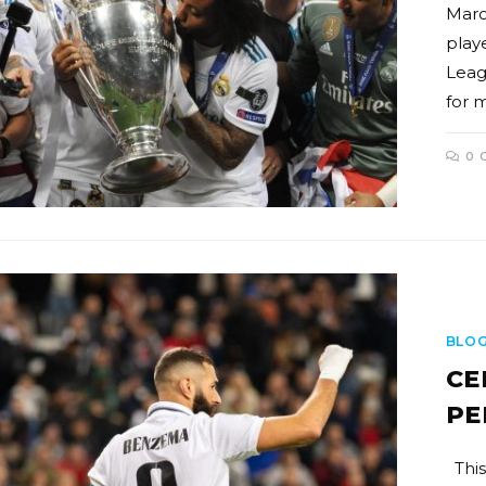
Marc
play
Leag
for 
0 
BLO
CE
PE
This