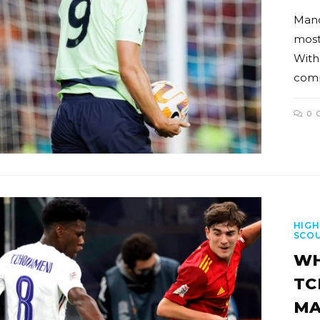
Manc
most
With
comp
0 
HIGH
SCO
WH
TC
MA