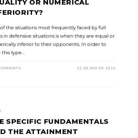
UALITY OR NUMERICAL
FERIORITY?
of the situations most frequently faced by full
s in defensive situations is when they are equal or
ically inferior to their opponents. In order to
 this type…
COMMENTS
22 DE MAY DE 2024
G
E SPECIFIC FUNDAMENTALS
D THE ATTAINMENT