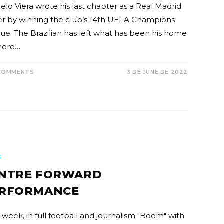
elo Viera wrote his last chapter as a Real Madrid
er by winning the club’s 14th UEFA Champions
ue. The Brazilian has left what has been his home
more…
COMMENTS
3 DE JUNE DE 2022
G
NTRE FORWARD
RFORMANCE
 week, in full football and journalism "Boom" with