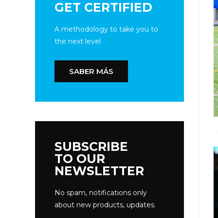
GET CERTIFIED
A methodology to take you to
the next level
SABER MÁS
SUBSCRIBE
TO OUR
NEWSLETTER
No spam, notifications only
about new products, updates.