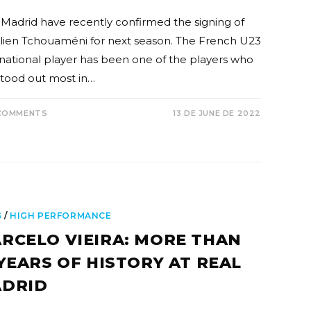
 Madrid have recently confirmed the signing of
lien Tchouaméni for next season. The French U23
rnational player has been one of the players who
stood out most in…
COMMENTS
13 DE JUNE DE 2022
G
/
HIGH PERFORMANCE
RCELO VIEIRA: MORE THAN
 YEARS OF HISTORY AT REAL
DRID