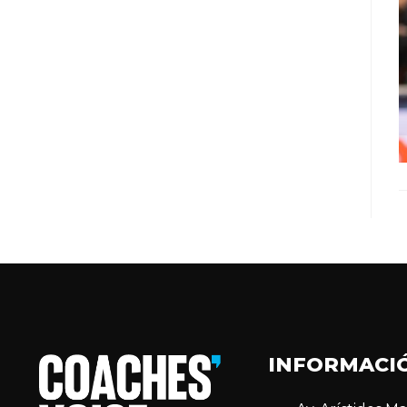
INFORMACI