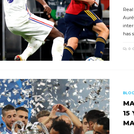
Real
Auré
inte
has 
0 
BLO
MA
15
MA