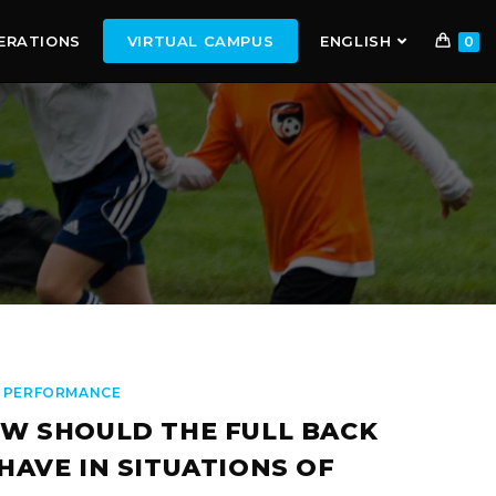
ERATIONS
VIRTUAL CAMPUS
ENGLISH
0
 PERFORMANCE
W SHOULD THE FULL BACK
HAVE IN SITUATIONS OF