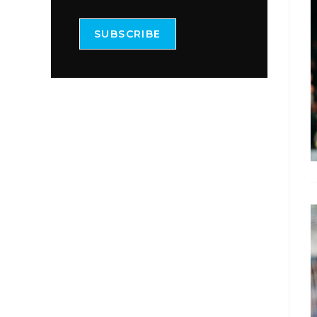
SUBSCRIBE