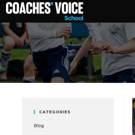
CATEGORIES
Blog