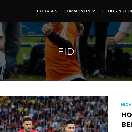
COURSES
COMMUNITY
CLUBS & FED
FID
HIGH
HO
BE