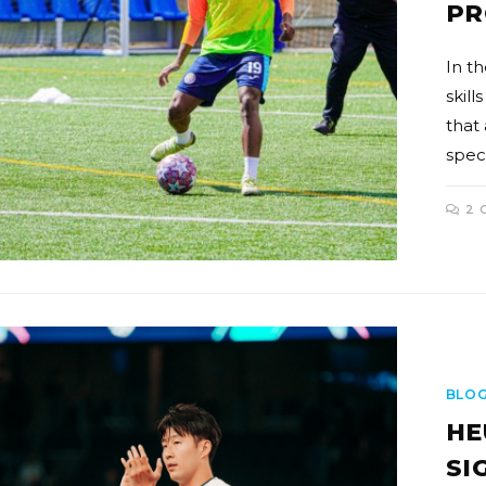
PR
In th
skill
that
spec
2 
BLO
HE
SI