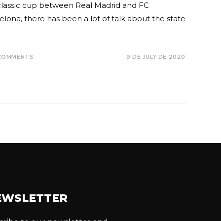
classic cup between Real Madrid and FC
lona, ​​there has been a lot of talk about the state
COMMENTS
9 DE JULY DE 2020
EWSLETTER