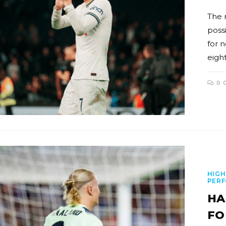
The 
poss
for 
eigh
0 
HIGH
PER
HA
FO