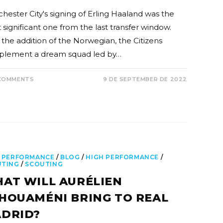
hester City's signing of Erling Haaland was the
 significant one from the last transfer window.
 the addition of the Norwegian, the Citizens
lement a dream squad led by…
COMMENTS
9 DE SEPTEMBER DE 2022
 PERFORMANCE
/
BLOG
/
HIGH PERFORMANCE
/
UTING
/
SCOUTING
AT WILL AURÉLIEN
HOUAMÉNI BRING TO REAL
DRID?