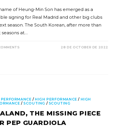
name of Heung-Min Son has emerged as a
ible signing for Real Madrid and other big clubs
next season. The South Korean, after more than
t seasons at…
COMMENTS
28 DE OCTOBER DE 2022
 PERFORMANCE
/
HIGH PERFORMANCE
/
HIGH
FORMANCE
/
SCOUTING
/
SCOUTING
ALAND, THE MISSING PIECE
R PEP GUARDIOLA