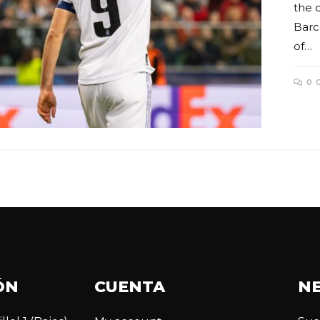
the 
Barce
of…
0 
ÓN
CUENTA
N