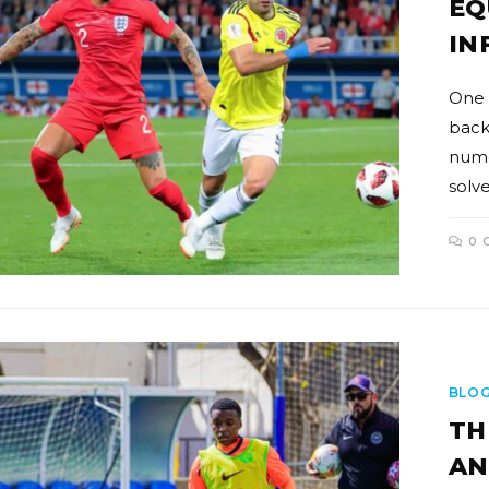
EQ
IN
One 
back
numer
solve
0 
BLO
TH
AN