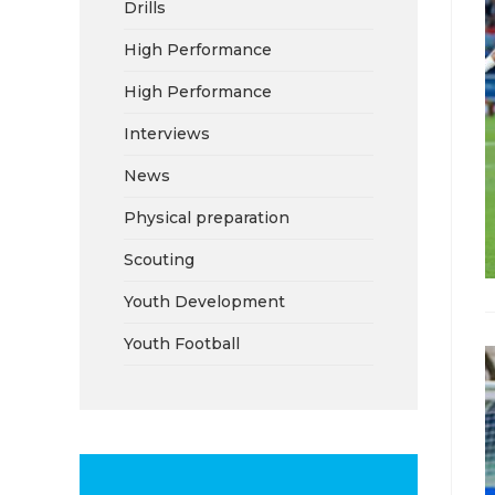
Drills
High Performance
High Performance
Interviews
News
Physical preparation
Scouting
Youth Development
Youth Football