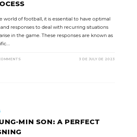
OCESS
e world of football, it is essential to have optimal
s and responses to deal with recurring situations
 arise in the game. These responses are known as
ific…
COMMENTS
3 DE JULY DE 2023
G
UNG-MIN SON: A PERFECT
GNING