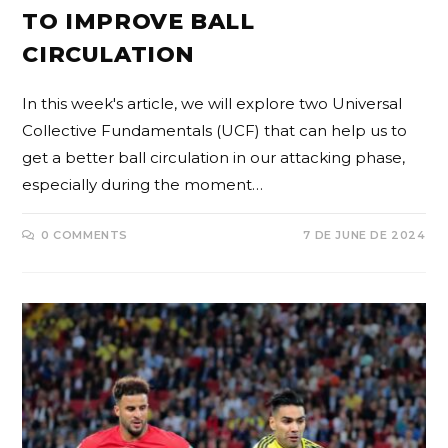
TO IMPROVE BALL
CIRCULATION
In this week's article, we will explore two Universal
Collective Fundamentals (UCF) that can help us to
get a better ball circulation in our attacking phase,
especially during the moment…
0 COMMENTS
7 DE JUNE DE 2024