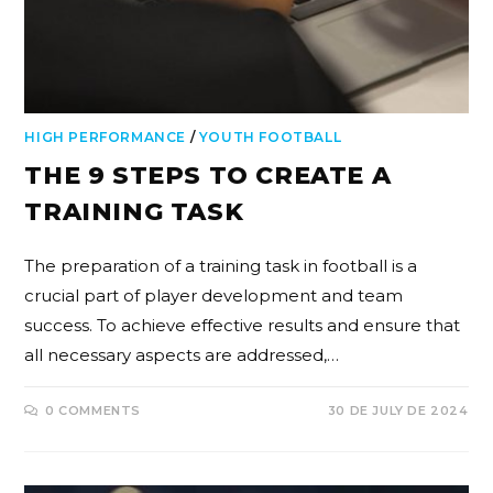
HIGH PERFORMANCE
/
YOUTH FOOTBALL
THE 9 STEPS TO CREATE A
TRAINING TASK
The preparation of a training task in football is a
crucial part of player development and team
success. To achieve effective results and ensure that
all necessary aspects are addressed,…
0 COMMENTS
30 DE JULY DE 2024