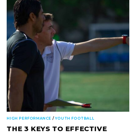
HIGH PERFORMANCE
/
YOUTH FOOTBALL
THE 3 KEYS TO EFFECTIVE