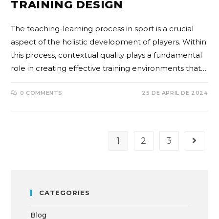
TRAINING DESIGN
The teaching-learning process in sport is a crucial
aspect of the holistic development of players. Within
this process, contextual quality plays a fundamental
role in creating effective training environments that…
0 COMMENTS
25 DE APRIL DE 2024
1
2
3
CATEGORIES
Blog