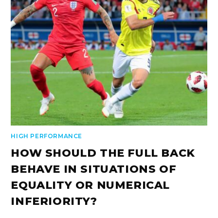
HIGH PERFORMANCE
HOW SHOULD THE FULL BACK
BEHAVE IN SITUATIONS OF
EQUALITY OR NUMERICAL
INFERIORITY?