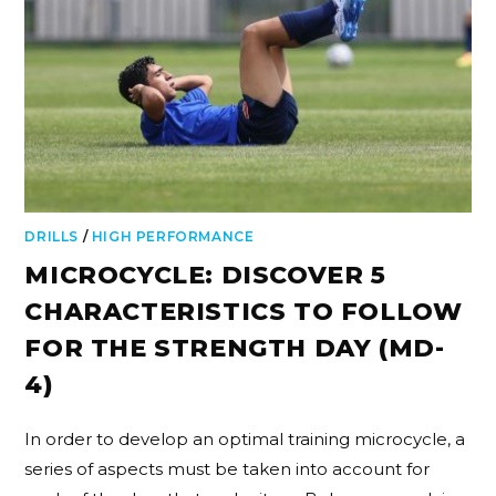
DRILLS
/
HIGH PERFORMANCE
MICROCYCLE: DISCOVER 5
CHARACTERISTICS TO FOLLOW
FOR THE STRENGTH DAY (MD-
4)
In order to develop an optimal training microcycle, a
series of aspects must be taken into account for