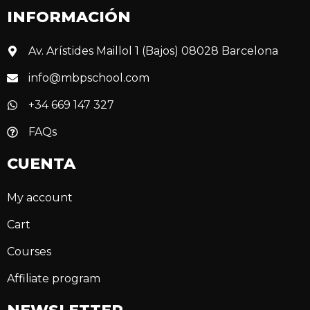
INFORMACIÓN
Av. Arístides Maillol 1 (Bajos) 08028 Barcelona
info@mbpschool.com
+34 669 147 327
FAQs
CUENTA
My account
Cart
Courses
Affiliate program