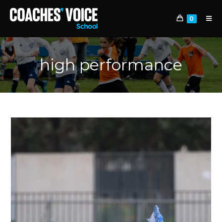
0
high performance