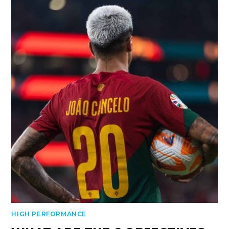
HIGH PERFORMANCE