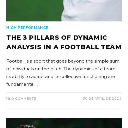
HIGH PERFORMANCE
THE 3 PILLARS OF DYNAMIC
ANALYSIS IN A FOOTBALL TEAM
Football is a sport that goes beyond the simple sum
of individuals on the pitch. The dynamics of a team,
its ability to adapt and its collective functioning are
fundamental…
0 COMMENTS
30 DE APRIL DE 2024