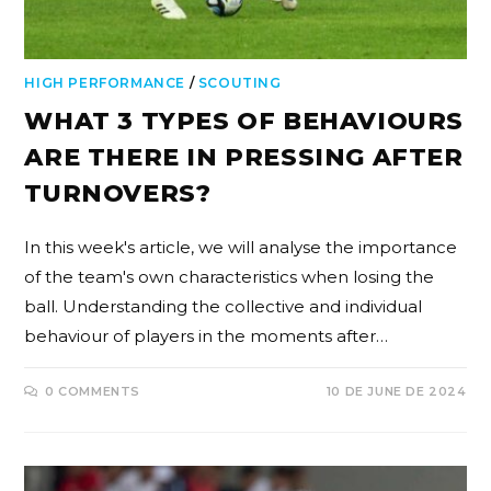
HIGH PERFORMANCE
/
SCOUTING
WHAT 3 TYPES OF BEHAVIOURS
ARE THERE IN PRESSING AFTER
TURNOVERS?
In this week's article, we will analyse the importance
of the team's own characteristics when losing the
ball. Understanding the collective and individual
behaviour of players in the moments after…
0 COMMENTS
10 DE JUNE DE 2024