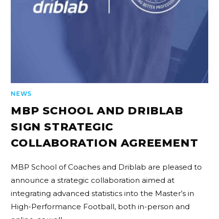
NEWS
MBP SCHOOL AND DRIBLAB
SIGN STRATEGIC
COLLABORATION AGREEMENT
MBP School of Coaches and Driblab are pleased to
announce a strategic collaboration aimed at
integrating advanced statistics into the Master’s in
High-Performance Football, both in-person and