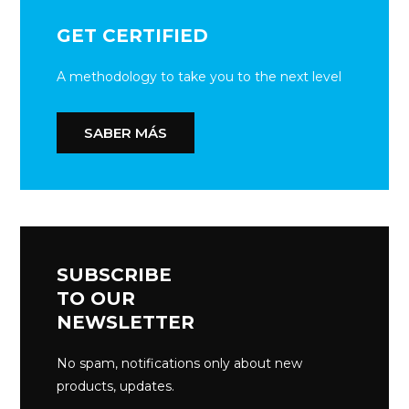
GET CERTIFIED
A methodology to take you to the next level
SABER MÁS
SUBSCRIBE
TO OUR
NEWSLETTER
No spam, notifications only about new
products, updates.