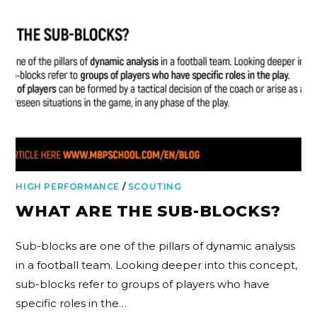
HIGH PERFORMANCE
/
SCOUTING
WHAT ARE THE SUB-BLOCKS?
Sub-blocks are one of the pillars of dynamic analysis
in a football team. Looking deeper into this concept,
sub-blocks refer to groups of players who have
specific roles in the…