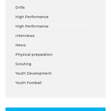
Drills
High Performance
High Performance
Interviews
News
Physical preparation
Scouting
Youth Development
Youth Football