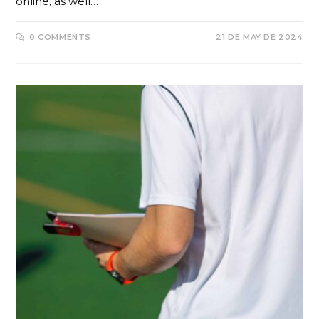
online, as well…
0 COMMENTS
21 DE MAY DE 2024