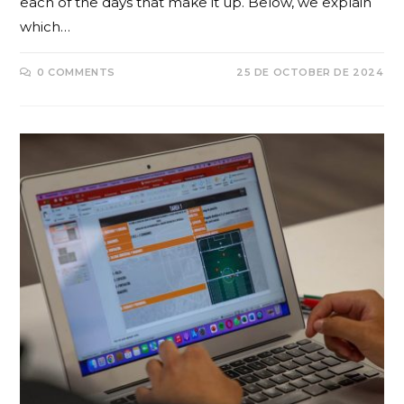
each of the days that make it up. Below, we explain
which…
0 COMMENTS
25 DE OCTOBER DE 2024