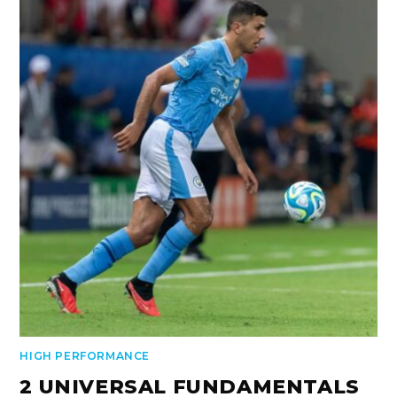
HIGH PERFORMANCE
2 UNIVERSAL FUNDAMENTALS