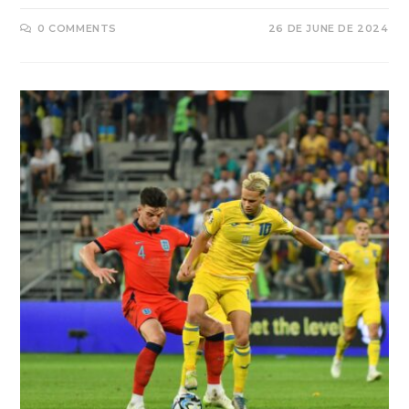
0 COMMENTS
26 DE JUNE DE 2024