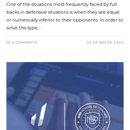
One of the situations most frequently faced by full
backs in defensive situations is when they are equal
or numerically inferior to their opponents. In order to
solve this type…
0 COMMENTS
22 DE MAY DE 2024