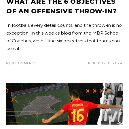
WHAT ARE THE 6 OBJECTIVES
OF AN OFFENSIVE THROW-IN?
In football, every detail counts, and the throw-in is no
exception. In this week's blog from the MBP School
of Coaches, we outline six objectives that teams can
use at…
0 COMMENTS
11 DE JULY DE 2024