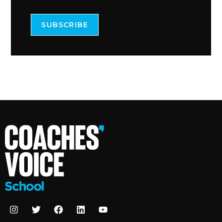
SUBSCRIBE