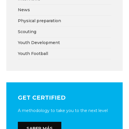
News
Physical preparation
Scouting
Youth Development
Youth Football
GET CERTIFIED
A methodology to take you to the next level
SABER MÁS