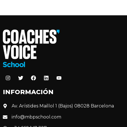
INFORMACIÓN
Av. Arístides Maillol 1 (Bajos) 08028 Barcelona
info@mbpschool.com