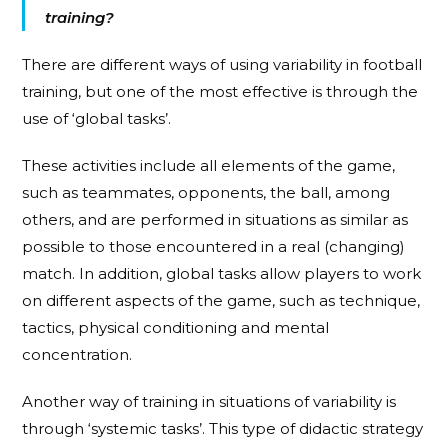
training?
There are different ways of using variability in football
training, but one of the most effective is through the
use of ‘global tasks’.
These activities include all elements of the game,
such as teammates, opponents, the ball, among
others, and are performed in situations as similar as
possible to those encountered in a real (changing)
match. In addition, global tasks allow players to work
on different aspects of the game, such as technique,
tactics, physical conditioning and mental
concentration.
Another way of training in situations of variability is
through ‘systemic tasks’. This type of didactic strategy