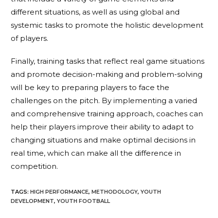
different situations, as well as using global and
systemic tasks to promote the holistic development
of players.
Finally, training tasks that reflect real game situations
and promote decision-making and problem-solving
will be key to preparing players to face the
challenges on the pitch. By implementing a varied
and comprehensive training approach, coaches can
help their players improve their ability to adapt to
changing situations and make optimal decisions in
real time, which can make all the difference in
competition.
TAGS
:
HIGH PERFORMANCE
,
METHODOLOGY
,
YOUTH
DEVELOPMENT
,
YOUTH FOOTBALL