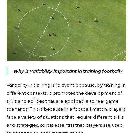
Why is variability important in training football?
Variability in training is relevant because, by training in
different contexts, it promotes the development of
skills and abilities that are applicable to real game
scenarios. This is because in a football match, players
face a variety of situations that require different skills
and strategies, so it is essential that players are used