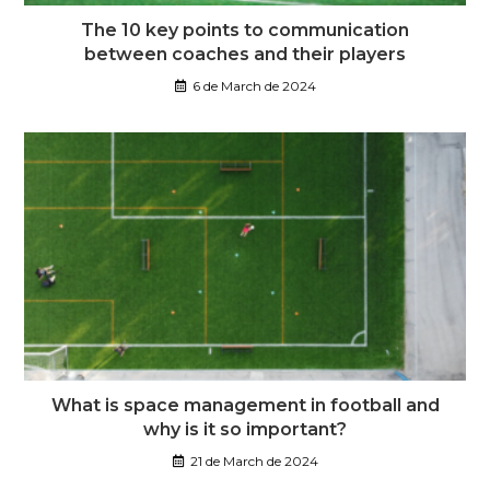
The 10 key points to communication
between coaches and their players
6 de March de 2024
What is space management in football and
why is it so important?
21 de March de 2024