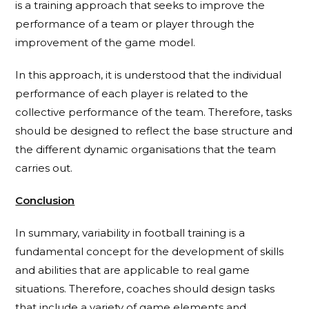
is a training approach that seeks to improve the
performance of a team or player through the
improvement of the game model.
In this approach, it is understood that the individual
performance of each player is related to the
collective performance of the team. Therefore, tasks
should be designed to reflect the base structure and
the different dynamic organisations that the team
carries out.
Conclusion
In summary, variability in football training is a
fundamental concept for the development of skills
and abilities that are applicable to real game
situations. Therefore, coaches should design tasks
that include a variety of game elements and