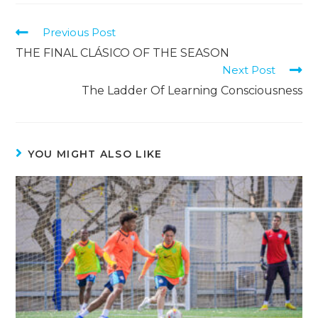
Previous Post
THE FINAL CLÁSICO OF THE SEASON
Next Post
The Ladder Of Learning Consciousness
YOU MIGHT ALSO LIKE