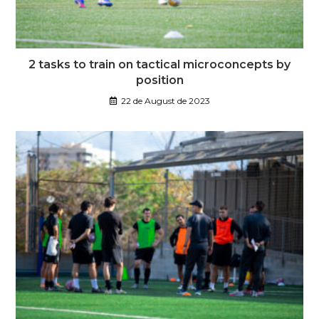
2 tasks to train on tactical microconcepts by
position
22 de August de 2023