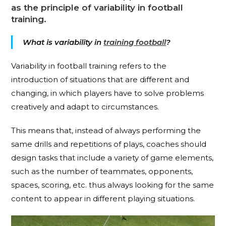
as the principle of variability in football
training.
What is variability in
training football
?
Variability in football training refers to the
introduction of situations that are different and
changing, in which players have to solve problems
creatively and adapt to circumstances.
This means that, instead of always performing the
same drills and repetitions of plays, coaches should
design tasks that include a variety of game elements,
such as the number of teammates, opponents,
spaces, scoring, etc. thus always looking for the same
content to appear in different playing situations.