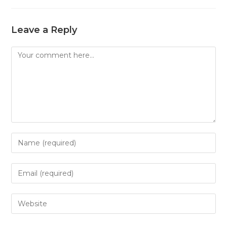
Leave a Reply