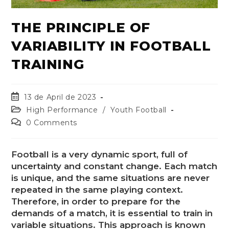
THE PRINCIPLE OF
VARIABILITY IN FOOTBALL
TRAINING
13 de April de 2023
High Performance
/
Youth Football
0 Comments
Football is a very dynamic sport, full of
uncertainty and constant change. Each match
is unique, and the same situations are never
repeated in the same playing context.
Therefore, in order to prepare for the
demands of a match, it is essential to train in
variable situations. This approach is known