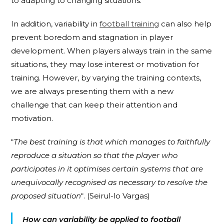
to adapting to changing situations.
In addition, variability in
football training
can also help
prevent boredom and stagnation in player
development. When players always train in the same
situations, they may lose interest or motivation for
training. However, by varying the training contexts,
we are always presenting them with a new
challenge that can keep their attention and
motivation.
“
The best training is that which manages to faithfully
reproduce a situation so that the player who
participates in it optimises certain systems that are
unequivocally recognised as necessary to resolve the
proposed situation
“. (Seirul-lo Vargas)
How can variability be applied to football