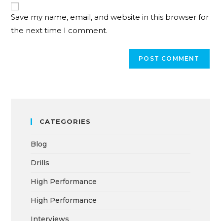
Save my name, email, and website in this browser for
the next time I comment.
CATEGORIES
Blog
Drills
High Performance
High Performance
Interviews