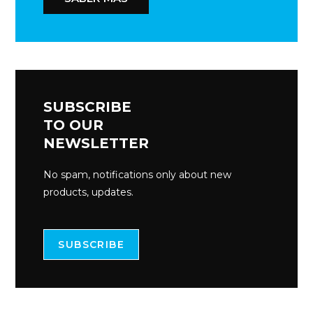
SUBSCRIBE
TO OUR
NEWSLETTER
No spam, notifications only about new
products, updates.
SUBSCRIBE