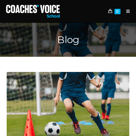
0
Blog