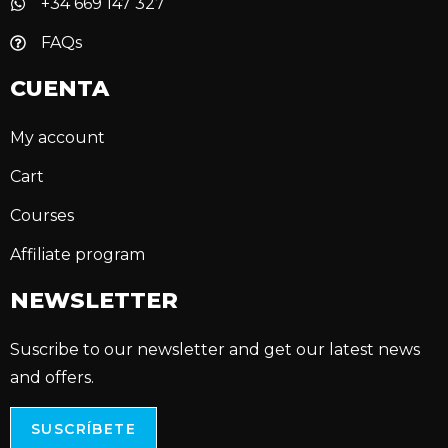
+34 669 147 327
FAQs
CUENTA
My account
Cart
Courses
Affiliate program
NEWSLETTER
Suscribe to our newsletter and get our latest news
and offers.
SUSCRÍBETE