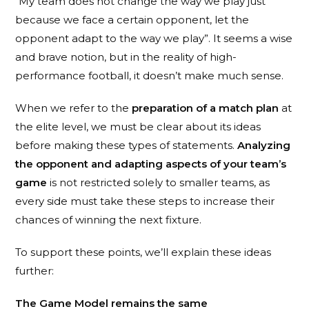
“My team does not change the way we play just
because we face a certain opponent, let the
opponent adapt to the way we play”. It seems a wise
and brave notion, but in the reality of high-
performance football, it doesn’t make much sense.
When we refer to the
preparation of a match plan
at
the elite level, we must be clear about its ideas
before making these types of statements.
Analyzing
the opponent and adapting aspects of your team’s
game
is not restricted solely to smaller teams, as
every side must take these steps to increase their
chances of winning the next fixture.
To support these points, we’ll explain these ideas
further:
The Game Model remains the same