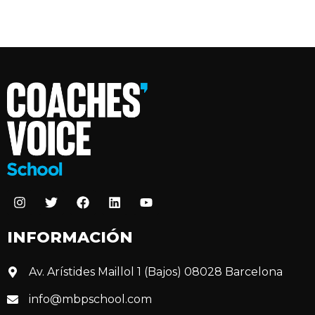
INFORMACIÓN
Av. Arístides Maillol 1 (Bajos) 08028 Barcelona
info@mbpschool.com