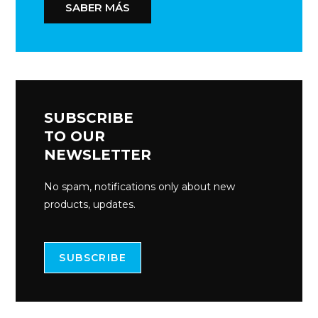
SABER MÁS
SUBSCRIBE
TO OUR
NEWSLETTER
No spam, notifications only about new
products, updates.
SUBSCRIBE