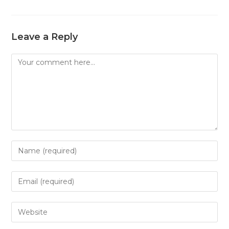
Leave a Reply