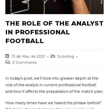
THE ROLE OF THE ANALYST
IN PROFESSIONAL
FOOTBALL
13 de May de 2021
Scouting
0 Comments
In today’s post, we’ll look into greater depth at the
role of the analyst in current professional football
and how it affects the preparation of the match plan.
How many times have we heard this phrase before?