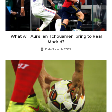
What will Aurélien Tchouaméni bring to Real
Madrid?
13 de June de 2022