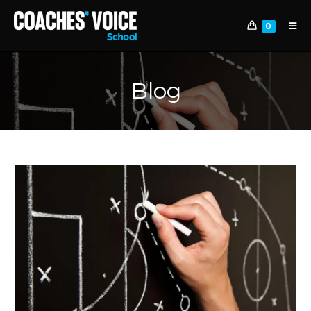
0
Blog