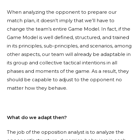
When analyzing the opponent to prepare our
match plan, it doesn’t imply that we’ll have to
change the team’s entire Game Model. In fact, if the
Game Model is well defined, structured, and trained
in its principles, sub-principles, and scenarios, among
other aspects, our team will already be adaptable in
its group and collective tactical intentions in all
phases and moments of the game. As a result, they
should be capable to adjust to the opponent no
matter how they behave.
What do we adapt then?
The job of the opposition analyst is to analyze the