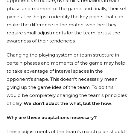
opponent’s structure, dynamics, behaviors in each
phase and moment of the game, and finally, their set
pieces. This helps to identify the key points that can
make the difference in the match, whether they
require small adjustments for the team, or just the
awareness of their tendencies.
Changing the playing system or team structure in
certain phases and moments of the game may help
to take advantage of interval spaces in the
opponent’s shape. This doesn’t necessarily mean
giving up the game idea of the team. To do this
would be completely changing the team’s principles
of play.
We don’t adapt the what, but the how.
Why are these adaptations necessary?
These adjustments of the team’s match plan should