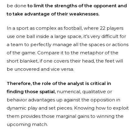
be done
to limit the strengths of the opponent and
to take advantage of their weaknesses.
In a sport as complex as football, where 22 players
use one ball inside a large space, it’s very difficult for
a team to perfectly manage all the spaces or actions
of the game. Compare it to the metaphor of the
short blanket, if one covers their head, the feet will
be uncovered and vice versa.
Therefore, the role of the analyst is critical in
finding those spatial,
numerical, qualitative or
behavior advantages up against the opposition in
dynamic play and set pieces. Knowing how to exploit
them provides those marginal gains to winning the
upcoming match.