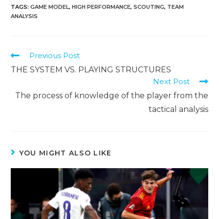
TAGS
:
GAME MODEL
,
HIGH PERFORMANCE
,
SCOUTING
,
TEAM
ANALYSIS
Previous Post
THE SYSTEM VS. PLAYING STRUCTURES
Next Post
The process of knowledge of the player from the
tactical analysis
YOU MIGHT ALSO LIKE