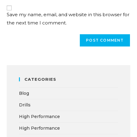
Save my name, email, and website in this browser for
the next time I comment.
CATEGORIES
Blog
Drills
High Performance
High Performance