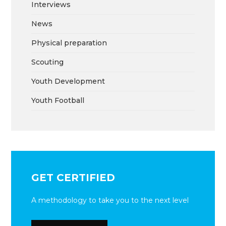
Interviews
News
Physical preparation
Scouting
Youth Development
Youth Football
GET CERTIFIED
A methodology to take you to the next level