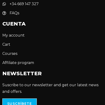
+34 669 147 327
FAQs
CUENTA
My account
Cart
Courses
Affiliate program
NEWSLETTER
Suscribe to our newsletter and get our latest news
and offers.
SUSCRÍBETE