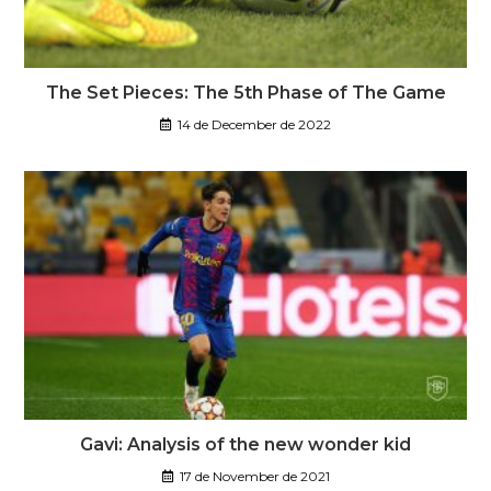
The Set Pieces: The 5th Phase of The Game
14 de December de 2022
Gavi: Analysis of the new wonder kid
17 de November de 2021