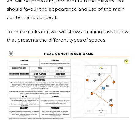
we will be provoking behaviours in the players that
should favour the appearance and use of the main
content and concept.
To make it clearer, we will show a training task below
that presents the different types of spaces.