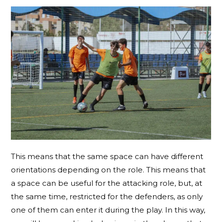
This means that the same space can have different
orientations depending on the role. This means that
a space can be useful for the attacking role, but, at
the same time, restricted for the defenders, as only
one of them can enter it during the play. In this way,