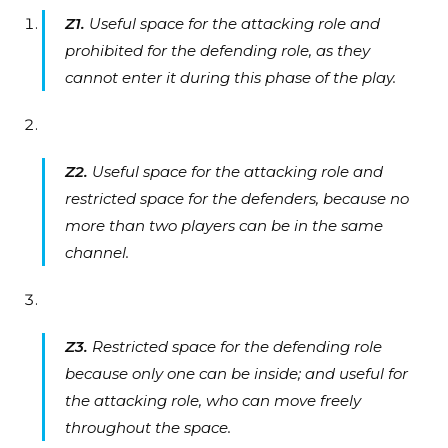
Z1.
Useful space for the attacking role and
prohibited for the defending role, as they
cannot enter it during this phase of the play.
Z2.
Useful space for the attacking role and
restricted space for the defenders, because no
more than two players can be in the same
channel.
Z3.
Restricted space for the defending role
because only one can be inside; and useful for
the attacking role, who can move freely
throughout the space.