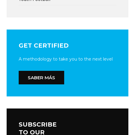
GET CERTIFIED
A methodology to take you to the next level
SABER MÁS
SUBSCRIBE
TO OUR