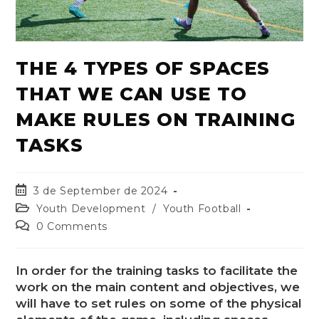
THE 4 TYPES OF SPACES
THAT WE CAN USE TO
MAKE RULES ON TRAINING
TASKS
3 de September de 2024
Youth Development
/
Youth Football
0 Comments
In order for the training tasks to facilitate the
work on the main content and objectives, we
will have to set rules on some of the physical