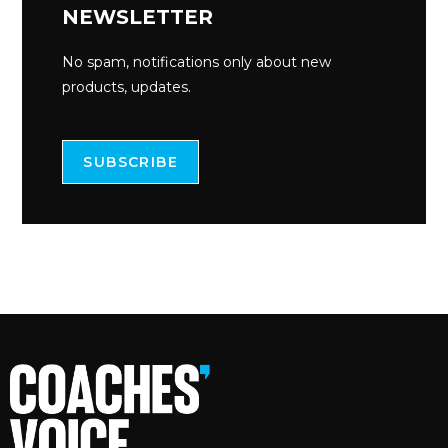
NEWSLETTER
No spam, notifications only about new
products, updates.
SUBSCRIBE