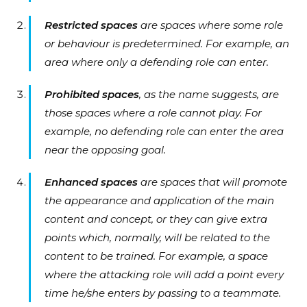
Restricted spaces
are spaces where some role
or behaviour is predetermined. For example, an
area where only a defending role can enter.
Prohibited spaces
, as the name suggests, are
those spaces where a role cannot play. For
example, no defending role can enter the area
near the opposing goal.
Enhanced spaces
are spaces that will promote
the appearance and application of the main
content and concept, or they can give extra
points which, normally, will be related to the
content to be trained. For example, a space
where the attacking role will add a point every
time he/she enters by passing to a teammate.