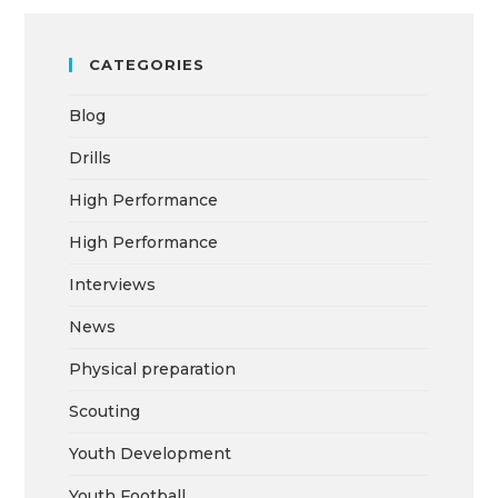
CATEGORIES
Blog
Drills
High Performance
High Performance
Interviews
News
Physical preparation
Scouting
Youth Development
Youth Football