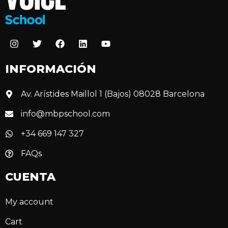
INFORMACIÓN
Av. Arístides Maillol 1 (Bajos) 08028 Barcelona
info@mbpschool.com
+34 669 147 327
FAQs
CUENTA
My account
Cart