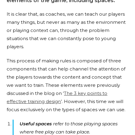
elements of the game, including spaces.
It is clear that, as coaches, we can teach our players
many things, but never as many as the environment
or playing context can, through the problem
situations that we can constantly pose to young
players.
This process of making rules is composed of three
components that can help channel the attention of
the players towards the content and concept that
we want to train. These elements were previously
discussed in the blog on ‘
The 3 key points to
effective training design
’. However, this time we will
focus exclusively on the types of spaces we can use.
Useful spaces
refer to those playing spaces
where free play can take place.