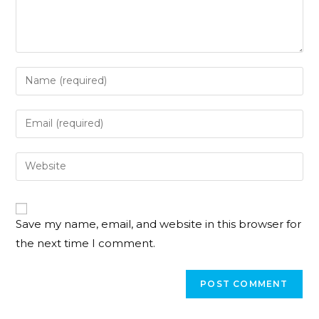
Save my name, email, and website in this browser for
the next time I comment.