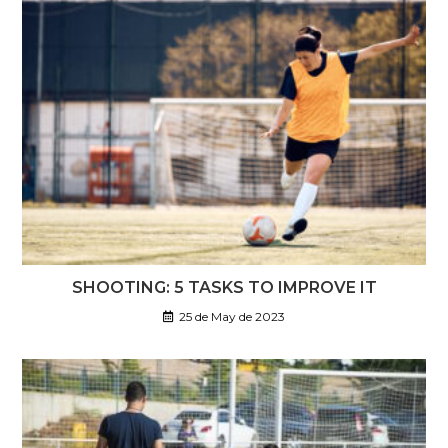
SHOOTING: 5 TASKS TO IMPROVE IT
25 de May de 2023