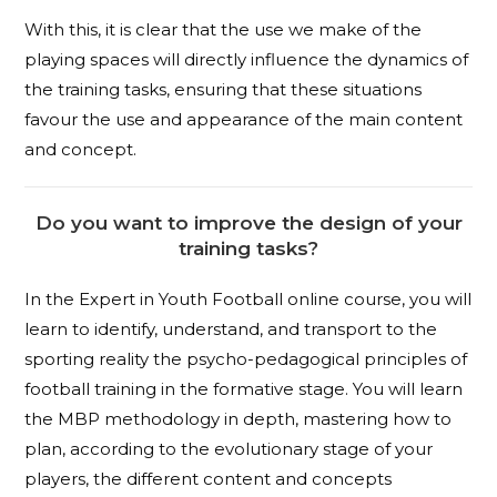
With this, it is clear that the use we make of the
playing spaces will directly influence the dynamics of
the training tasks, ensuring that these situations
favour the use and appearance of the main content
and concept.
Do you want to improve the design of your
training tasks?
In the Expert in Youth Football online course, you will
learn to identify, understand, and transport to the
sporting reality the psycho-pedagogical principles of
football training in the formative stage. You will learn
the MBP methodology in depth, mastering how to
plan, according to the evolutionary stage of your
players, the different content and concepts