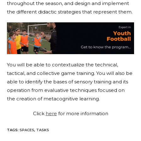
throughout the season, and design and implement
the different didactic strategies that represent them.
You will be able to contextualize the technical,
tactical, and collective game training. You will also be
able to identify the bases of sensory training and its
operation from evaluative techniques focused on
the creation of metacognitive learning.
Click
here
for more information
TAGS
:
SPACES
,
TASKS