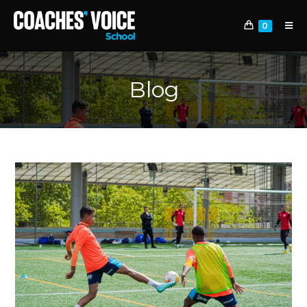
0
Blog