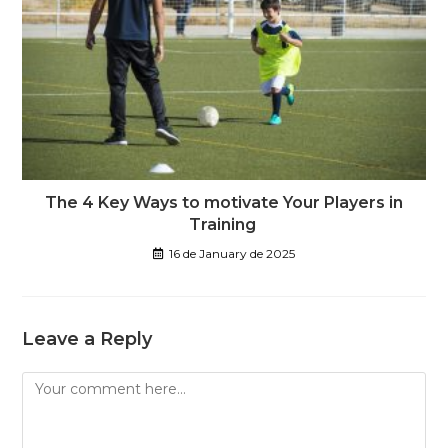
The 4 Key Ways to motivate Your Players in
Training
16 de January de 2025
Leave a Reply