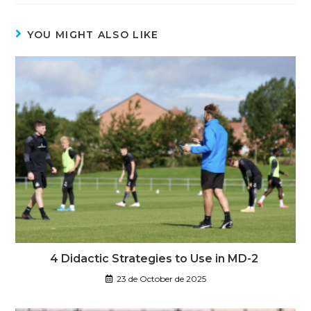
YOU MIGHT ALSO LIKE
4 Didactic Strategies to Use in MD-2
23 de October de 2025