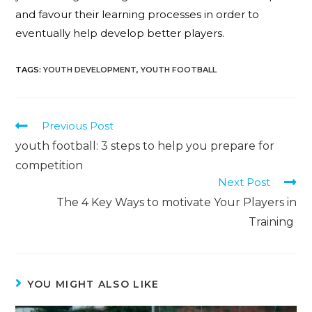
and favour their learning processes in order to
eventually help develop better players.
TAGS
:
YOUTH DEVELOPMENT
,
YOUTH FOOTBALL
Previous Post
youth football: 3 steps to help you prepare for
competition
Next Post
The 4 Key Ways to motivate Your Players in
Training
YOU MIGHT ALSO LIKE