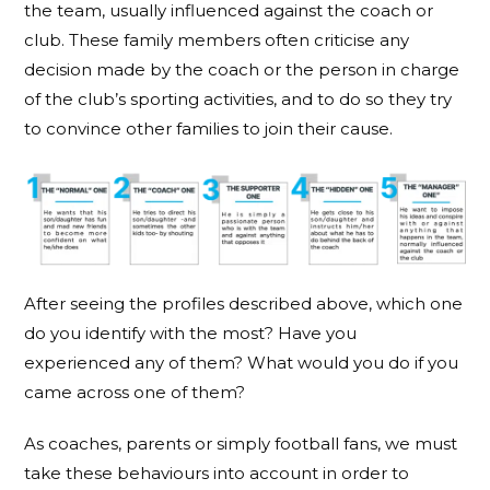
the team, usually influenced against the coach or
club. These family members often criticise any
decision made by the coach or the person in charge
of the club’s sporting activities, and to do so they try
to convince other families to join their cause.
After seeing the profiles described above, which one
do you identify with the most? Have you
experienced any of them? What would you do if you
came across one of them?
As coaches, parents or simply football fans, we must
take these behaviours into account in order to