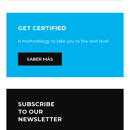
GET CERTIFIED
A methodology to take you to the next level
SABER MÁS
SUBSCRIBE
TO OUR
NEWSLETTER