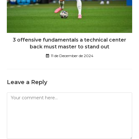
3 offensive fundamentals a technical center
back must master to stand out
11 de December de 2024
Leave a Reply