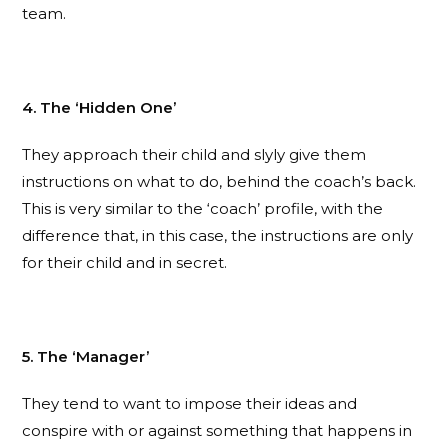
team.
4. The ‘Hidden One’
They approach their child and slyly give them
instructions on what to do, behind the coach’s back.
This is very similar to the ‘coach’ profile, with the
difference that, in this case, the instructions are only
for their child and in secret.
5. The ‘Manager’
They tend to want to impose their ideas and
conspire with or against something that happens in