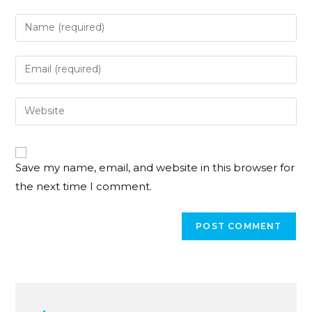
Save my name, email, and website in this browser for
the next time I comment.