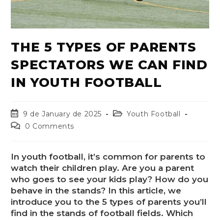
THE 5 TYPES OF PARENTS
SPECTATORS WE CAN FIND
IN YOUTH FOOTBALL
9 de January de 2025
Youth Football
0 Comments
In youth football, it’s common for parents to
watch their children play. Are you a parent
who goes to see your kids play? How do you
behave in the stands? In this article, we
introduce you to the 5 types of parents you’ll
find in the stands of football fields. Which