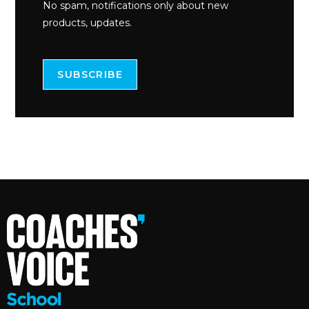
No spam, notifications only about new
products, updates.
SUBSCRIBE