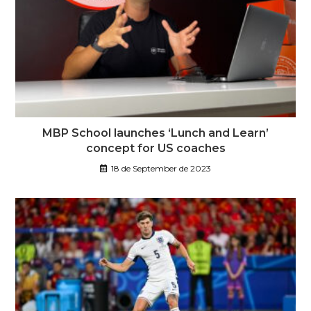
MBP School launches ‘Lunch and Learn’
concept for US coaches
18 de September de 2023