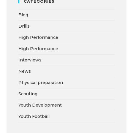
CATEGORIES
Blog
Drills
High Performance
High Performance
Interviews
News
Physical preparation
Scouting
Youth Development
Youth Football