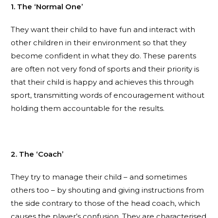
1. The ‘Normal One’
They want their child to have fun and interact with
other children in their environment so that they
become confident in what they do. These parents
are often not very fond of sports and their priority is
that their child is happy and achieves this through
sport, transmitting words of encouragement without
holding them accountable for the results.
2. The ‘Coach’
They try to manage their child – and sometimes
others too – by shouting and giving instructions from
the side contrary to those of the head coach, which
causes the player’s confusion. They are characterised