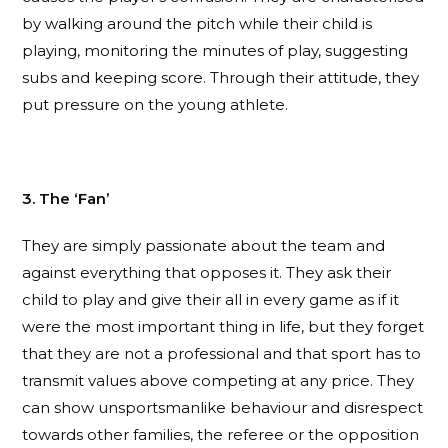
by walking around the pitch while their child is
playing, monitoring the minutes of play, suggesting
subs and keeping score. Through their attitude, they
put pressure on the young athlete.
3. The ‘Fan’
They are simply passionate about the team and
against everything that opposes it. They ask their
child to play and give their all in every game as if it
were the most important thing in life, but they forget
that they are not a professional and that sport has to
transmit values above competing at any price. They
can show unsportsmanlike behaviour and disrespect
towards other families, the referee or the opposition