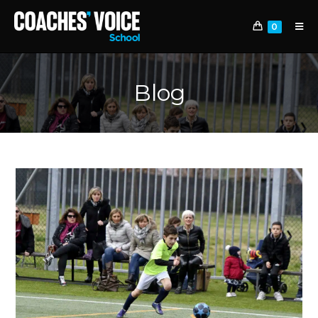
0
Blog