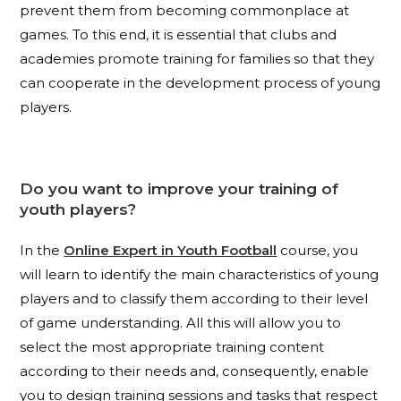
prevent them from becoming commonplace at
games. To this end, it is essential that clubs and
academies promote training for families so that they
can cooperate in the development process of young
players.
Do you want to improve your training of
youth players?
In the
Online Expert in Youth Football
course, you
will learn to identify the main characteristics of young
players and to classify them according to their level
of game understanding. All this will allow you to
select the most appropriate training content
according to their needs and, consequently, enable
you to design training sessions and tasks that respect