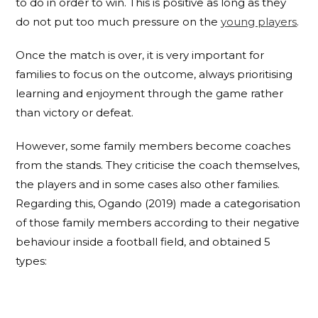
to do in order to win. This is positive as long as they
do not put too much pressure on the
young players
.
Once the match is over, it is very important for
families to focus on the outcome, always prioritising
learning and enjoyment through the game rather
than victory or defeat.
However, some family members become coaches
from the stands. They criticise the coach themselves,
the players and in some cases also other families.
Regarding this, Ogando (2019) made a categorisation
of those family members according to their negative
behaviour inside a football field, and obtained 5
types: