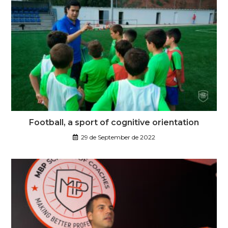
Football, a sport of cognitive orientation
29 de September de 2022