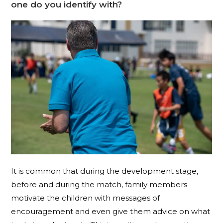
one do you identify with?
It is common that during the development stage,
before and during the match, family members
motivate the children with messages of
encouragement and even give them advice on what