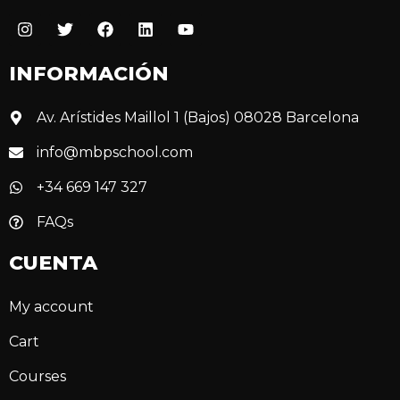
INFORMACIÓN
Av. Arístides Maillol 1 (Bajos) 08028 Barcelona
info@mbpschool.com
+34 669 147 327
FAQs
CUENTA
My account
Cart
Courses