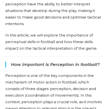
perception have the ability to better interpret
situations that develop during the play, making it
easier to make good decisions and optimise tactical
intentions.
In this article, we will explore the importance of
perceptual skills in football and how these skills
impact on the tactical interpretation of the game.
How important is Perception in football?
Perception is one of the key components in the
mechanism of motor action in football, which
consists of three stages: perception, decision and
execution (coordination of movements). In this
context, perception plays a crucial role, as it involves
paying attention to relevant stimuli in the player’s