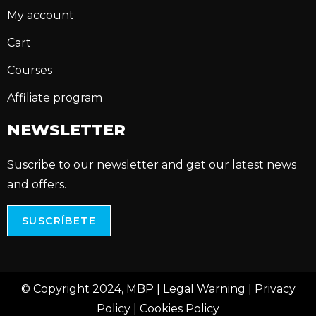
My account
Cart
Courses
Affiliate program
NEWSLETTER
Suscribe to our newsletter and get our latest news
and offers.
SUSCRÍBETE
© Copyright 2024, MBP |
Legal Warning
|
Privacy
Policy
|
Cookies Policy