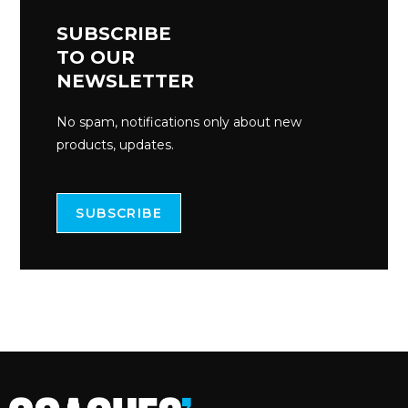
SUBSCRIBE
TO OUR
NEWSLETTER
No spam, notifications only about new
products, updates.
SUBSCRIBE