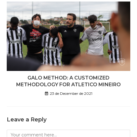
GALO METHOD: A CUSTOMIZED
METHODOLOGY FOR ATLETICO MINEIRO
23 de December de 2021
Leave a Reply