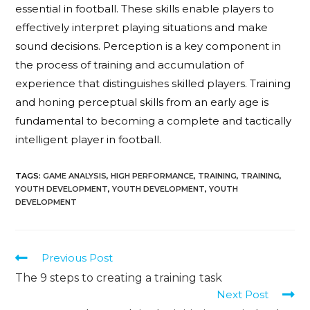
essential in football. These skills enable players to
effectively interpret playing situations and make
sound decisions. Perception is a key component in
the process of training and accumulation of
experience that distinguishes skilled players. Training
and honing perceptual skills from an early age is
fundamental to becoming a complete and tactically
intelligent player in football.
TAGS
:
GAME ANALYSIS
,
HIGH PERFORMANCE
,
TRAINING
,
TRAINING
,
YOUTH DEVELOPMENT
,
YOUTH DEVELOPMENT
,
YOUTH
DEVELOPMENT
Previous Post
The 9 steps to creating a training task
Next Post