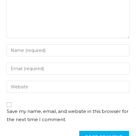
Save my name, email, and website in this browser for
the next time I comment.