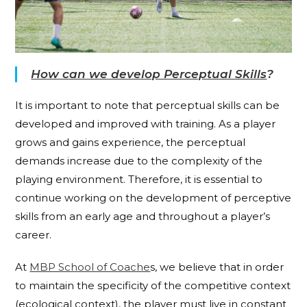
How can we develop Perceptual Skills
?
It is important to note that perceptual skills can be
developed and improved with training. As a player
grows and gains experience, the perceptual
demands increase due to the complexity of the
playing environment. Therefore, it is essential to
continue working on the development of perceptive
skills from an early age and throughout a player’s
career.
At
MBP School of Coache
s, we believe that in order
to maintain the specificity of the competitive context
(ecological context), the player must live in constant