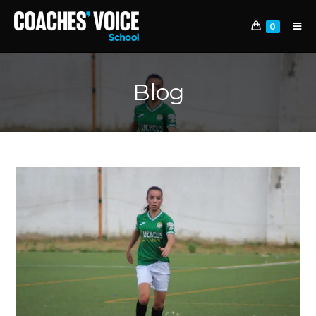
0
Blog