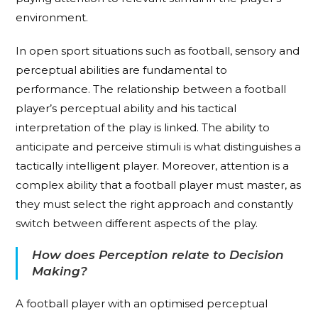
environment.
In open sport situations such as football, sensory and
perceptual abilities are fundamental to
performance. The relationship between a football
player’s perceptual ability and his tactical
interpretation of the play is linked. The ability to
anticipate and perceive stimuli is what distinguishes a
tactically intelligent player. Moreover, attention is a
complex ability that a football player must master, as
they must select the right approach and constantly
switch between different aspects of the play.
How does Perception relate to Decision
Making?
A football player with an optimised perceptual