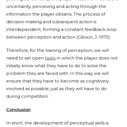
uncertainty, perceiving and acting through the
information the player obtains. The process of
decision-making and subsequent action is
interdependent, forming a constant feedback loop
between perception and action (Gibson, J. 1975).
Therefore, for the training of perception, we will
need to set open
tasks
in which the player does not
initially know what they have to do to solve the
problem they are faced with. In this way, we will
ensure that they have to become as cognitively
involved as possible, just as they will have to do
during competition.
Conclusi
on
In short, the development of perceptual skills is