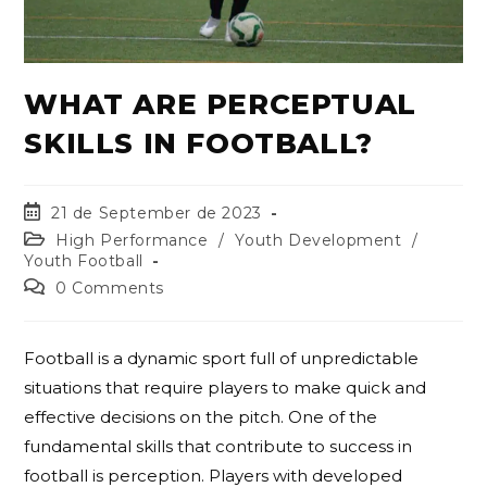
WHAT ARE PERCEPTUAL
SKILLS IN FOOTBALL?
21 de September de 2023
High Performance
/
Youth Development
/
Youth Football
0 Comments
Football is a dynamic sport full of unpredictable
situations that require players to make quick and
effective decisions on the pitch. One of the
fundamental skills that contribute to success in
football is perception. Players with developed