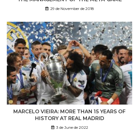
29 de November de 2018
MARCELO VIEIRA: MORE THAN 15 YEARS OF
HISTORY AT REAL MADRID
3 de June de 2022