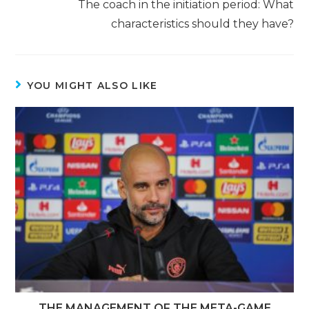
The coach in the initiation period: What
characteristics should they have?
YOU MIGHT ALSO LIKE
THE MANAGEMENT OF THE META-GAME