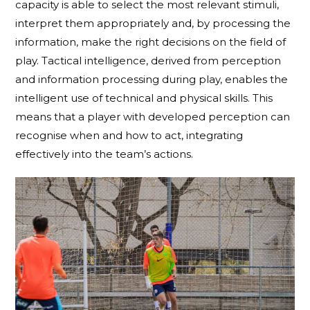
capacity is able to select the most relevant stimuli,
interpret them appropriately and, by processing the
information, make the right decisions on the field of
play. Tactical intelligence, derived from perception
and information processing during play, enables the
intelligent use of technical and physical skills. This
means that a player with developed perception can
recognise when and how to act, integrating
effectively into the team’s actions.