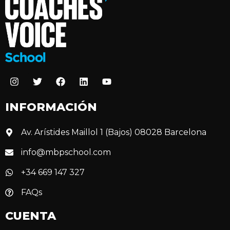
INFORMACIÓN
Av. Arístides Maillol 1 (Bajos) 08028 Barcelona
info@mbpschool.com
+34 669 147 327
FAQs
CUENTA