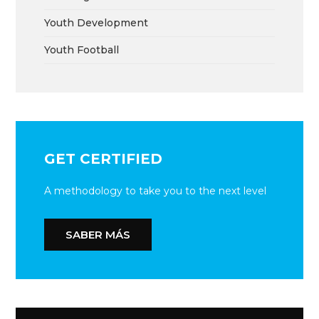
Youth Development
Youth Football
GET CERTIFIED
A methodology to take you to the next level
SABER MÁS