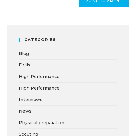
CATEGORIES
Blog
Drills
High Performance
High Performance
Interviews
News
Physical preparation
Scouting