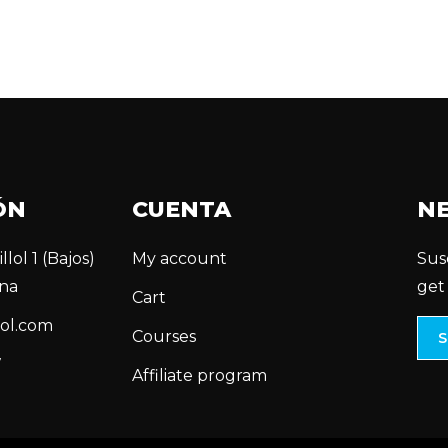
ÓN
CUENTA
N
llol 1 (Bajos)
My account
Sus
na
get
Cart
ol.com
Courses
7
Affiliate program