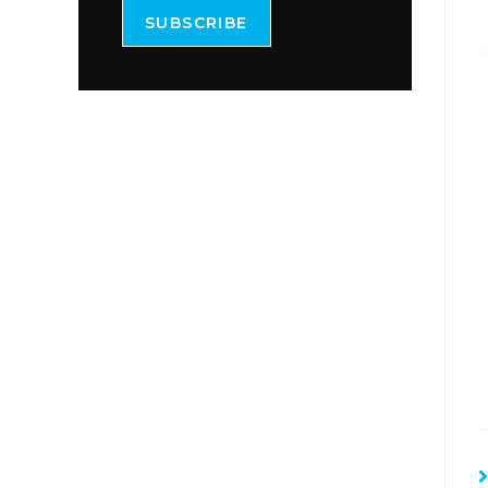
SUBSCRIBE