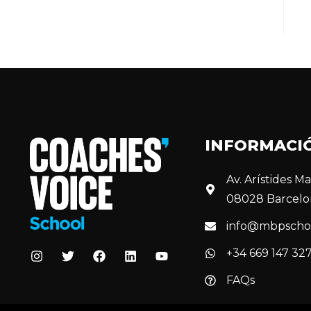
INFORMACI
Av. Arístides Mai
08028 Barcelo
info@mbpscho
+34 669 147 32
FAQs