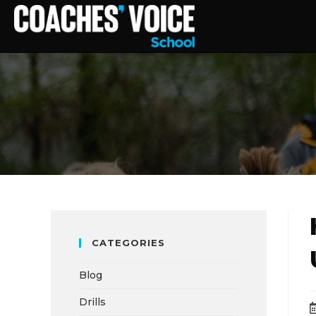
CATEGORIES
Blog
Drills