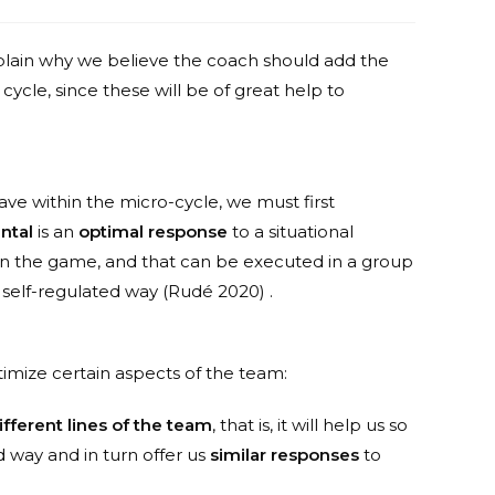
lain why we believe the coach should add the
cycle, since these will be of great help to
ve within the micro-cycle, we must first
ntal
is an
optimal response
to a situational
 in the game, and that can be executed in a group
in a self-regulated way (Rudé 2020) .
imize certain aspects of the team:
fferent lines of the team
, that is, it will help us so
way and in turn offer us
similar responses
to