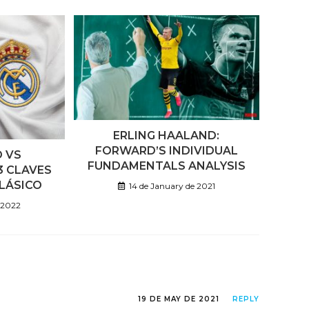
ERLING HAALAND:
FORWARD’S INDIVIDUAL
D VS
FUNDAMENTALS ANALYSIS
3 CLAVES
CLÁSICO
14 de January de 2021
e 2022
19 DE MAY DE 2021
REPLY