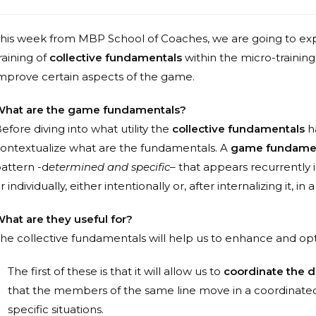
his week from MBP School of Coaches, we are going to exp
raining of
collective fundamentals
within the micro-training 
mprove certain aspects of the game.
hat are the game fundamentals?
efore diving into what utility the
collective fundamentals
ha
ontextualize what are the fundamentals. A
game fundame
attern -d
etermined and specific
– that appears recurrently
r individually, either intentionally or, after internalizing it, 
hat are they useful for?
he collective fundamentals will help us to enhance and opt
The first of these is that it will allow us to
coordinate the di
that the members of the same line move in a coordinated 
specific situations.