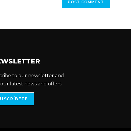
EWSLETTER
cribe to our newsletter and
 our latest news and offers.
SUSCRÍBETE