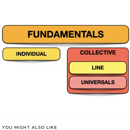
YOU MIGHT ALSO LIKE