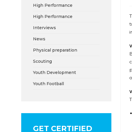
High Performance
T
High Performance
t
Interviews
i
News
W
Physical preparation
B
Scouting
c
p
Youth Development
o
Youth Football
W
T
GET CERTIFIED