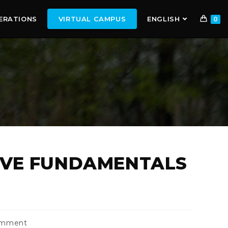
ERATIONS
VIRTUAL CAMPUS
ENGLISH
0
IVE FUNDAMENTALS
omment