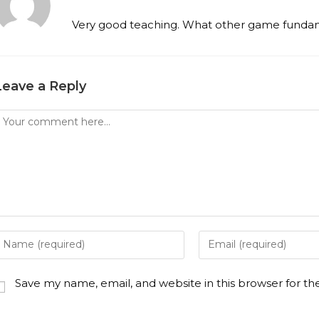
Very good teaching. What other game fundam
Leave a Reply
Save my name, email, and website in this browser for t