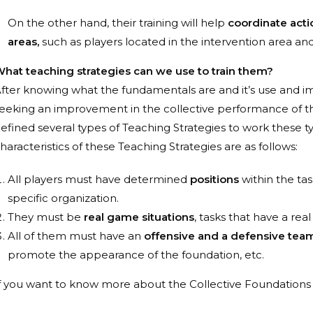
On the other hand, their training will help
coordinate actio
areas,
such as players located in the intervention area and
hat teaching strategies can we use to train them?
fter knowing what the fundamentals are and it’s use and im
eeking an improvement in the collective performance of t
efined several types of Teaching Strategies
to work these t
haracteristics of these Teaching Strategies are as follows:
All players must have determined
positions
within the tas
specific organization.
They must be
real game situations
, tasks that have a rea
All of them must have an
offensive and a defensive team
promote the appearance of the foundation, etc.
f you want to know more about the Collective Foundations o