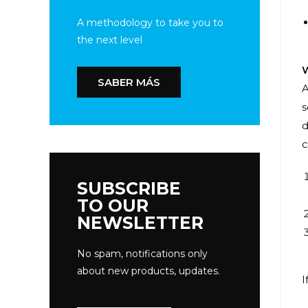
A methodology to take you to
the next level
W
SABER MÁS
A
s
d
c
SUBSCRIBE
TO OUR
NEWSLETTER
No spam, notifications only
about new products, updates.
I