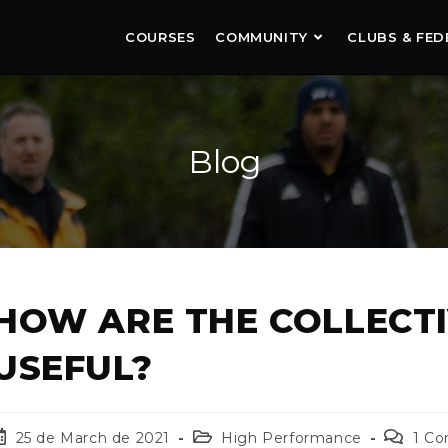
COURSES
COMMUNITY
CLUBS & FED
Blog
HOW ARE THE COLLECT
USEFUL?
25 de March de 2021
High Performance
1 C