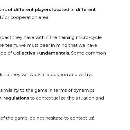
ns of different players located in different
 / or cooperation area.
pact they have within the training micro-cycle
he team, we must bear in mind that we have
ype of
Collective Fundamentals
. Some common
k, so they will work in a position and with a
l similarity to the game in terms of dynamics.
, regulations
to contextualize the situation and
f the game, do not hesitate to contact us!