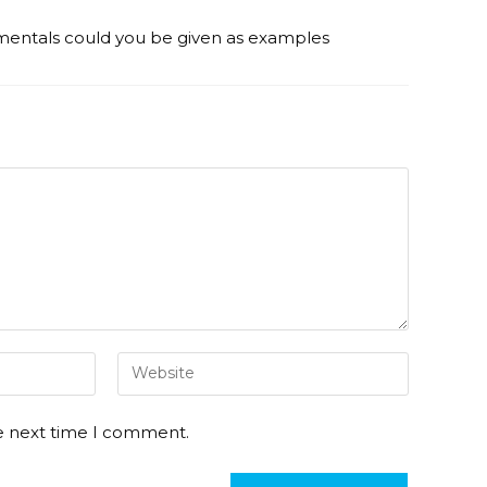
entals could you be given as examples
he next time I comment.