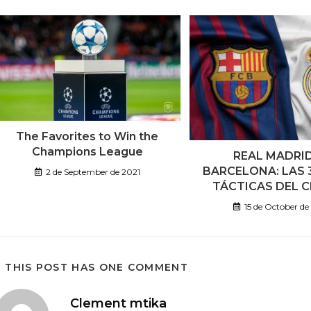
The Favorites to Win the
Champions League
REAL MADRI
BARCELONA: LAS 
2 de September de 2021
TÁCTICAS DEL 
15 de October d
THIS POST HAS ONE COMMENT
Clement mtika