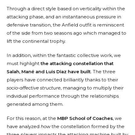
Through a direct style based on verticality within the
attacking phase, and an instantaneous pressure in
defensive transition, the Anfield outfit is reminiscent
of the side from two seasons ago which managed to
lift the continental trophy.
In addition, within the fantastic collective work, we
must highlight
the attacking constellation that
Salah, Mané and Luis Diaz have built
. The three
players have connected brilliantly thanks to their
socio-affective structure
, managing to multiply their
individual performance through the relationships
generated among them.
For this reason, at the
MBP School of Coaches
, we
have analyzed
how
the constellation formed by the
three players impacts the attacking machine built by