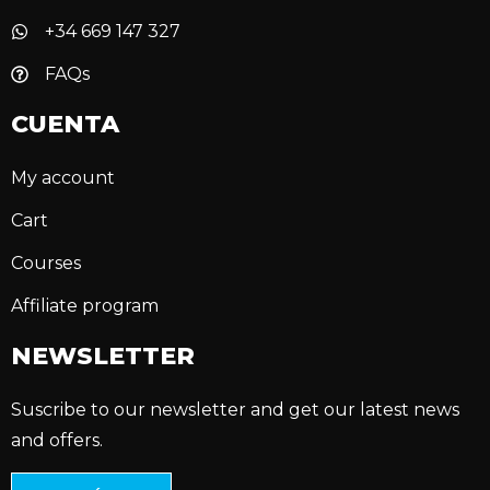
+34 669 147 327
FAQs
CUENTA
My account
Cart
Courses
Affiliate program
NEWSLETTER
Suscribe to our newsletter and get our latest news
and offers.