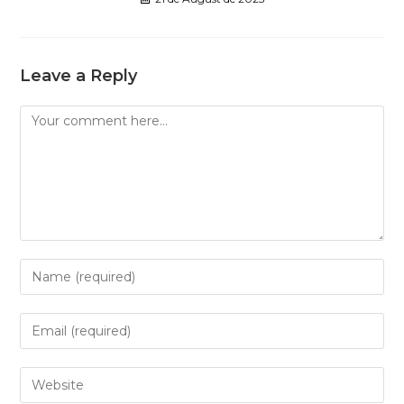
Leave a Reply