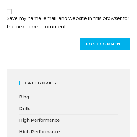
Save my name, email, and website in this browser for
the next time I comment.
CATEGORIES
Blog
Drills
High Performance
High Performance