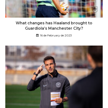
What changes has Haaland brought to
Guardiola’s Manchester City?
16 de February de 2023