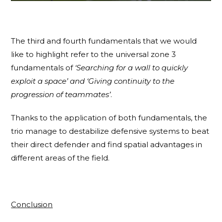
The third and fourth fundamentals that we would
like to highlight refer to the universal zone 3
fundamentals of
‘Searching for a wall to quickly
exploit a space’
and ‘Giving continuity to the
progression of teammates’
.
Thanks to the application of both fundamentals, the
trio manage to destabilize defensive systems to beat
their direct defender and find spatial advantages in
different areas of the field.
Conclusion