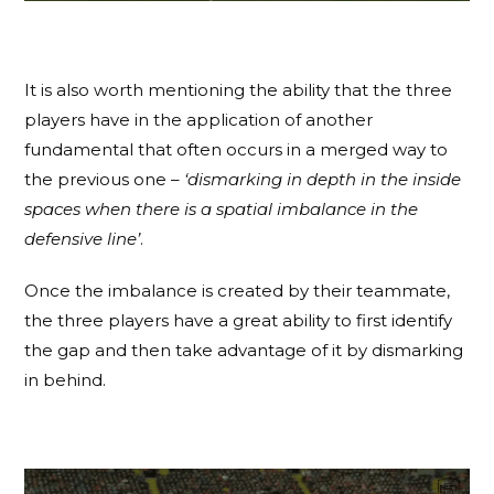
It is also worth mentioning the ability that the three
players have in the application of another
fundamental that often occurs in a merged way to
the previous one –
‘dismarking in depth in the inside
spaces when there is a spatial imbalance in the
defensive line’
.
Once the imbalance is created by their teammate,
the three players have a great ability to first identify
the gap and then take advantage of it by dismarking
in behind.