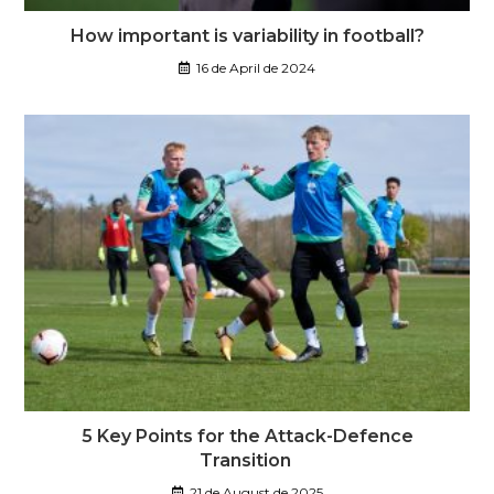
How important is variability in football?
16 de April de 2024
5 Key Points for the Attack-Defence
Transition
21 de August de 2025