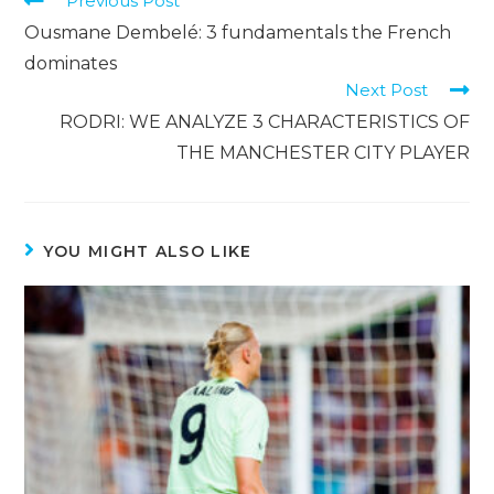
Previous Post
Ousmane Dembelé: 3 fundamentals the French
dominates
Next Post
RODRI: WE ANALYZE 3 CHARACTERISTICS OF
THE MANCHESTER CITY PLAYER
YOU MIGHT ALSO LIKE