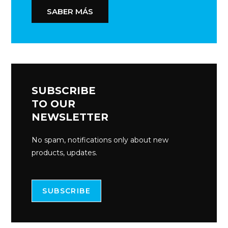
SABER MÁS
SUBSCRIBE
TO OUR
NEWSLETTER
No spam, notifications only about new
products, updates.
SUBSCRIBE