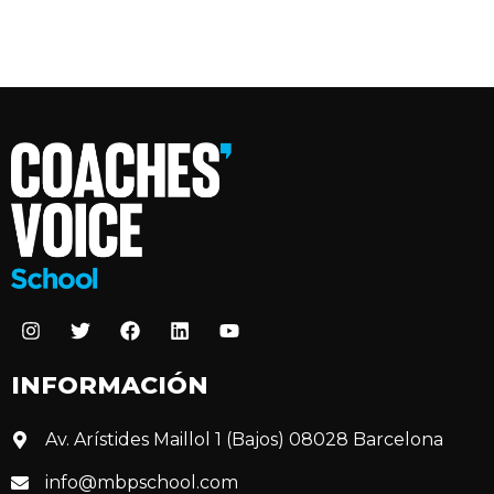
INFORMACIÓN
Av. Arístides Maillol 1 (Bajos) 08028 Barcelona
info@mbpschool.com