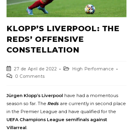
KLOPP’S LIVERPOOL: THE
REDS’ OFFENSIVE
CONSTELLATION
27 de April de 2022
High Performance
0 Comments
Jürgen Klopp’s Liverpool
have had a momentous
season so far. The
Reds
are currently in second place
in the Premier League and have qualified for the
UEFA Champions League semifinals against
Villarreal
.