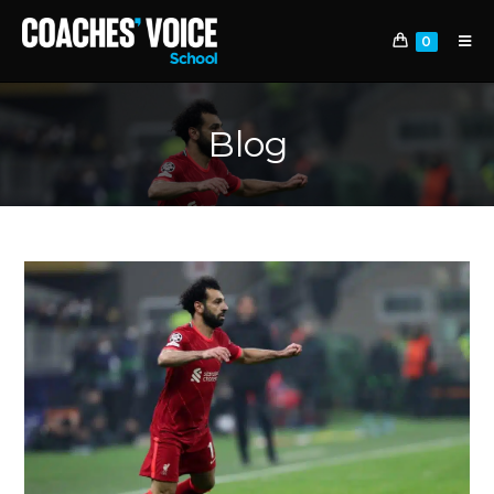
0
Blog