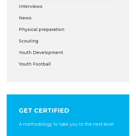
Interviews
News
Physical preparation
Scouting
Youth Development
Youth Football
GET CERTIFIED
A methodology to take you to the next level