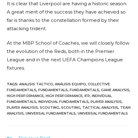
It is clear that Liverpool are having a historic season.
A great merit of the success they have achieved so
far is thanks to the constellation formed by their
attacking trident.
At the MBP School of Coaches, we will closely follow
the evolution of the Reds, both in the Premier
League and in the next UEFA Champions League
fixtures.
TAGS
:
ANALISIS TACTICO
,
ANÁLISIS EQUIPO
,
COLLECTIVE
FUNDAMENTALS
,
FUNDAMENTALS
,
FUNDAMENTALS
,
GAME ANALYSIS
,
HIGH PERFORMANCE
,
HIGH PERFORMANCE
,
IFP
,
INDIVIDUAL
FUNDAMENTALS
,
INDIVIDUAL FUNDAMENTALS
,
PLAYER ANALYSIS
,
PLAYER ANALYSIS
,
SCOUTING
,
SCOUTING
,
TACTICAL ANALYSIS
,
TEAM
ANALYSIS
,
UNIVERSAL FUNDAMENTALS
,
UNIVERSAL FUNDAMENTALS