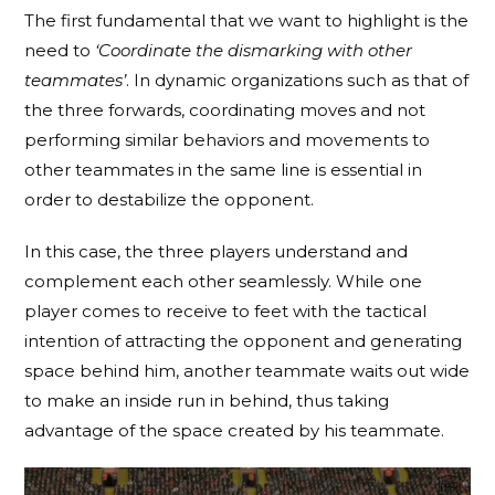
The first fundamental that we want to highlight is the
need to
‘Coordinate the dismarking with other
teammates’
. In dynamic organizations such as that of
the three forwards, coordinating moves and not
performing similar behaviors and movements to
other teammates in the same line is essential in
order to destabilize the opponent.
In this case, the three players understand and
complement each other seamlessly. While one
player comes to receive to feet with the tactical
intention of attracting the opponent and generating
space behind him, another teammate waits out wide
to make an inside run in behind, thus taking
advantage of the space created by his teammate.