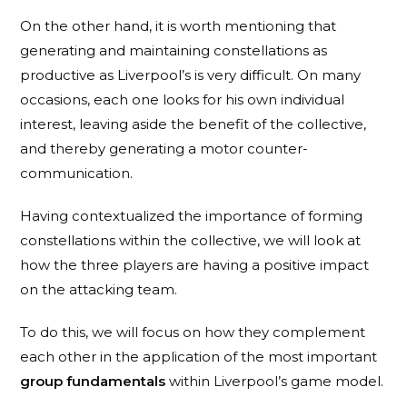
On the other hand, it is worth mentioning that
generating and maintaining constellations as
productive as Liverpool’s is very difficult. On many
occasions, each one looks for his own individual
interest, leaving aside the benefit of the collective,
and thereby generating a motor counter-
communication.
Having contextualized the importance of forming
constellations within the collective, we will look at
how the three players are having a positive impact
on the attacking team.
To do this, we will focus on how they complement
each other in the application of the most important
group fundamentals
within Liverpool’s game model.