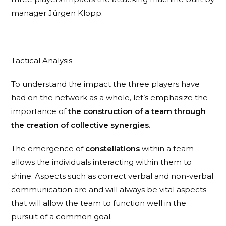
manager Jürgen Klopp.
Tactical Analysis
To understand the impact the three players have
had on the network as a whole, let’s emphasize the
importance of
the construction of a team through
the creation of collective synergies.
The emergence of
constellations
within a team
allows the individuals interacting within them to
shine. Aspects such as correct verbal and non-verbal
communication are and will always be vital aspects
that will allow the team to function well in the
pursuit of a common goal.