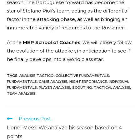
season. The Portuguese forward has become the
star of Stefano Pioli’s team, acting as the differential
factor in the attacking phase, as well as bringing an
innumerable variety of resources to the Rossoneri.
At the
MBP School of Coaches
, we will closely follow
the evolution of the attacker, in anticipation to see if
he finally develops into a world class star.
TAGS
:
ANALISIS TACTICO
,
COLLECTIVE FUNDAMENTALS
,
FUNDAMENTALS
,
GAME ANALYSIS
,
HIGH PERFORMANCE
,
INDIVIDUAL
FUNDAMENTALS
,
PLAYER ANALYSIS
,
SCOUTING
,
TACTICAL ANALYSIS
,
TEAM ANALYSIS
Previous Post
Lionel Messi: We analyze his season based on 4
points