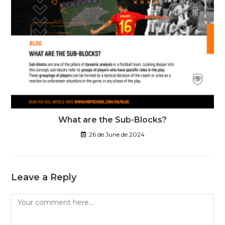
What are the Sub-Blocks?
26 de June de 2024
Leave a Reply