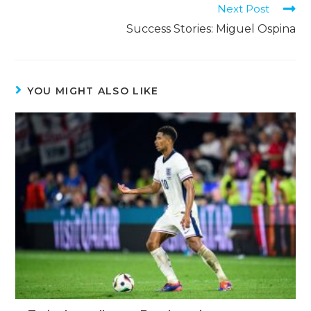
Next Post
Success Stories: Miguel Ospina
YOU MIGHT ALSO LIKE