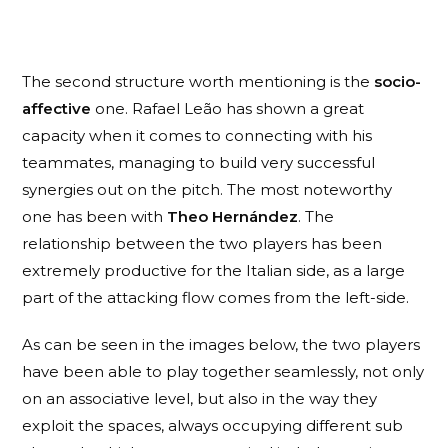
The second structure worth mentioning is the
socio-
affective
one. Rafael Leão has shown a great
capacity when it comes to connecting with his
teammates, managing to build very successful
synergies out on the pitch. The most noteworthy
one has been with
Theo Hernández
. The
relationship between the two players has been
extremely productive for the Italian side, as a large
part of the attacking flow comes from the left-side.
As can be seen in the images below, the two players
have been able to play together seamlessly, not only
on an associative level, but also in the way they
exploit the spaces, always occupying different sub