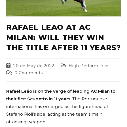
RAFAEL LEAO AT AC
MILAN: WILL THEY WIN
THE TITLE AFTER 11 YEARS?
20 de May de 2022
High Performance
0 Comments
Rafael Leão is on the verge of leading AC Milan to
their first Scudetto in 11 years
. The Portuguese
international has emerged as the figurehead of
Stefano Pioli’s side, acting as the team’s main
attacking weapon.