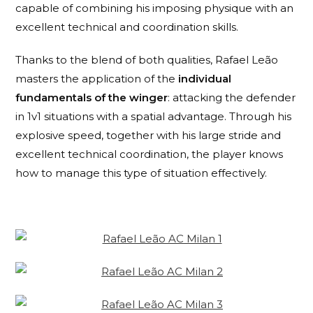
capable of combining his imposing physique with an
excellent technical and coordination skills.
Thanks to the blend of both qualities, Rafael Leão
masters the application of the
individual
fundamentals of the winger
: attacking the defender
in 1v1 situations with a spatial advantage. Through his
explosive speed, together with his large stride and
excellent technical coordination, the player knows
how to manage this type of situation effectively.