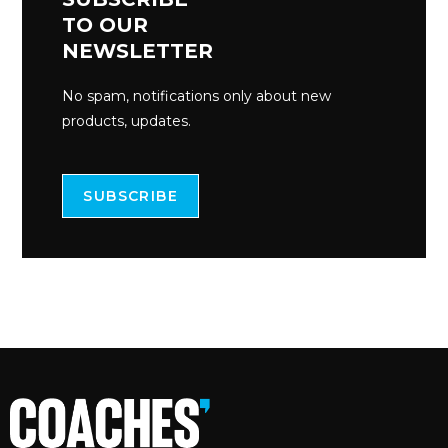
TO OUR
NEWSLETTER
No spam, notifications only about new
products, updates.
SUBSCRIBE