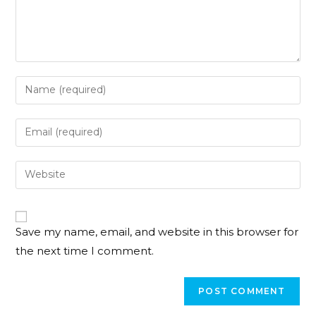
Save my name, email, and website in this browser for
the next time I comment.