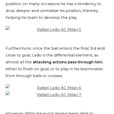
position, on many occasions he has a tendency to
drop deeper and centralise his position, thereby
helping his team to develop the play.
Furthermore, once the ball enters the final 3rd and
close to goal,
Leão
is the differential element, as
almost all the
attacking actions pass through him
,
either to finish on goal, or to play in his teammates
from through balls or crosses.
However, Milan have not always been able to