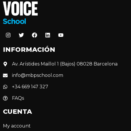
INFORMACIÓN
Av. Arístides Maillol 1 (Bajos) 08028 Barcelona
info@mbpschool.com
+34 669 147 327
FAQs
CUENTA
My account