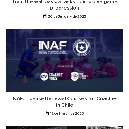
Train the wall pass: 3 tasks to improve game
progression
30 de January de 2025
INAF: License Renewal Courses for Coaches
in Chile
12 de March de 2025