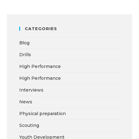
CATEGORIES
Blog
Drills
High Performance
High Performance
Interviews
News
Physical preparation
Scouting
Youth Development