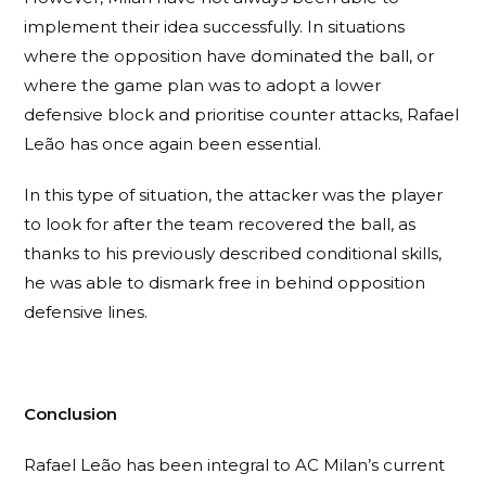
implement their idea successfully. In situations
where the opposition have dominated the ball, or
where the game plan was to adopt a lower
defensive block and prioritise counter attacks, Rafael
Leão has once again been essential.
In this type of situation, the attacker was the player
to look for after the team recovered the ball, as
thanks to his previously described conditional skills,
he was able to dismark free in behind opposition
defensive lines.
Conclusion
Rafael Leão has been integral to AC Milan’s current