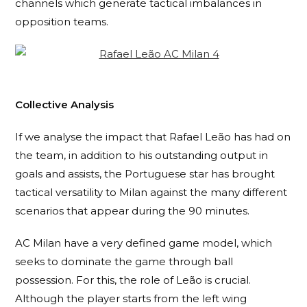
channels which generate tactical imbalances in
opposition teams.
Collective Analysis
If we analyse the impact that Rafael Leão has had on
the team, in addition to his outstanding output in
goals and assists, the Portuguese star has brought
tactical versatility to Milan against the many different
scenarios that appear during the 90 minutes.
AC Milan have a very defined game model, which
seeks to dominate the game through ball
possession. For this, the role of Leão is crucial.
Although the player starts from the left wing