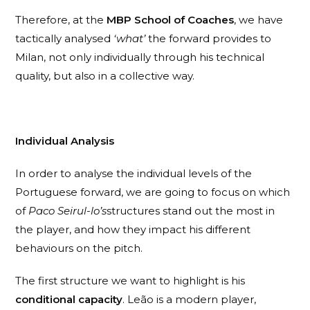
Therefore, at the
MBP School of Coaches
, we have
tactically analysed
‘what’
the forward provides to
Milan, not only individually through his technical
quality, but also in a collective way.
Individual Analysis
In order to analyse the individual levels of the
Portuguese forward, we are going to focus on which
of
Paco Seirul-lo’s
structures stand out the most in
the player, and how they impact his different
behaviours on the pitch.
The first structure we want to highlight is his
conditional capacity
. Leão is a modern player,