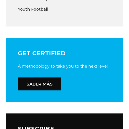
Youth Football
GET CERTIFIED
A methodology to take you to the next level
SABER MÁS
SUBSCRIBE