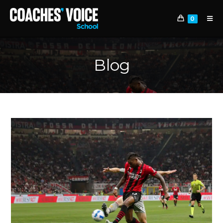
0
Blog