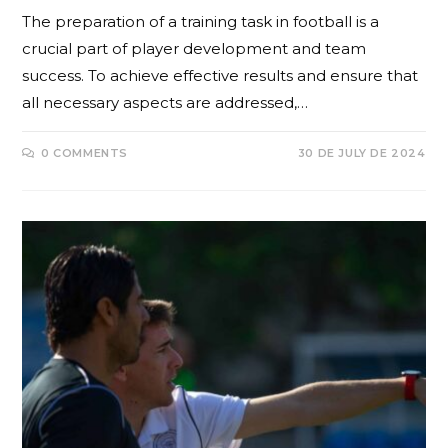
The preparation of a training task in football is a
crucial part of player development and team
success. To achieve effective results and ensure that
all necessary aspects are addressed,…
0 COMMENTS
30 DE JULY DE 2024