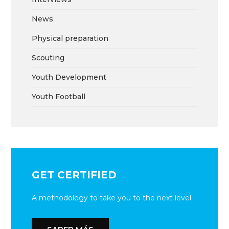
News
Physical preparation
Scouting
Youth Development
Youth Football
GET CERTIFIED
A methodology to take you to the next level