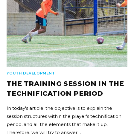
YOUTH DEVELOPMENT
THE TRAINING SESSION IN THE
TECHNIFICATION PERIOD
In today's article, the objective is to explain the
session structures within the player's technification
period, and all the elements that make it up.
Therefore, we will try to answer…