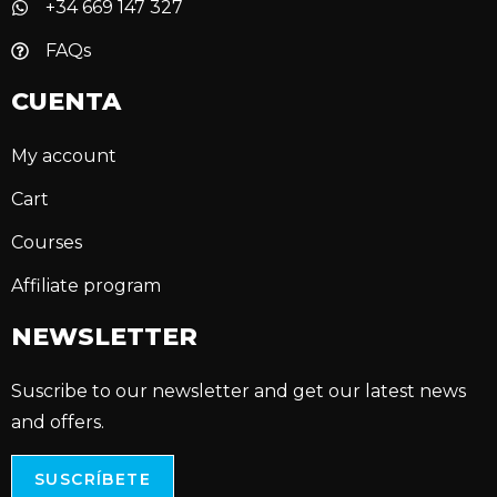
+34 669 147 327
FAQs
CUENTA
My account
Cart
Courses
Affiliate program
NEWSLETTER
Suscribe to our newsletter and get our latest news
and offers.
SUSCRÍBETE