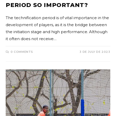
PERIOD SO IMPORTANT?
The technification period is of vital importance in the
development of players, as it is the bridge between
the initiation stage and high performance. Although
it often does not receive…
0 COMMENTS
3 DE JULY DE 2023