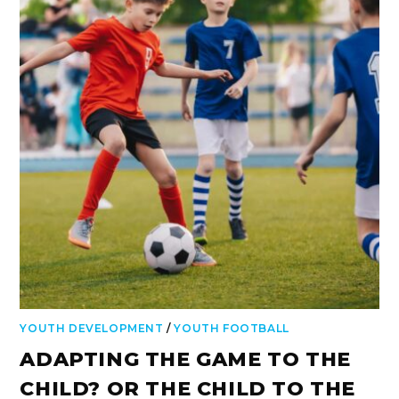
YOUTH DEVELOPMENT
/
YOUTH FOOTBALL
ADAPTING THE GAME TO THE
CHILD? OR THE CHILD TO THE