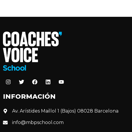
INFORMACIÓN
Av. Arístides Maillol 1 (Bajos) 08028 Barcelona
info@mbpschool.com