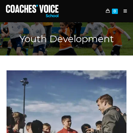
0
Youth Development