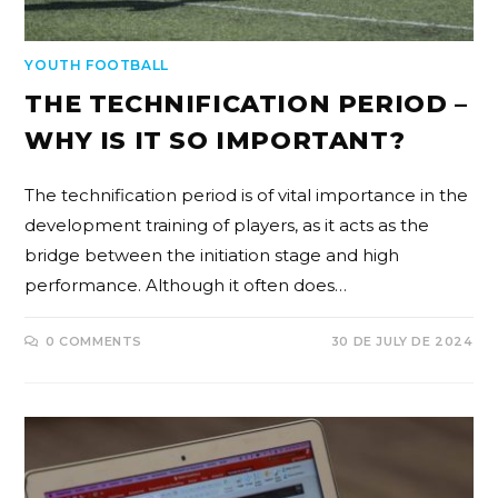
YOUTH FOOTBALL
THE TECHNIFICATION PERIOD –
WHY IS IT SO IMPORTANT?
The technification period is of vital importance in the
development training of players, as it acts as the
bridge between the initiation stage and high
performance. Although it often does…
0 COMMENTS
30 DE JULY DE 2024