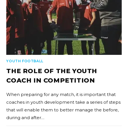
YOUTH FOOTBALL
THE ROLE OF THE YOUTH
COACH IN COMPETITION
When preparing for any match, it is important that
coaches in youth development take a series of steps
that will enable them to better manage the before,
during and after…