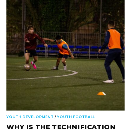
YOUTH DEVELOPMENT
/
YOUTH FOOTBALL
WHY IS THE TECHNIFICATION