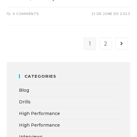
0 COMMENTS
21 DE JUNE DE 2023
1
2
CATEGORIES
Blog
Drills
High Performance
High Performance
Interviews