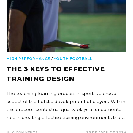
HIGH PERFORMANCE
/
YOUTH FOOTBALL
THE 3 KEYS TO EFFECTIVE
TRAINING DESIGN
The teaching-learning process in sport is a crucial
aspect of the holistic development of players. Within
this process, contextual quality plays a fundamental
role in creating effective training environments that…
0 COMMENTS
25 DE APRIL DE 2024