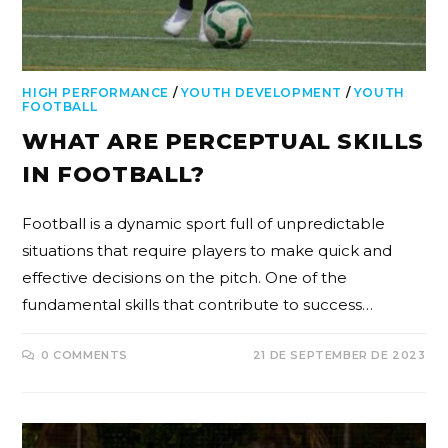
HIGH PERFORMANCE
/
YOUTH DEVELOPMENT
/
YOUTH
FOOTBALL
WHAT ARE PERCEPTUAL SKILLS
IN FOOTBALL?
Football is a dynamic sport full of unpredictable
situations that require players to make quick and
effective decisions on the pitch. One of the
fundamental skills that contribute to success…
0 COMMENTS
21 DE SEPTEMBER DE 2023