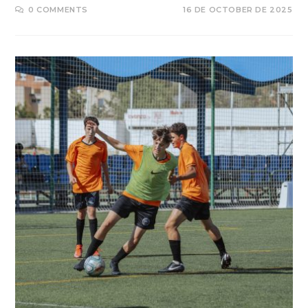
0 COMMENTS
16 DE OCTOBER DE 2025