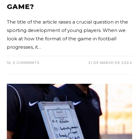
GAME?
The title of the article raises a crucial question in the
sporting development of young players. When we
look at how the format of the game in football
progresses, it…
0 COMMENTS
21 DE MARCH DE 2024