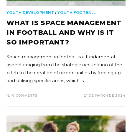
YOUTH DEVELOPMENT
/
YOUTH FOOTBALL
WHAT IS SPACE MANAGEMENT
IN FOOTBALL AND WHY IS IT
SO IMPORTANT?
Space management in football is a fundamental
aspect ranging from the strategic occupation of the
pitch to the creation of opportunities by freeing up
and utilising specific areas, which is…
0 COMMENTS
21 DE MARCH DE 2024