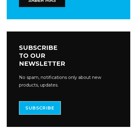
SABER MÁS
SUBSCRIBE
TO OUR
NEWSLETTER
No spam, notifications only about new
products, updates.
SUBSCRIBE