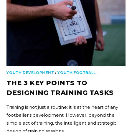
YOUTH DEVELOPMENT
/
YOUTH FOOTBALL
THE 3 KEY POINTS TO
DESIGNING TRAINING TASKS
Training is not just a routine; it is at the heart of any
footballer's development. However, beyond the
simple act of training, the intelligent and strategic
design of training sessions…