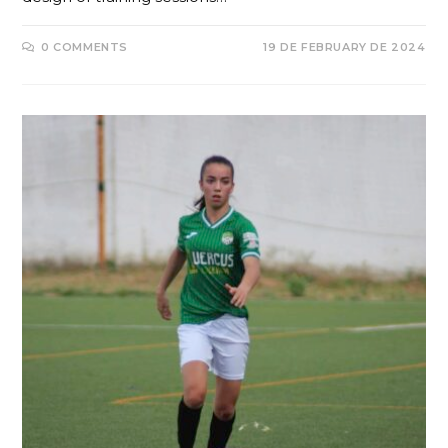
0 COMMENTS
19 DE FEBRUARY DE 2024