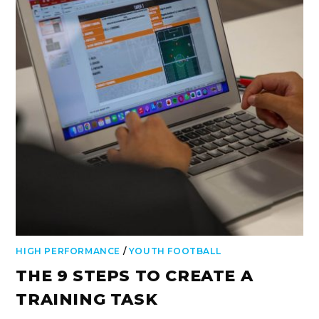
HIGH PERFORMANCE
/
YOUTH FOOTBALL
THE 9 STEPS TO CREATE A
TRAINING TASK