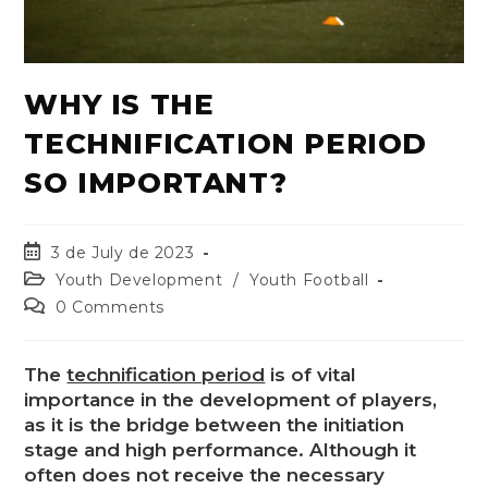
WHY IS THE
TECHNIFICATION PERIOD
SO IMPORTANT?
3 de July de 2023
Youth Development
/
Youth Football
0 Comments
The
technification period
is of vital
importance in the development of players,
as it is the bridge between the initiation
stage and high performance. Although it
often does not receive the necessary