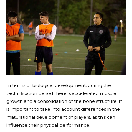
In terms of biological development, during the
technification period there is accelerated muscle
growth and a consolidation of the bone structure. It
is important to take into account differences in the
maturational development of players, as this can
influence their physical performance.