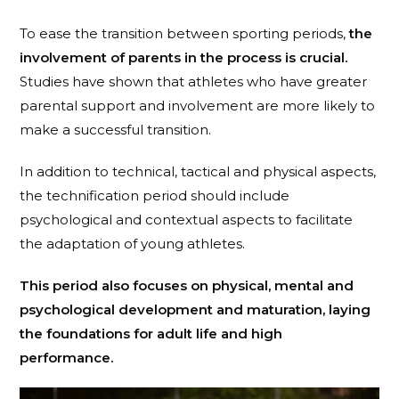
To ease the transition between sporting periods,
the
involvement of parents in the process is crucial.
Studies have shown that athletes who have greater
parental support and involvement are more likely to
make a successful transition.
In addition to technical, tactical and physical aspects,
the technification period should include
psychological and contextual aspects to facilitate
the adaptation of young athletes.
This period also focuses on physical, mental and
psychological development and maturation, laying
the foundations for adult life and high
performance.