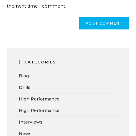
the next time I comment.
CATEGORIES
Blog
Drills
High Performance
High Performance
Interviews
News