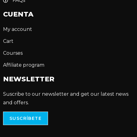
FAQs
CUENTA
My account
Cart
Courses
Affiliate program
NEWSLETTER
Suscribe to our newsletter and get our latest news
and offers.
SUSCRÍBETE