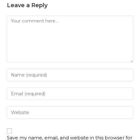
Leave a Reply
Save my name, email, and website in this browser for