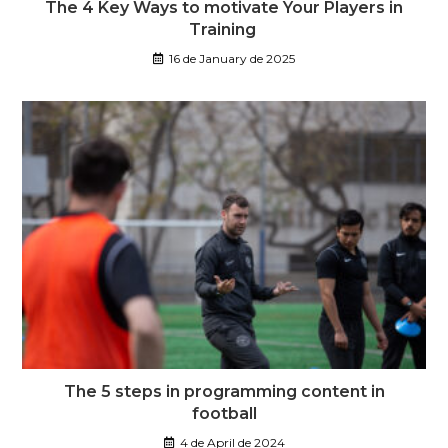
The 4 Key Ways to motivate Your Players in
Training
16 de January de 2025
The 5 steps in programming content in
football
4 de April de 2024