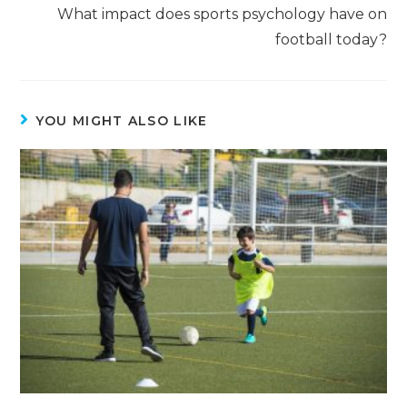
What impact does sports psychology have on
football today?
YOU MIGHT ALSO LIKE