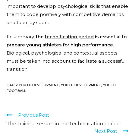
important to develop psychological skills that enable
them to cope positively with competitive demands
and to enjoy sport.
In summary,
the
technification period
is essential to
prepare young athletes for high performance.
Biological, psychological and contextual aspects
must be taken into account to facilitate a successful
transition.
TAGS
:
YOUTH DEVELOPMENT
,
YOUTH DEVELOPMENT
,
YOUTH
FOOTBALL
Previous Post
The training session in the technification period
Next Post