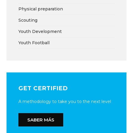
Physical preparation
Scouting
Youth Development
Youth Football
GET CERTIFIED
A methodology to take you to the next level
SABER MÁS