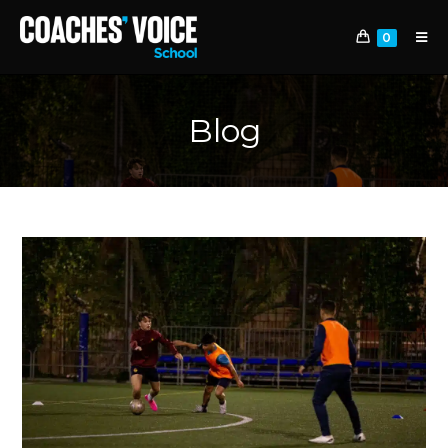
0
Blog