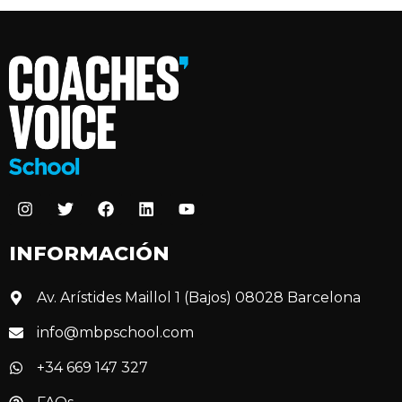
INFORMACIÓN
Av. Arístides Maillol 1 (Bajos) 08028 Barcelona
info@mbpschool.com
+34 669 147 327