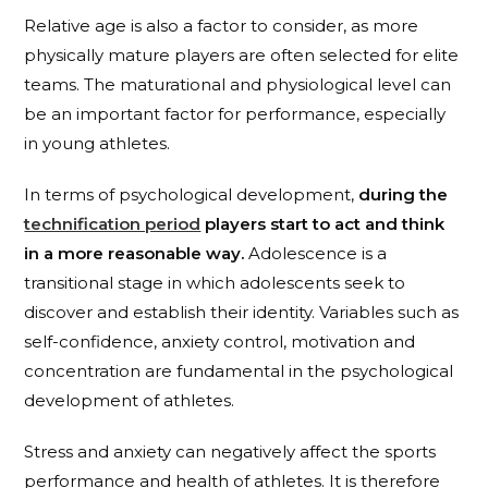
Relative age is also a factor to consider, as more
physically mature players are often selected for elite
teams. The maturational and physiological level can
be an important factor for performance, especially
in young athletes.
In terms of psychological development,
during the
technification period
players start to act and think
in a more reasonable way.
Adolescence is a
transitional stage in which adolescents seek to
discover and establish their identity. Variables such as
self-confidence, anxiety control, motivation and
concentration are fundamental in the psychological
development of athletes.
Stress and anxiety can negatively affect the sports
performance and health of athletes. It is therefore