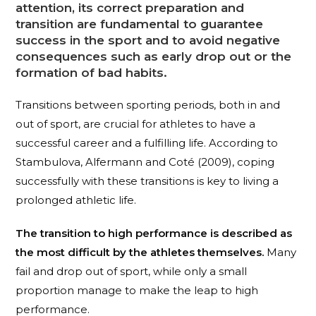
attention
, its correct preparation and
transition are fundamental to guarantee
success in the sport and to avoid negative
consequences
such as early drop out or the
formation of bad habits.
Transitions between sporting periods, both in and
out of sport, are crucial for athletes to have a
successful career and a fulfilling life. According to
Stambulova, Alfermann and Coté (2009), coping
successfully with these transitions is key to living a
prolonged athletic life.
The transition to high performance is described as
the most difficult by the athletes themselves.
Many
fail and drop out of sport, while only a small
proportion manage to make the leap to high
performance.