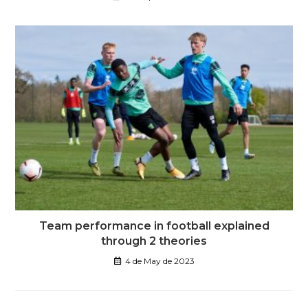
Team performance in football explained
through 2 theories
4 de May de 2023