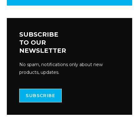
SUBSCRIBE
TO OUR
NEWSLETTER
No spam, notifications only about new
products, updates.
SUBSCRIBE