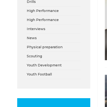
Drills
High Performance
High Performance
Interviews
News
Physical preparation
Scouting
Youth Development
Youth Football