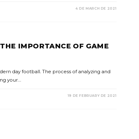
4 DE MARCH DE 2021
: THE IMPORTANCE OF GAME
dern day football. The process of analyzing and
ing your…
19 DE FEBRUARY DE 2021