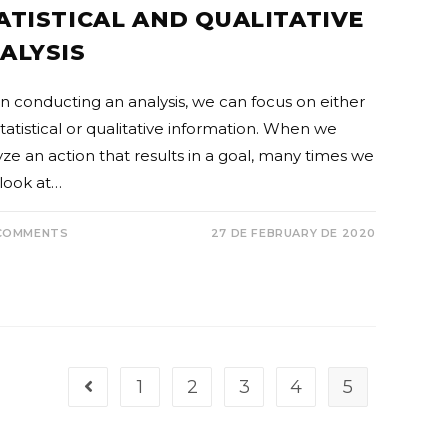
ATISTICAL AND QUALITATIVE
ALYSIS
 conducting an analysis, we can focus on either
tatistical or qualitative information. When we
yze an action that results in a goal, many times we
 look at…
COMMENTS
27 DE FEBRUARY DE 2020
1
2
3
4
5