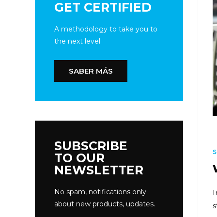
GET CERTIFIED
A methodology to take you to
the next level
SABER MÁS
SUBSCRIBE
TO OUR
NEWSLETTER
No spam, notifications only
I
about new products, updates.
s