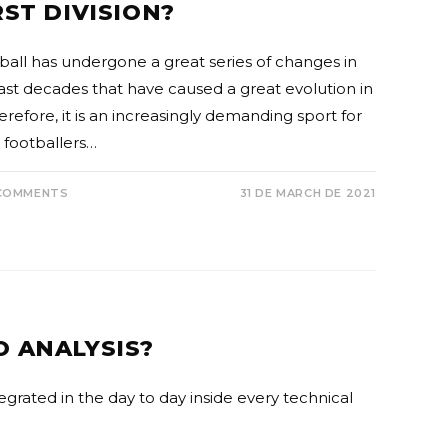
RST DIVISION?
ball has undergone a great series of changes in
last decades that have caused a great evolution in
herefore, it is an increasingly demanding sport for
 footballers…
COMMENTS
31 DE MARCH DE 2021
O ANALYSIS?
tegrated in the day to day inside every technical