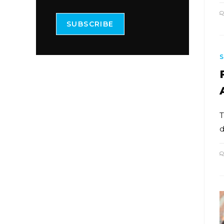
SUBSCRIBE
T
d