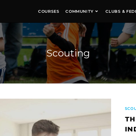
COURSES
COMMUNITY
CLUBS & FED
Scouting
SCO
TH
IN