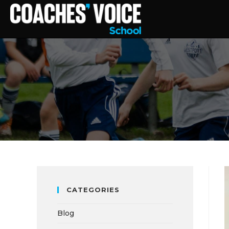
CATEGORIES
Blog