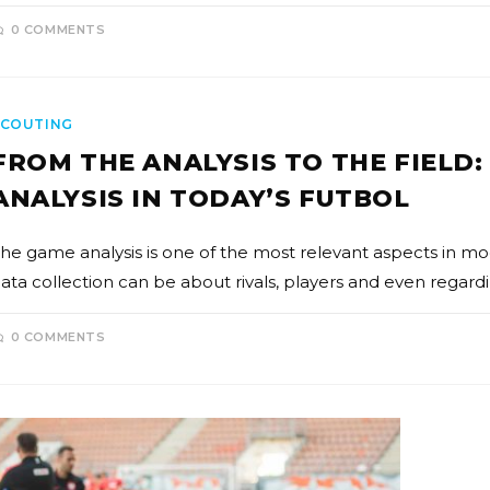
0 COMMENTS
SCOUTING
FROM THE ANALYSIS TO THE FIELD
ANALYSIS IN TODAY’S FUTBOL
he game analysis is one of the most relevant aspects in mo
ata collection can be about rivals, players and even regard
0 COMMENTS