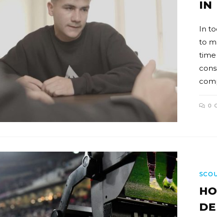
IN
In to
to m
time
consi
comp
0 
SCO
HO
DE