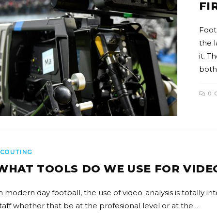
FI
Foot
the 
it. T
both
0 
SCOUTING
WHAT TOOLS DO WE USE FOR VIDE
n modern day football, the use of video-analysis is totally in
taff whether that be at the profesional level or at the…