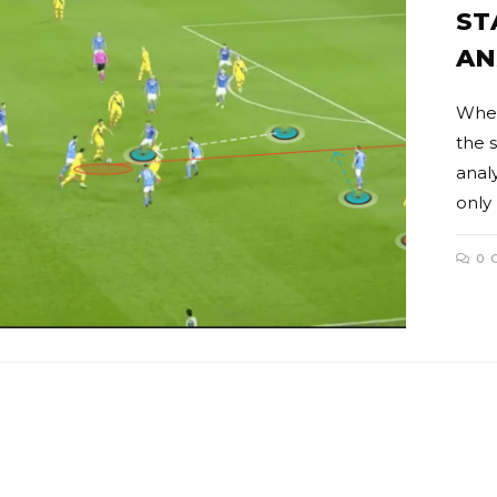
ST
AN
When
the s
anal
only
0 