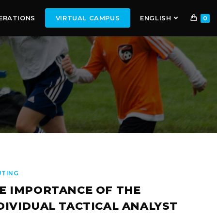
ERATIONS
VIRTUAL CAMPUS
ENGLISH
0
UTING
E IMPORTANCE OF THE
DIVIDUAL TACTICAL ANALYST