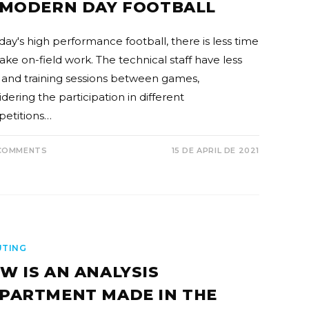
 MODERN DAY FOOTBALL
day's high performance football, there is less time
ake on-field work. The technical staff have less
 and training sessions between games,
dering the participation in different
etitions…
COMMENTS
15 DE APRIL DE 2021
UTING
W IS AN ANALYSIS
PARTMENT MADE IN THE