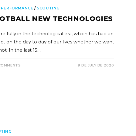
 PERFORMANCE
/
SCOUTING
OTBALL NEW TECHNOLOGIES
re fully in the technological era, which has had an
ct on the day to day of our lives whether we want
 not. In the last 15…
COMMENTS
9 DE JULY DE 2020
UTING