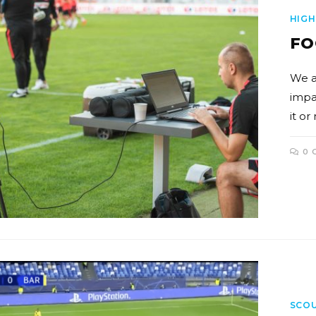
HIGH
FO
We a
impa
it or
0 
SCO