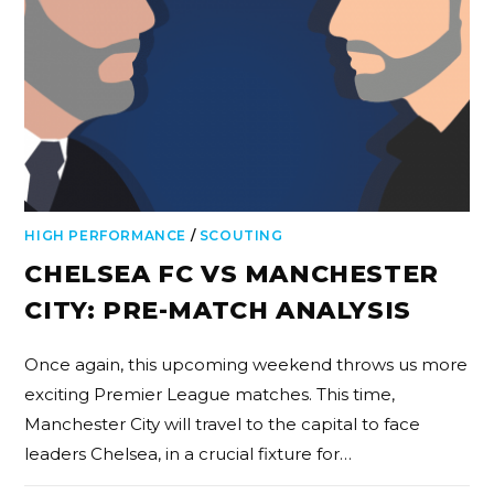
HIGH PERFORMANCE
/
SCOUTING
CHELSEA FC VS MANCHESTER
CITY: PRE-MATCH ANALYSIS
Once again, this upcoming weekend throws us more
exciting Premier League matches. This time,
Manchester City will travel to the capital to face
leaders Chelsea, in a crucial fixture for…