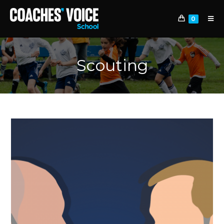
0
Scouting