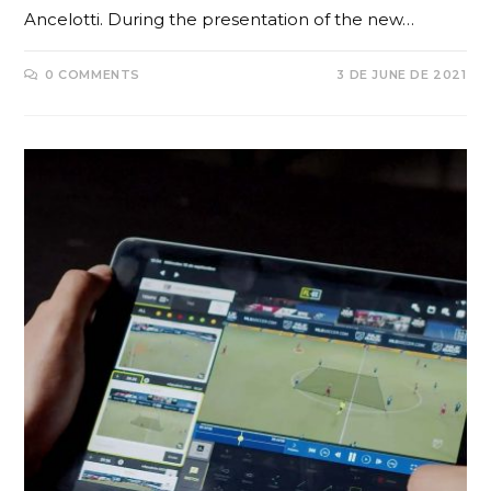
Ancelotti. During the presentation of the new…
0 COMMENTS
3 DE JUNE DE 2021