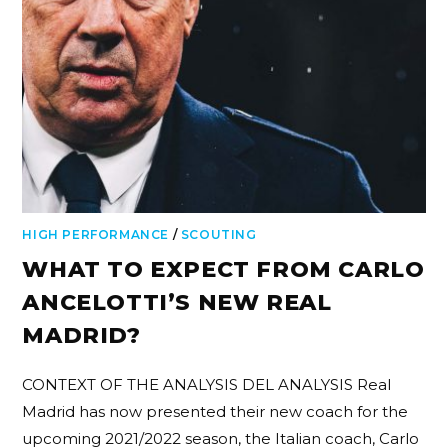
HIGH PERFORMANCE
/
SCOUTING
WHAT TO EXPECT FROM CARLO
ANCELOTTI’S NEW REAL
MADRID?
CONTEXT OF THE ANALYSIS DEL ANALYSIS Real
Madrid has now presented their new coach for the
upcoming 2021/2022 season, the Italian coach, Carlo