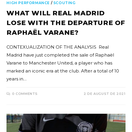
HIGH PERFORMANCE
/
SCOUTING
WHAT WILL REAL MADRID
LOSE WITH THE DEPARTURE OF
RAPHAËL VARANE?
CONTEXUALIZATION OF THE ANALYSIS Real
Madrid have just completed the sale of Raphaël
Varane to Manchester United, a player who has
marked an iconic era at the club. After a total of 10
years in…
0 COMMENTS
2 DE AUGUST DE 2021