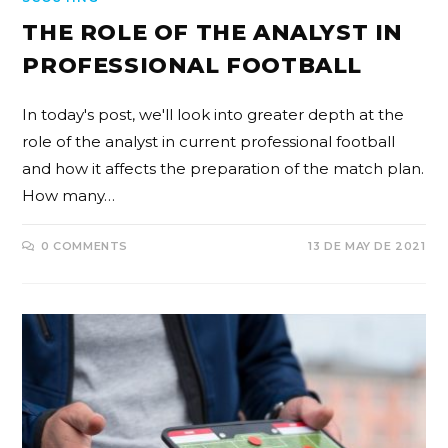
THE ROLE OF THE ANALYST IN
PROFESSIONAL FOOTBALL
In today's post, we'll look into greater depth at the
role of the analyst in current professional football
and how it affects the preparation of the match plan.
How many…
0 COMMENTS
13 DE MAY DE 2021