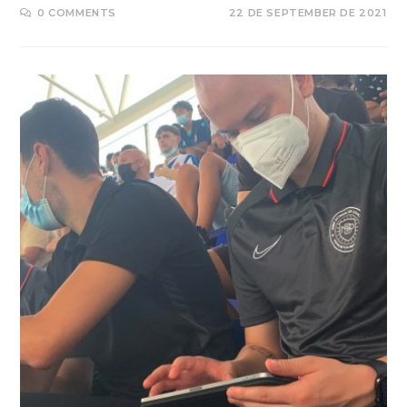
0 COMMENTS
22 DE SEPTEMBER DE 2021