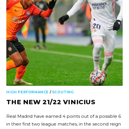
HIGH PERFORMANCE
/
SCOUTING
THE NEW 21/22 VINICIUS
Real Madrid have earned 4 points out of a possible 6
in their first two league matches, in the second reign