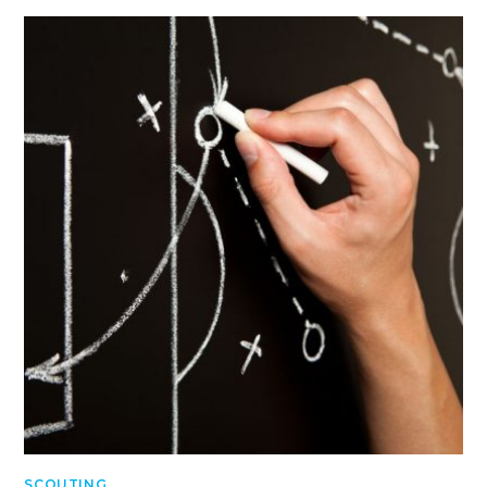
SCOUTING