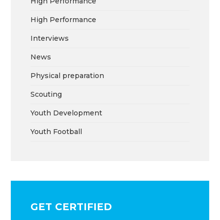
High Performance
High Performance
Interviews
News
Physical preparation
Scouting
Youth Development
Youth Football
GET CERTIFIED