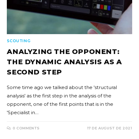
SCOUTING
ANALYZING THE OPPONENT:
THE DYNAMIC ANALYSIS AS A
SECOND STEP
Some time ago we talked about the 'structural
analysis' as the first step in the analysis of the
opponent, one of the first points that is in the
'Specialist in…
0 COMMENTS
17 DE AUGUST DE 2021