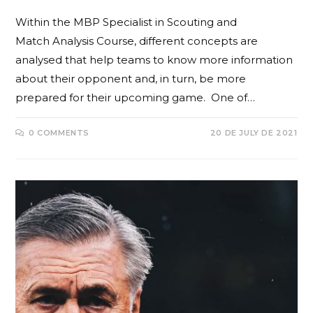
Within the MBP Specialist in Scouting and
Match Analysis Course, different concepts are
analysed that help teams to know more information
about their opponent and, in turn, be more
prepared for their upcoming game. One of…
0 COMMENTS
20 DE JULY DE 2021