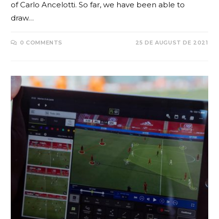
of Carlo Ancelotti. So far, we have been able to
draw…
0 COMMENTS
25 DE AUGUST DE 2021