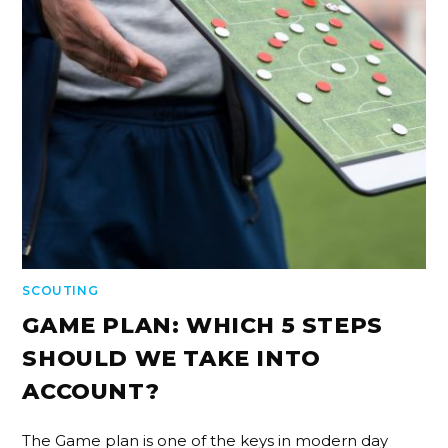
SCOUTING
GAME PLAN: WHICH 5 STEPS
SHOULD WE TAKE INTO
ACCOUNT?
The Game plan is one of the keys in modern day