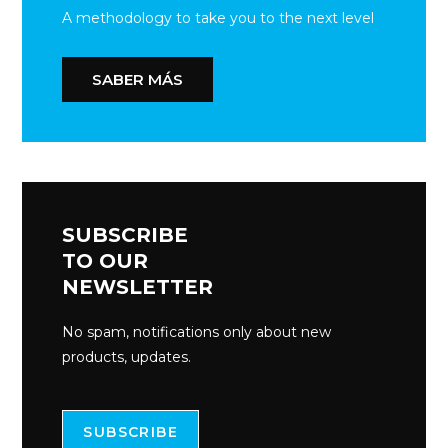
A methodology to take you to the next level
SABER MÁS
SUBSCRIBE
TO OUR
NEWSLETTER
No spam, notifications only about new
products, updates.
SUBSCRIBE