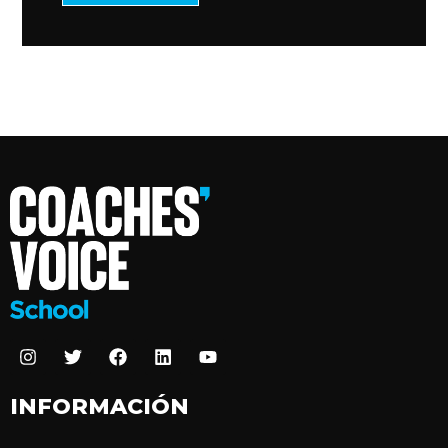
INFORMACIÓN