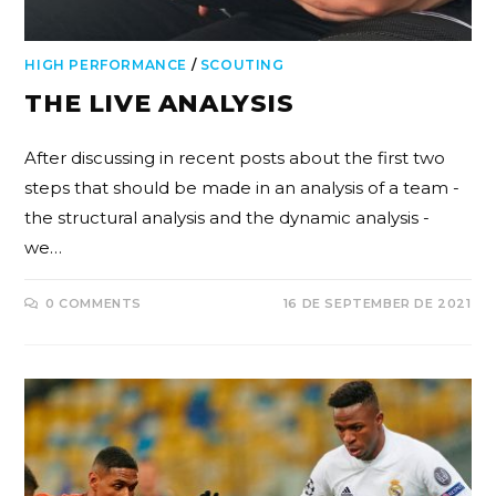
HIGH PERFORMANCE
/
SCOUTING
THE LIVE ANALYSIS
After discussing in recent posts about the first two
steps that should be made in an analysis of a team -
the structural analysis and the dynamic analysis -
we…
0 COMMENTS
16 DE SEPTEMBER DE 2021