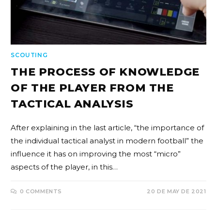
SCOUTING
THE PROCESS OF KNOWLEDGE
OF THE PLAYER FROM THE
TACTICAL ANALYSIS
After explaining in the last article, “the importance of
the individual tactical analyst in modern football” the
influence it has on improving the most “micro”
aspects of the player, in this…
0 COMMENTS
20 DE MAY DE 2021