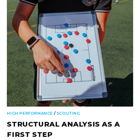
HIGH PERFORMANCE
/
SCOUTING
STRUCTURAL ANALYSIS AS A
FIRST STEP