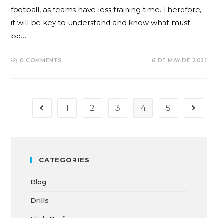
football, as teams have less training time. Therefore,
it will be key to understand and know what must
be…
0 COMMENTS
6 DE MAY DE 2021
1
2
3
4
5
CATEGORIES
Blog
Drills