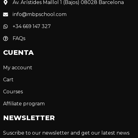
Av. Arístides Maillol 1 (Bajos) 08028 Barcelona
info@mbpschool.com
+34 669 147 327
FAQs
CUENTA
My account
Cart
Courses
Affiliate program
NEWSLETTER
Suscribe to our newsletter and get our latest news