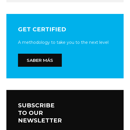
GET CERTIFIED
A methodology to take you to the next level
SABER MÁS
SUBSCRIBE
TO OUR
NEWSLETTER