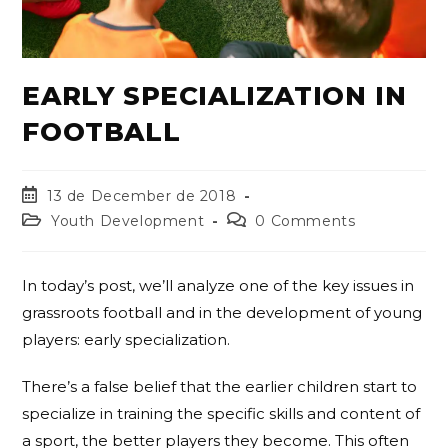
EARLY SPECIALIZATION IN
FOOTBALL
13 de December de 2018
Youth Development
0 Comments
In today’s post, we’ll analyze one of the key issues in
grassroots football and in the development of young
players: early specialization.
There’s a false belief that the earlier children start to
specialize in training the specific skills and content of
a sport, the better players they become. This often