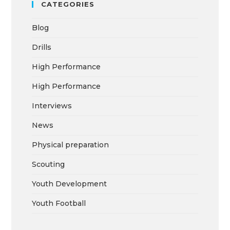
CATEGORIES
Blog
Drills
High Performance
High Performance
Interviews
News
Physical preparation
Scouting
Youth Development
Youth Football