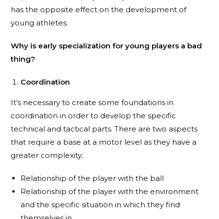
has the opposite effect on the development of
young athletes.
Why is early specialization for young players a bad
thing?
Coordination
It’s necessary to create some foundations in
coordination in order to develop the specific
technical and tactical parts. There are two aspects
that require a base at a motor level as they have a
greater complexity:
Relationship of the player with the ball
Relationship of the player with the environment
and the specific situation in which they find
themselves in.