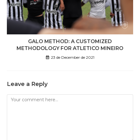
GALO METHOD: A CUSTOMIZED
METHODOLOGY FOR ATLETICO MINEIRO
23 de December de 2021
Leave a Reply