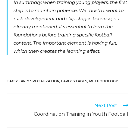
In summary, when training young players, the first
step is to maintain patience. We mustn’t want to
rush development and skip stages because, as
already mentioned, it’s essential to form the
foundations before training specific football
content. The important element is having fun,
which then creates the learning effect.
TAGS
:
EARLY SPECIALIZATION
,
EARLY STAGES
,
METHODOLOGY
Next Post
Coordination Training in Youth Football