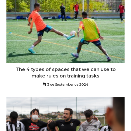
The 4 types of spaces that we can use to
make rules on training tasks
3 de September de 2024