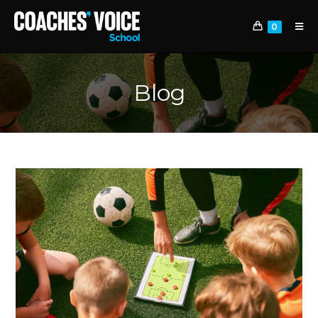
0
Blog