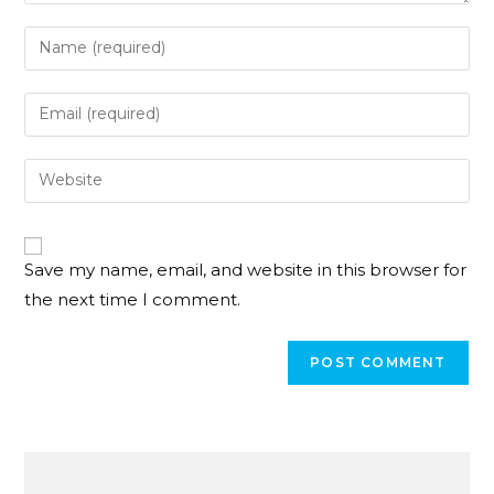
Save my name, email, and website in this browser for
the next time I comment.