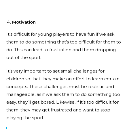
Motivation
It’s difficult for young players to have fun if we ask
them to do something that’s too difficult for them to
do. This can lead to frustration and them dropping
out of the sport.
It’s very important to set small challenges for
children so that they make an effort to learn certain
concepts. These challenges must be realistic and
manageable, as if we ask them to do something too
easy, they’ll get bored. Likewise, if it’s too difficult for
them, they may get frustrated and want to stop
playing the sport.