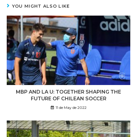
YOU MIGHT ALSO LIKE
MBP AND LA U: TOGETHER SHAPING THE
FUTURE OF CHILEAN SOCCER
11 de May de 2022