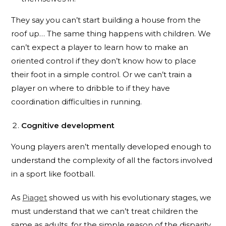
They say you can’t start building a house from the
roof up… The same thing happens with children. We
can’t expect a player to learn how to make an
oriented control if they don’t know how to place
their foot in a simple control. Or we can’t train a
player on where to dribble to if they have
coordination difficulties in running.
Cognitive development
Young players aren’t mentally developed enough to
understand the complexity of all the factors involved
in a sport like football.
As
Piaget
showed us with his evolutionary stages, we
must understand that we can’t treat children the
same as adults, for the simple reason of the disparity