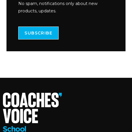
No spam, notifications only about new
products, updates.
SUBSCRIBE