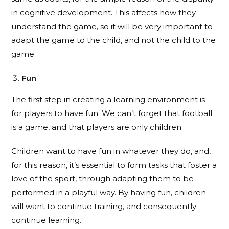
in cognitive development. This affects how they
understand the game, so it will be very important to
adapt the game to the child, and not the child to the
game.
Fun
The first step in creating a learning environment is
for players to have fun. We can’t forget that football
is a game, and that players are only children.
Children want to have fun in whatever they do, and,
for this reason, it’s essential to form tasks that foster a
love of the sport, through adapting them to be
performed in a playful way. By having fun, children
will want to continue training, and consequently
continue learning.