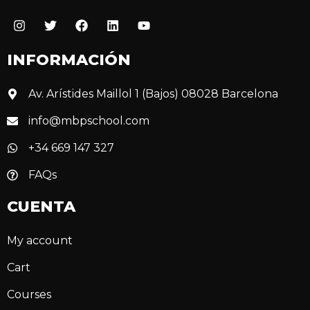
INFORMACIÓN
Av. Arístides Maillol 1 (Bajos) 08028 Barcelona
info@mbpschool.com
+34 669 147 327
FAQs
CUENTA
My account
Cart
Courses